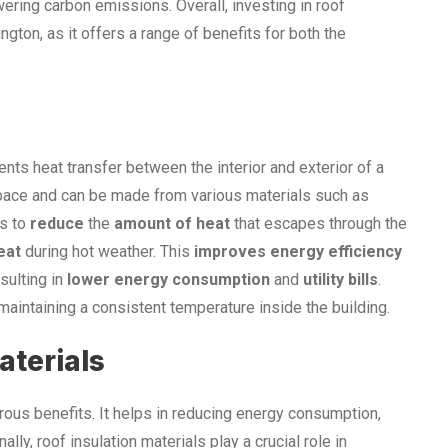
ering carbon emissions. Overall, investing in roof
gton, as it offers a range of benefits for both the
s
ents heat transfer between the interior and exterior of a
oof space and can be made from various materials such as
s to
reduce
the
amount of heat
that escapes through the
eat
during hot weather. This
improves energy efficiency
esulting in
lower energy consumption
and
utility bills
.
aintaining a consistent temperature inside the building.
aterials
rous benefits. It helps in reducing energy consumption,
ally, roof insulation materials play a crucial role in