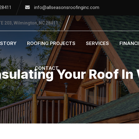
 28411
info@allseasonsroofinginc.com
E 203, Wilmington, NC 28411
ISTORY
ROOFING PROJECTS
SERVICES
FINANC
CONTACT
nsulating Your Roof In