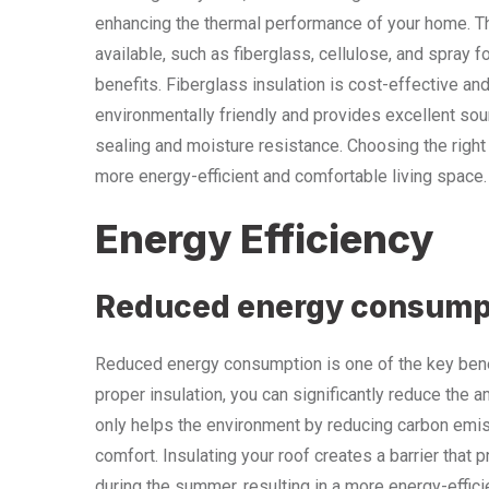
enhancing the thermal performance of your home. The
available, such as fiberglass, cellulose, and spray 
benefits. Fiberglass insulation is cost-effective and 
environmentally friendly and provides excellent soun
sealing and moisture resistance. Choosing the right 
more energy-efficient and comfortable living space.
Energy Efficiency
Reduced energy consump
Reduced energy consumption is one of the key benefi
proper insulation, you can significantly reduce the 
only helps the environment by reducing carbon emiss
comfort. Insulating your roof creates a barrier that
during the summer, resulting in a more energy-effic