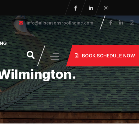
info@allseasonsroofinginc.com
ING
BOOK SCHEDULE NOW
 Wilmington.