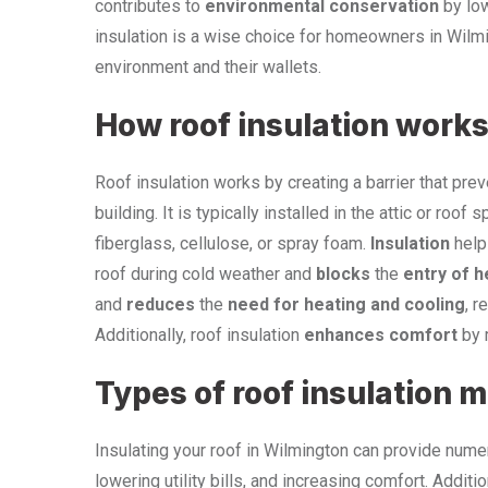
contributes to
environmental conservation
by low
insulation is a wise choice for homeowners in Wilmin
environment and their wallets.
How roof insulation work
Roof insulation works by creating a barrier that prev
building. It is typically installed in the attic or r
fiberglass, cellulose, or spray foam.
Insulation
help
roof during cold weather and
blocks
the
entry of h
and
reduces
the
need for heating and cooling
, r
Additionally, roof insulation
enhances comfort
by m
Types of roof insulation m
Insulating your roof in Wilmington can provide nume
lowering utility bills, and increasing comfort. Addition