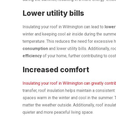
Lower utility bills
Insulating your roof in Wilmington can lead to
lower 
winter and keeping cool air inside during the summer
temperature. This reduces the need for excessive he
consumption
and lower utility bills. Additionally, 
efficiency
of your home, further contributing to cos
Increased comfort
Insulating your roof in Wilmington can greatly contr
transfer, roof insulation helps maintain a consistent
spaces warm in the winter and cool in the summer.
matter the weather outside. Additionally, roof insul
quieter and more peaceful living space.