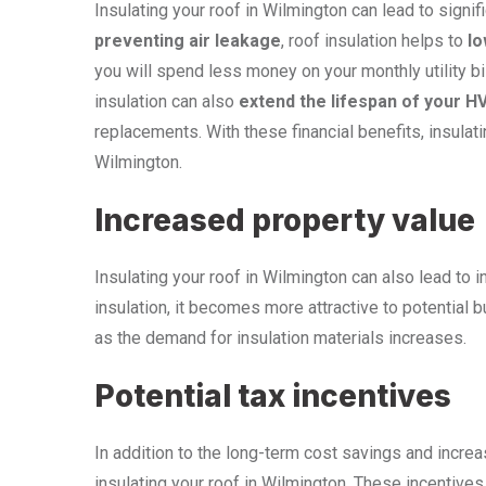
Insulating your roof in Wilmington can lead to signi
preventing air leakage
, roof insulation helps to
lo
you will spend less money on your monthly utility bil
insulation can also
extend the lifespan of your 
replacements. With these financial benefits, insula
Wilmington.
Increased property value
Insulating your roof in Wilmington can also lead to
insulation, it becomes more attractive to potential 
as the demand for insulation materials increases.
Potential tax incentives
In addition to the long-term cost savings and increa
insulating your roof in Wilmington. These incentives