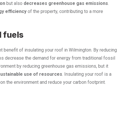
ion
but also
decreases greenhouse gas emissions
.
y efficiency
of the property, contributing to a more
 fuels
t benefit of insulating your roof in Wilmington. By reducing
lps decrease the demand for energy from traditional fossil
vironment by reducing greenhouse gas emissions, but it
ustainable use of resources
. Insulating your roof is a
on the environment and reduce your carbon footprint.