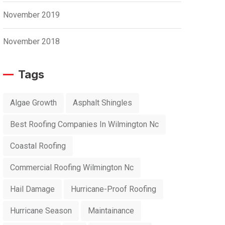
November 2019
November 2018
Tags
Algae Growth
Asphalt Shingles
Best Roofing Companies In Wilmington Nc
Coastal Roofing
Commercial Roofing Wilmington Nc
Hail Damage
Hurricane-Proof Roofing
Hurricane Season
Maintainance