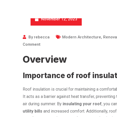
November 12, 2023
By
rebecca
Modern Architecture
,
Renova
Comment
Overview
Importance of roof insula
Roof insulation is crucial for maintaining a comfor
It acts as a barrier against heat transfer, preventin
air during summer. By
insulating your roof
, you ca
utility bills
and increased comfort. Additionally, roof