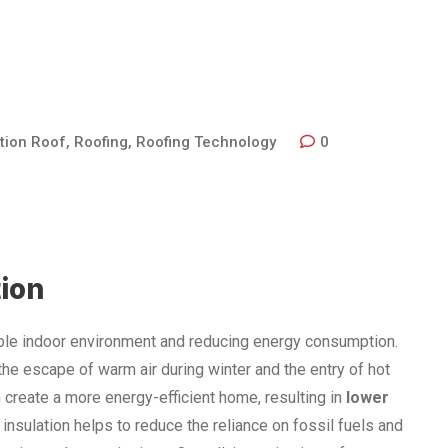
tion Roof
,
Roofing
,
Roofing Technology
0
tion
table indoor environment and reducing energy consumption.
g the escape of warm air during winter and the entry of hot
n create a more energy-efficient home, resulting in
lower
 insulation helps to reduce the reliance on fossil fuels and