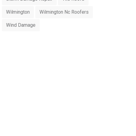
Wilmington
Wilmington Nc Roofers
Wind Damage