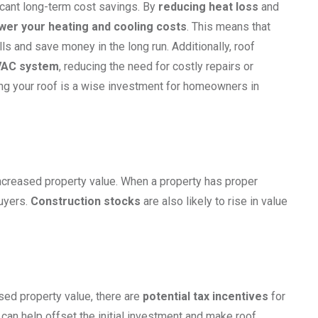
ficant long-term cost savings. By
reducing heat loss
and
wer your heating and cooling costs
. This means that
ls and save money in the long run. Additionally, roof
HVAC system
, reducing the need for costly repairs or
ting your roof is a wise investment for homeowners in
 increased property value. When a property has proper
buyers.
Construction stocks
are also likely to rise in value
sed property value, there are
potential tax incentives
for
 can help offset the initial investment and make roof