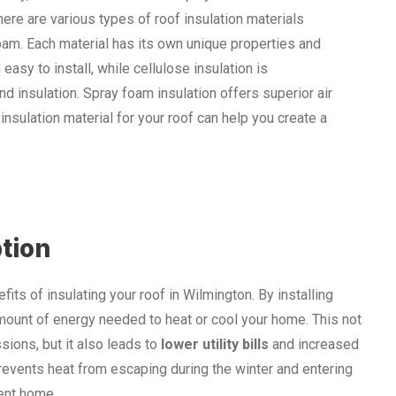
re are various types of roof insulation materials
foam. Each material has its own unique properties and
easy to install, while cellulose insulation is
d insulation. Spray foam insulation offers superior air
insulation material for your roof can help you create a
tion
ts of insulating your roof in Wilmington. By installing
amount of energy needed to heat or cool your home. This not
ions, but it also leads to
lower utility bills
and increased
 prevents heat from escaping during the winter and entering
ient home.