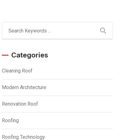
Categories
Cleaning Roof
Modern Architecture
Renovation Roof
Roofing
Roofing Technology