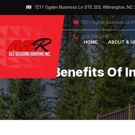
Skip
7211 Ogden Business Ln STE 203, Wilmington, NC
to
content
7211 Ogden Business Ln ST
910-799-2197
HOME
ABOUT & H
The Benefits Of I