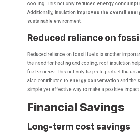
cooling
. This not only
reduces energy consumpt
Additionally, insulation
improves the overall energ
sustainable environment.
Reduced reliance on fossil
Reduced reliance on fossil fuels is another importan
the need for heating and cooling, roof insulation he
fuel sources. This not only helps to protect the en
also contributes to
energy conservation
and the
s
simple yet effective way to make a positive impact 
Financial Savings
Long-term cost savings