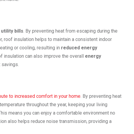
utility bills
. By preventing heat from escaping during the
, roof insulation helps to maintain a consistent indoor
ating or cooling, resulting in
reduced energy
roof insulation can also improve the overall
energy
t savings.
ibute to increased comfort in your home
. By preventing heat
 temperature throughout the year, keeping your living
 This means you can enjoy a comfortable environment no
ation also helps reduce noise transmission, providing a