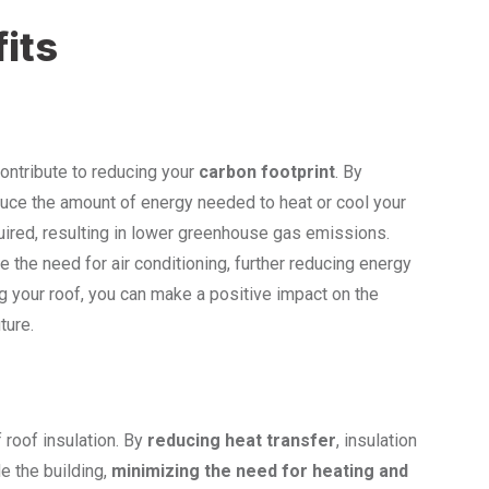
its
contribute to reducing your
carbon footprint
. By
educe the amount of energy needed to heat or cool your
quired, resulting in lower greenhouse gas emissions.
ze the need for air conditioning, further reducing energy
g your roof, you can make a positive impact on the
ture.
 roof insulation. By
reducing heat transfer
, insulation
e the building,
minimizing the need for heating and