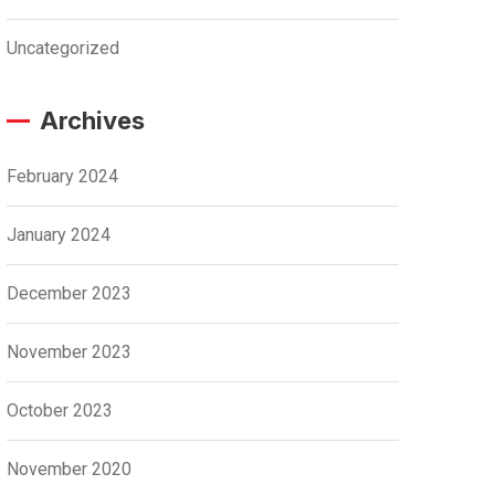
Uncategorized
Archives
February 2024
January 2024
December 2023
November 2023
October 2023
November 2020