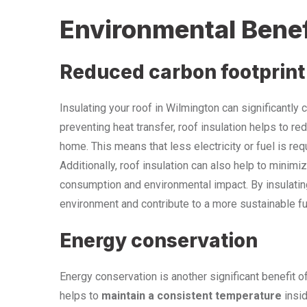
Environmental Benef
Reduced carbon footprint
Insulating your roof in Wilmington can significantly 
preventing heat transfer, roof insulation helps to r
home. This means that less electricity or fuel is re
Additionally, roof insulation can also help to minimi
consumption and environmental impact. By insulatin
environment and contribute to a more sustainable fu
Energy conservation
Energy conservation is another significant benefit of
helps to
maintain a consistent temperature
insid