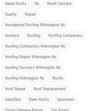
Metal Roofs
Nc
North Carolina
Quality
Repair
Residential Roofing Wilmington Nc
Roofers
Roofing
Roofing Companies
Roofing Contractors Wilmington Nc
Roofing Repair Wilmington Nc
Roofing Services Wilmington Nc
Roofing Wilmington Nc
Roofix
Roof Repair
Roof Replacement
Satisfied
Slate Roofs
Specimen
Storm Damage Repair
Tile Roofs