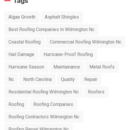
Tags
Algae Growth
Asphalt Shingles
Best Roofing Companies In Wilmington Nc
Coastal Roofing
Commercial Roofing Wilmington Nc
Hail Damage
Hurricane-Proof Roofing
Hurricane Season
Maintainance
Metal Roofs
Nc
North Carolina
Quality
Repair
Residential Roofing Wilmington Nc
Roofers
Roofing
Roofing Companies
Roofing Contractors Wilmington Nc
Roofing Repair Wilmington Nc