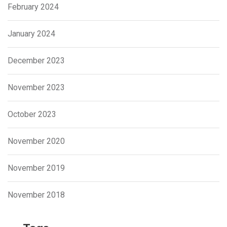
February 2024
January 2024
December 2023
November 2023
October 2023
November 2020
November 2019
November 2018