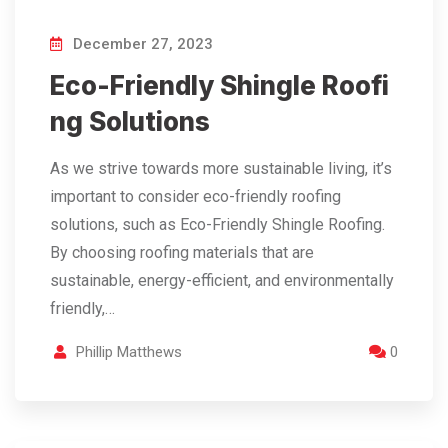
December 27, 2023
Eco-Friendly Shingle Roofi
ng Solutions
As we strive towards more sustainable living, it’s
important to consider eco-friendly roofing
solutions, such as Eco-Friendly Shingle Roofing.
By choosing roofing materials that are
sustainable, energy-efficient, and environmentally
friendly,…
Phillip Matthews
0