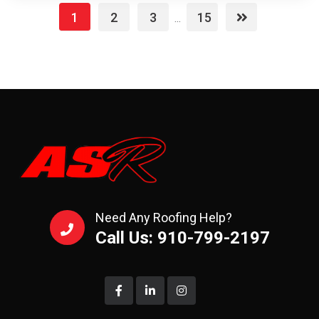
1
2
3
15
...
Need Any Roofing Help?
Call Us: 910-799-2197