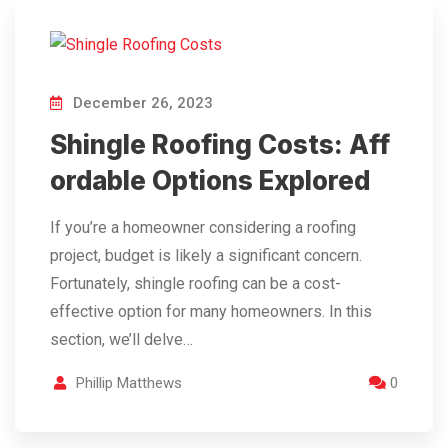
December 26, 2023
Shingle Roofing Costs: Aff
ordable Options Explored
If you’re a homeowner considering a roofing
project, budget is likely a significant concern.
Fortunately, shingle roofing can be a cost-
effective option for many homeowners. In this
section, we’ll delve…
Phillip Matthews
0