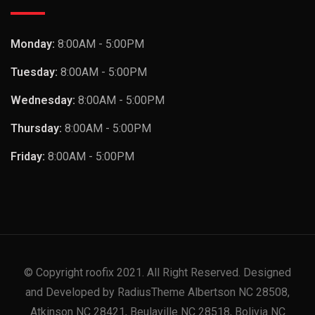
Monday:
8:00AM - 5:00PM
Tuesday:
8:00AM - 5:00PM
Wednesday:
8:00AM - 5:00PM
Thursday:
8:00AM - 5:00PM
Friday:
8:00AM - 5:00PM
© Copyright roofix 2021. All Right Reserved. Designed
and Developed by RadiusTheme Albertson NC 28508,
Atkinson NC 28421, Beulaville NC 28518, Bolivia NC