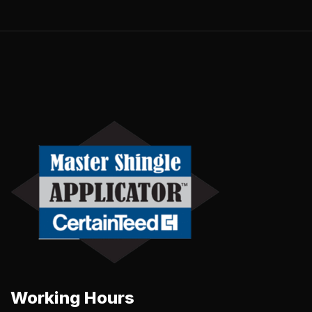
Working Hours