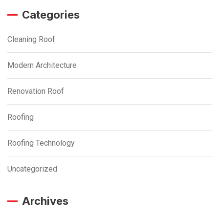
Categories
Cleaning Roof
Modern Architecture
Renovation Roof
Roofing
Roofing Technology
Uncategorized
Archives