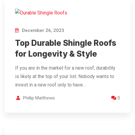
December 26, 2023
Top Durable Shingle Roofs
for Longevity & Style
If you are in the market for a new roof, durability
is likely at the top of your list. Nobody wants to
invest in a new roof only to have…
Phillip Matthews
0