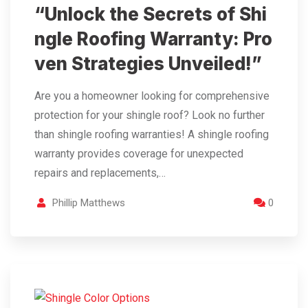
“Unlock the Secrets of Shi
ngle Roofing Warranty: Pro
ven Strategies Unveiled!”
Are you a homeowner looking for comprehensive
protection for your shingle roof? Look no further
than shingle roofing warranties! A shingle roofing
warranty provides coverage for unexpected
repairs and replacements,…
Phillip Matthews
0