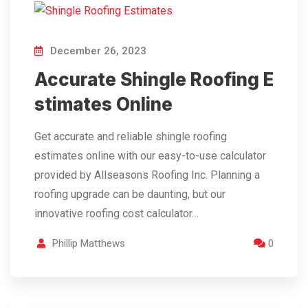
December 26, 2023
Accurate Shingle Roofing E
stimates Online
Get accurate and reliable shingle roofing
estimates online with our easy-to-use calculator
provided by Allseasons Roofing Inc. Planning a
roofing upgrade can be daunting, but our
innovative roofing cost calculator…
Phillip Matthews
0