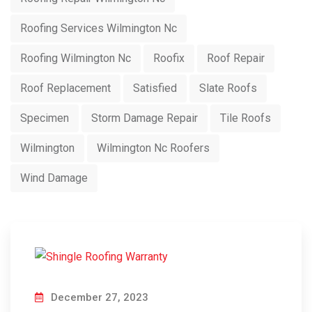
Roofing Services Wilmington Nc
Roofing Wilmington Nc
Roofix
Roof Repair
Roof Replacement
Satisfied
Slate Roofs
Specimen
Storm Damage Repair
Tile Roofs
Wilmington
Wilmington Nc Roofers
Wind Damage
December 27, 2023