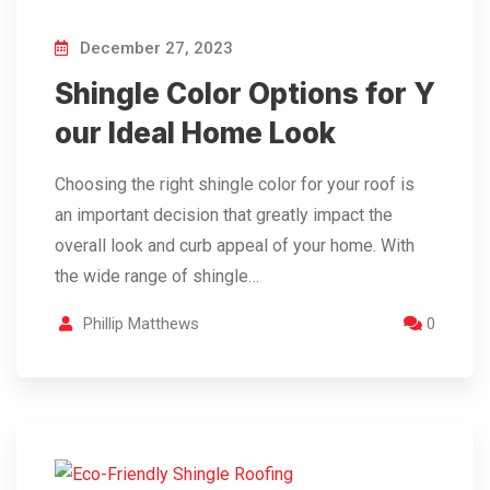
December 27, 2023
Shingle Color Options for Y
our Ideal Home Look
Choosing the right shingle color for your roof is
an important decision that greatly impact the
overall look and curb appeal of your home. With
the wide range of shingle…
Phillip Matthews
0