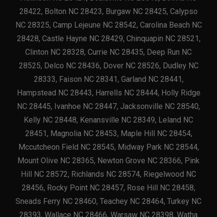
28422, Bolton NC 28423, Burgaw NC 28425, Calypso
NC 28325, Camp Lejeune NC 28542, Carolina Beach NC
28428, Castle Hayne NC 28429, Chinquapin NC 28521,
Clinton NC 28328, Currie NC 28435, Deep Run NC
28525, Delco NC 28436, Dover NC 28526, Dudley NC
28333, Faison NC 28341, Garland NC 28441,
Hampstead NC 28443, Harrells NC 28444, Holly Ridge
NC 28445, Ivanhoe NC 28447, Jacksonville NC 28540,
Kelly NC 28448, Kenansville NC 28349, Leland NC
28451, Magnolia NC 28453, Maple Hill NC 28454,
Mccutcheon Field NC 28545, Midway Park NC 28544,
Mount Olive NC 28365, Newton Grove NC 28366, Pink
Hill NC 28572, Richlands NC 28574, Riegelwood NC
28456, Rocky Point NC 28457, Rose Hill NC 28458,
Sneads Ferry NC 28460, Teachey NC 28464, Turkey NC
28393, Wallace NC 28466, Warsaw NC 28398, Watha