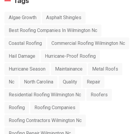
Tags
Algae Growth
Asphalt Shingles
Best Roofing Companies In Wilmington Nc
Coastal Roofing
Commercial Roofing Wilmington Nc
Hail Damage
Hurricane-Proof Roofing
Hurricane Season
Maintainance
Metal Roofs
Nc
North Carolina
Quality
Repair
Residential Roofing Wilmington Nc
Roofers
Roofing
Roofing Companies
Roofing Contractors Wilmington Nc
Roofing Repair Wilmington Nc