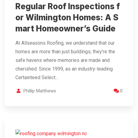
Regular Roof Inspections f
or Wilmington Homes: A S
mart Homeowner’s Guide
At Allseasons Roofing, we understand that our
homes are more than just buildings; they’re the
safe havens where memories are made and
cherished. Since 1999, as an industry-leading
Certainteed Select…
Phillip Matthews
0