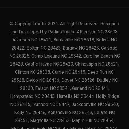
© Copyright roofix 2021. All Right Reserved. Designed
and Developed by RadiusTheme Albertson NC 28508,
Atkinson NC 28421, Beulaville NC 28518, Bolivia NC
28422, Bolton NC 28423, Burgaw NC 28425, Calypso
NC 28325, Camp Lejeune NC 28542, Carolina Beach NC
28428, Castle Hayne NC 28429, Chinquapin NC 28521,
Clinton NC 28328, Currie NC 28435, Deep Run NC
28525, Delco NC 28436, Dover NC 28526, Dudley NC
28333, Faison NC 28341, Garland NC 28441,
Hampstead NC 28443, Harrells NC 28444, Holly Ridge
NC 28445, Ivanhoe NC 28447, Jacksonville NC 28540,
Kelly NC 28448, Kenansville NC 28349, Leland NC
28451, Magnolia NC 28453, Maple Hill NC 28454,
Mccutcheon Field NC 28545, Midway Park NC 28544,