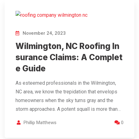
November 24, 2023
Wilmington, NC Roofing In
surance Claims: A Complet
e Guide
As esteemed professionals in the Wilmington,
NC area, we know the trepidation that envelops
homeowners when the sky turns gray and the
storm approaches. A potent squall is more than…
Phillip Matthews
0