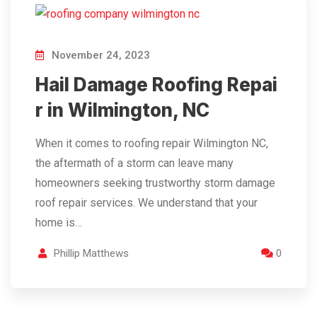
November 24, 2023
Hail Damage Roofing Repai
r in Wilmington, NC
When it comes to roofing repair Wilmington NC,
the aftermath of a storm can leave many
homeowners seeking trustworthy storm damage
roof repair services. We understand that your
home is…
Phillip Matthews
0