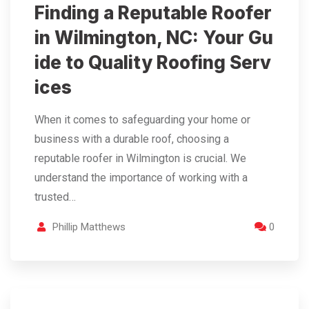
Finding a Reputable Roofer
in Wilmington, NC: Your Gu
ide to Quality Roofing Serv
ices
When it comes to safeguarding your home or
business with a durable roof, choosing a
reputable roofer in Wilmington is crucial. We
understand the importance of working with a
trusted…
Phillip Matthews
0