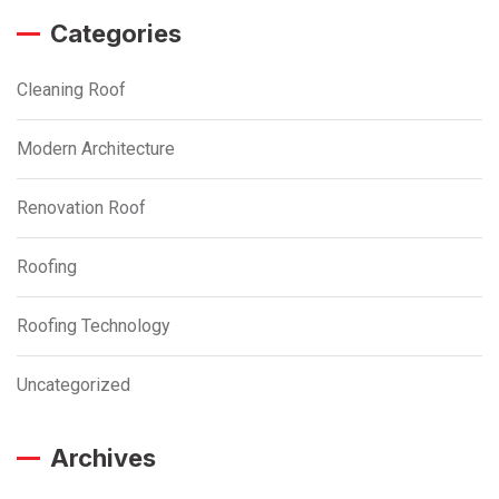
Categories
Cleaning Roof
Modern Architecture
Renovation Roof
Roofing
Roofing Technology
Uncategorized
Archives