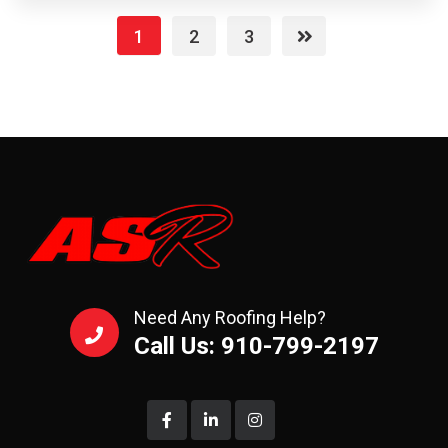
1
2
3
Need Any Roofing Help?
Call Us: 910-799-2197