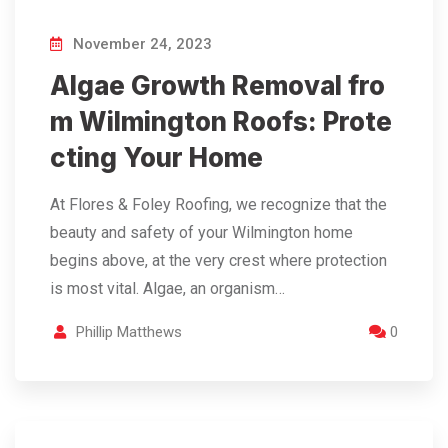
November 24, 2023
Algae Growth Removal fro
m Wilmington Roofs: Prote
cting Your Home
At Flores & Foley Roofing, we recognize that the
beauty and safety of your Wilmington home
begins above, at the very crest where protection
is most vital. Algae, an organism…
Phillip Matthews
0