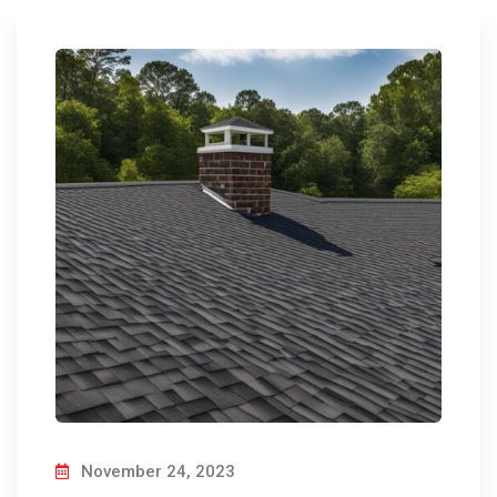
November 24, 2023