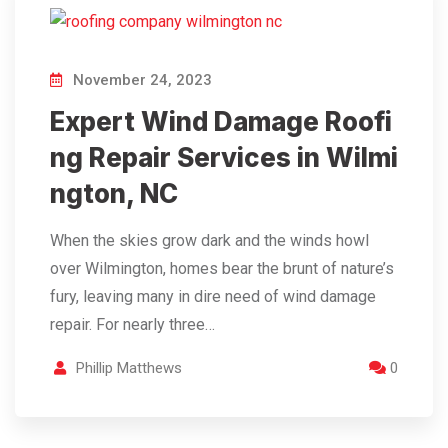
November 24, 2023
Expert Wind Damage Roofi
ng Repair Services in Wilmi
ngton, NC
When the skies grow dark and the winds howl
over Wilmington, homes bear the brunt of nature’s
fury, leaving many in dire need of wind damage
repair. For nearly three…
Phillip Matthews
0