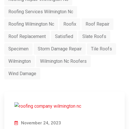
Roofing Services Wilmington Nc
Roofing Wilmington Nc
Roofix
Roof Repair
Roof Replacement
Satisfied
Slate Roofs
Specimen
Storm Damage Repair
Tile Roofs
Wilmington
Wilmington Nc Roofers
Wind Damage
November 24, 2023