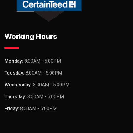
Working Hours
Monday:
8:00AM - 5:00PM
Tuesday:
8:00AM - 5:00PM
Wednesday:
8:00AM - 5:00PM
Thursday:
8:00AM - 5:00PM
Friday:
8:00AM - 5:00PM