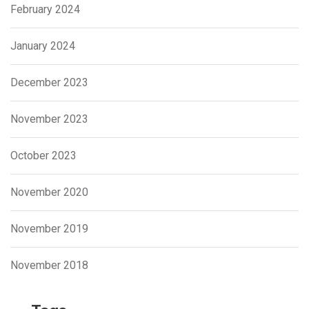
February 2024
January 2024
December 2023
November 2023
October 2023
November 2020
November 2019
November 2018