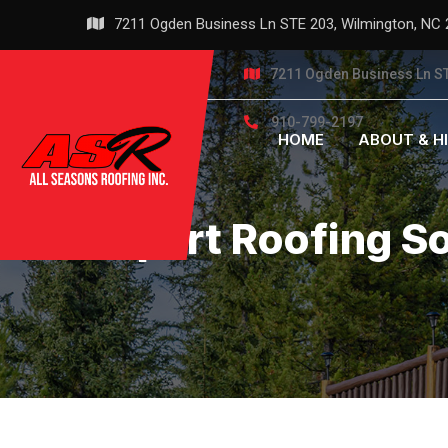
Skip
7211 Ogden Business Ln STE 203, Wilmington, NC
to
content
7211 Ogden Business Ln ST
910-799-2197
HOME
ABOUT & H
Expert Roofing S