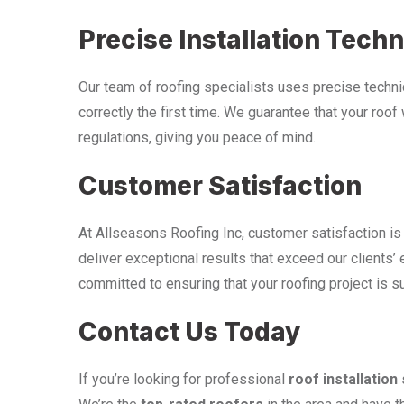
Precise Installation Tech
Our team of roofing specialists uses precise techniqu
correctly the first time. We guarantee that your roof
regulations, giving you peace of mind.
Customer Satisfaction
At Allseasons Roofing Inc, customer satisfaction is 
deliver exceptional results that exceed our clients’ 
committed to ensuring that your roofing project is s
Contact Us Today
If you’re looking for professional
roof installation