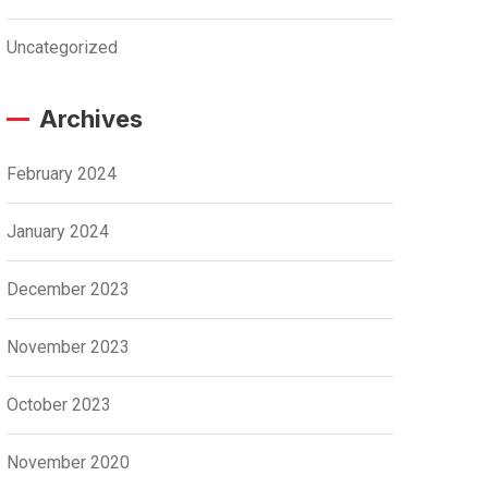
Uncategorized
Archives
February 2024
January 2024
December 2023
November 2023
October 2023
November 2020