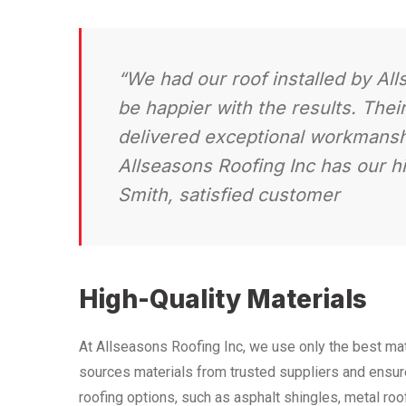
“We had our roof installed by Al
be happier with the results. Thei
delivered exceptional workmanshi
Allseasons Roofing Inc has our 
Smith, satisfied customer
High-Quality Materials
At Allseasons Roofing Inc, we use only the best mat
sources materials from trusted suppliers and ensure
roofing options, such as asphalt shingles, metal roof