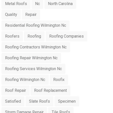
Metal Roofs
Nc
North Carolina
Quality
Repair
Residential Roofing Wilmington Nc
Roofers
Roofing
Roofing Companies
Roofing Contractors Wilmington Nc
Roofing Repair Wilmington Nc
Roofing Services Wilmington Nc
Roofing Wilmington Nc
Roofix
Roof Repair
Roof Replacement
Satisfied
Slate Roofs
Specimen
Storm Damage Repair
Tile Roofs