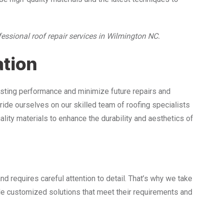
fessional roof repair services in Wilmington NC.
ation
lasting performance and minimize future repairs and
ide ourselves on our skilled team of roofing specialists
lity materials to enhance the durability and aesthetics of
nd requires careful attention to detail. That’s why we take
ide customized solutions that meet their requirements and