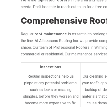
We’re the
top-rated roofers
in the area and have t
needs. Don’t hesitate to reach out to us for a free c
Comprehensive Roo
Regular
roof maintenance
is essential to prolong
the line. At Allseasons Roofing Inc, we provide co
shape. Our team of Professional Roofers in Wilmingt
commercial or residential. Our maintenance services
Inspections
Regular inspections help us
Our cleaning s
pinpoint any potential problems,
your roof’s ap
such as leaks or missing
buildup of de
shingles, before they worsen and
materials that 
become more expensive to fix.
cause damag