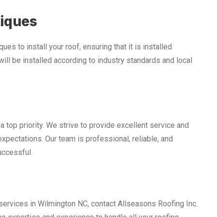
niques
es to install your roof, ensuring that it is installed
 will be installed according to industry standards and local
a top priority. We strive to provide excellent service and
expectations. Our team is professional, reliable, and
uccessful.
services in Wilmington NC, contact Allseasons Roofing Inc.