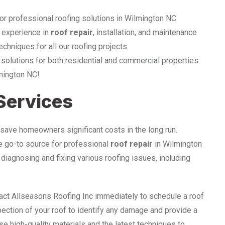
or professional roofing solutions in Wilmington NC
 experience in
roof repair
, installation, and maintenance
echniques for all our roofing projects
 solutions for both residential and commercial properties
lmington NC!
 Services
save homeowners significant costs in the long run.
he go-to source for professional
roof repair
in Wilmington
diagnosing and fixing various roofing issues, including
tact Allseasons Roofing Inc immediately to schedule a roof
pection of your roof to identify any damage and provide a
se high-quality materials and the latest techniques to