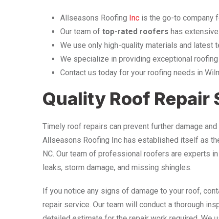
Allseasons Roofing
Inc
is the go-to company f
Our team of
top-rated roofers
has extensive
We use only high-quality materials and latest t
We specialize in providing exceptional roofing
Contact us today for your roofing needs in Wi
Quality Roof Repair
Timely roof repairs can prevent further damage and 
Allseasons Roofing Inc has established itself as t
NC. Our team of professional roofers are experts in 
leaks, storm damage, and missing shingles.
If you notice any signs of damage to your roof, con
repair service. Our team will conduct a thorough ins
detailed estimate for the repair work required. We u