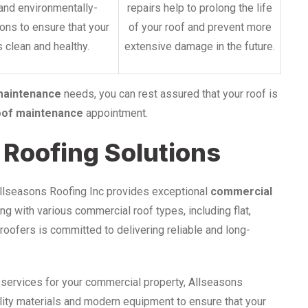
and environmentally-
repairs help to prolong the life
ions to ensure that your
of your roof and prevent more
 clean and healthy.
extensive damage in the future.
maintenance
needs, you can rest assured that your roof is
oof maintenance
appointment.
Roofing Solutions
Allseasons Roofing Inc provides exceptional
commercial
g with various commercial roof types, including flat,
 roofers is committed to delivering reliable and long-
 services for your commercial property, Allseasons
lity materials and modern equipment to ensure that your