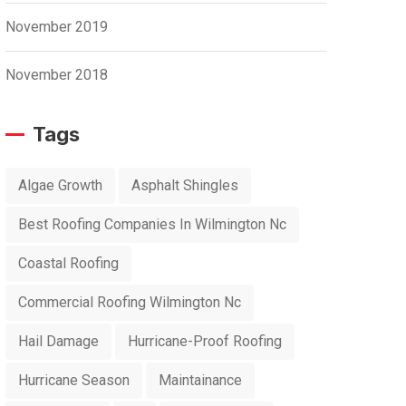
November 2019
November 2018
Tags
Algae Growth
Asphalt Shingles
Best Roofing Companies In Wilmington Nc
Coastal Roofing
Commercial Roofing Wilmington Nc
Hail Damage
Hurricane-Proof Roofing
Hurricane Season
Maintainance