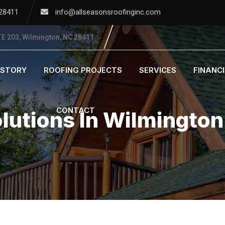
 28411
info@allseasonsroofinginc.com
E 203, Wilmington, NC 28411
ISTORY
ROOFING PROJECTS
SERVICES
FINANC
CONTACT
olutions In Wilmingto