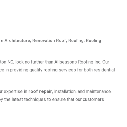
n Architecture
,
Renovation Roof
,
Roofing
,
Roofing
ton NC, look no further than Allseasons Roofing Inc. Our
 in providing quality roofing services for both residential
ur expertise in
roof repair
, installation, and maintenance.
y the latest techniques to ensure that our customers