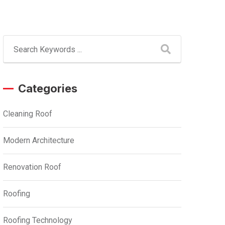
Categories
Cleaning Roof
Modern Architecture
Renovation Roof
Roofing
Roofing Technology