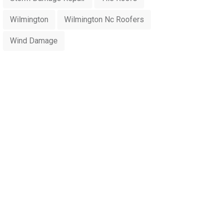
Wilmington
Wilmington Nc Roofers
Wind Damage