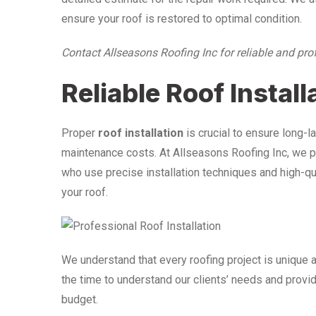
ensure your roof is restored to optimal condition.
Contact Allseasons Roofing Inc for reliable and pro
Reliable Roof Install
Proper
roof installation
is crucial to ensure long-
maintenance costs. At Allseasons Roofing Inc, we pr
who use precise installation techniques and high-qua
your roof.
We understand that every roofing project is unique a
the time to understand our clients’ needs and prov
budget.