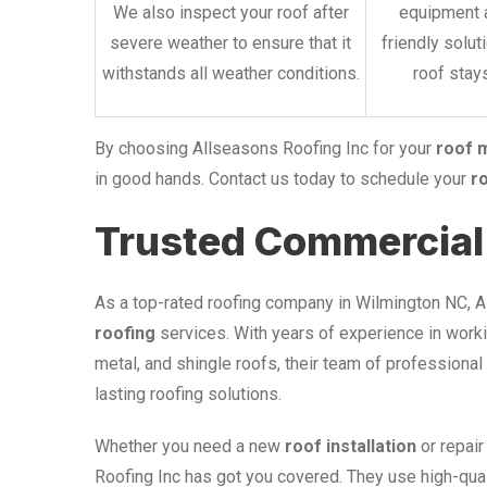
We also inspect your roof after
equipment 
severe weather to ensure that it
friendly solut
withstands all weather conditions.
roof stays
By choosing Allseasons Roofing Inc for your
roof 
in good hands. Contact us today to schedule your
r
Trusted Commercial 
As a top-rated roofing company in Wilmington NC, 
roofing
services. With years of experience in workin
metal, and shingle roofs, their team of professional
lasting roofing solutions.
Whether you need a new
roof installation
or repair
Roofing Inc has got you covered. They use high-qua