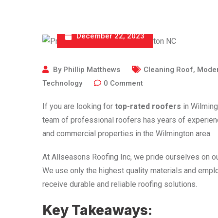
December 22, 2023
By
Phillip Matthews
Cleaning Roof
,
Moder
Technology
0
Comment
If you are looking for
top-rated roofers
in Wilming
team of professional roofers has years of experience
and commercial properties in the Wilmington area.
At Allseasons Roofing Inc, we pride ourselves on o
We use only the highest quality materials and emplo
receive durable and reliable roofing solutions.
Key Takeaways: