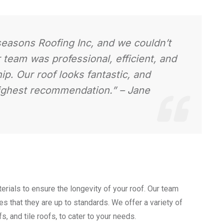
lseasons Roofing Inc, and we couldn’t
r team was professional, efficient, and
p. Our roof looks fantastic, and
highest recommendation.”
– Jane
erials to ensure the longevity of your roof. Our team
s that they are up to standards. We offer a variety of
s, and tile roofs, to cater to your needs.