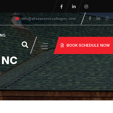
info@allseasonsroofinginc.com
ING
BOOK SCHEDULE NOW
n NC