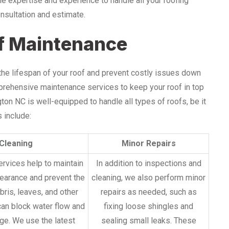
he expertise and experience to handle all your roofing
onsultation and estimate.
f Maintenance
 the lifespan of your roof and prevent costly issues down
mprehensive maintenance services to keep your roof in top
on NC is well-equipped to handle all types of roofs, be it
 include:
Cleaning
Minor Repairs
ervices help to maintain
In addition to inspections and
pearance and prevent the
cleaning, we also perform minor
bris, leaves, and other
repairs as needed, such as
can block water flow and
fixing loose shingles and
e. We use the latest
sealing small leaks. These