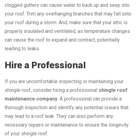
clogged gutters can cause water to back up and seep into
your roof. Trim any overhanging branches that may fall onto
your roof during a storm. And, make sure that your attic is
properly insulated and ventilated, as temperature changes
can cause the roof to expand and contract, potentially
leading to leaks.
Hire a Professional
If you are uncomfortable inspecting or maintaining your
shingle roof, consider hiring a professional
shingle roof
maintenance company
. A professional can provide a
thorough inspection and identify any potential issues that
may lead to a roof leak. They can also perform any
necessary repairs or maintenance to ensure the longevity
of your shingle roof.