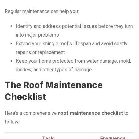
Regular maintenance can help you:
Identify and address potential issues before they turn
into major problems
Extend your shingle roof’s lifespan and avoid costly
repairs or replacement
Keep your home protected from water damage, mold,
mildew, and other types of damage
The Roof Maintenance
Checklist
Here’s a comprehensive
roof maintenance checklist
to
follow:
Task
Frequency