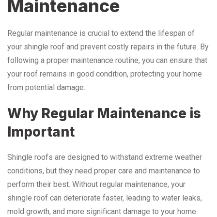
Maintenance
Regular maintenance is crucial to extend the lifespan of
your shingle roof and prevent costly repairs in the future. By
following a proper maintenance routine, you can ensure that
your roof remains in good condition, protecting your home
from potential damage.
Why Regular Maintenance is
Important
Shingle roofs are designed to withstand extreme weather
conditions, but they need proper care and maintenance to
perform their best. Without regular maintenance, your
shingle roof can deteriorate faster, leading to water leaks,
mold growth, and more significant damage to your home.