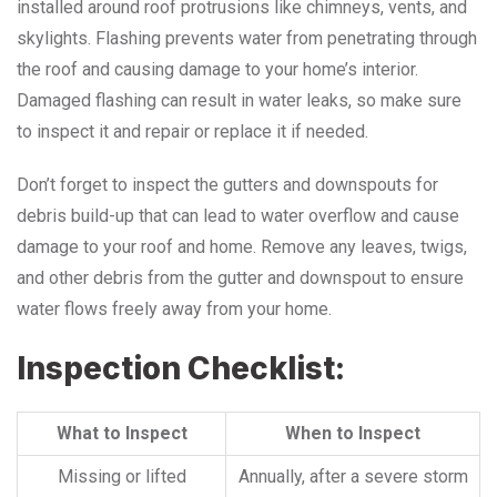
installed around roof protrusions like chimneys, vents, and
skylights. Flashing prevents water from penetrating through
the roof and causing damage to your home’s interior.
Damaged flashing can result in water leaks, so make sure
to inspect it and repair or replace it if needed.
Don’t forget to inspect the gutters and downspouts for
debris build-up that can lead to water overflow and cause
damage to your roof and home. Remove any leaves, twigs,
and other debris from the gutter and downspout to ensure
water flows freely away from your home.
Inspection Checklist:
What to Inspect
When to Inspect
Missing or lifted
Annually, after a severe storm