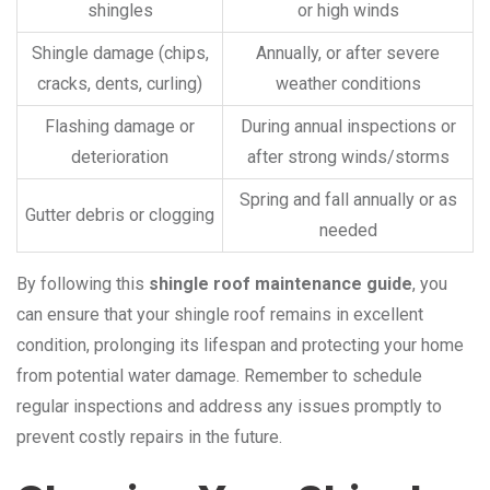
shingles
or high winds
Shingle damage (chips,
Annually, or after severe
cracks, dents, curling)
weather conditions
Flashing damage or
During annual inspections or
deterioration
after strong winds/storms
Spring and fall annually or as
Gutter debris or clogging
needed
By following this
shingle roof maintenance guide
, you
can ensure that your shingle roof remains in excellent
condition, prolonging its lifespan and protecting your home
from potential water damage. Remember to schedule
regular inspections and address any issues promptly to
prevent costly repairs in the future.