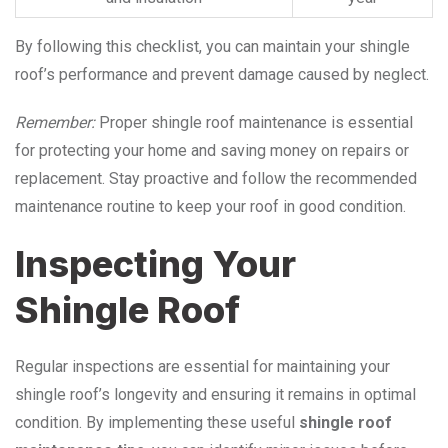
By following this checklist, you can maintain your shingle
roof’s performance and prevent damage caused by neglect.
Remember:
Proper shingle roof maintenance is essential
for protecting your home and saving money on repairs or
replacement. Stay proactive and follow the recommended
maintenance routine to keep your roof in good condition.
Inspecting Your
Shingle Roof
Regular inspections are essential for maintaining your
shingle roof’s longevity and ensuring it remains in optimal
condition. By implementing these useful
shingle roof