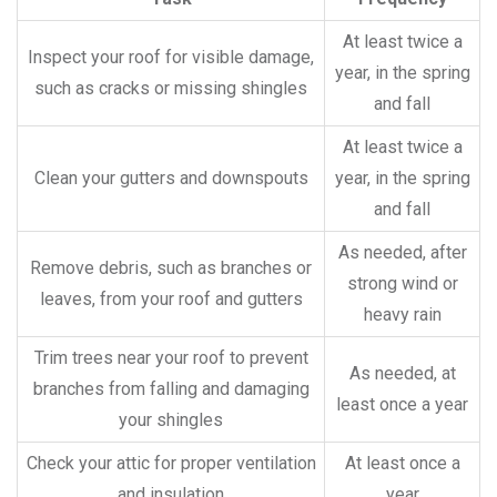
At least twice a
Inspect your roof for visible damage,
year, in the spring
such as cracks or missing shingles
and fall
At least twice a
Clean your gutters and downspouts
year, in the spring
and fall
As needed, after
Remove debris, such as branches or
strong wind or
leaves, from your roof and gutters
heavy rain
Trim trees near your roof to prevent
As needed, at
branches from falling and damaging
least once a year
your shingles
Check your attic for proper ventilation
At least once a
and insulation
year