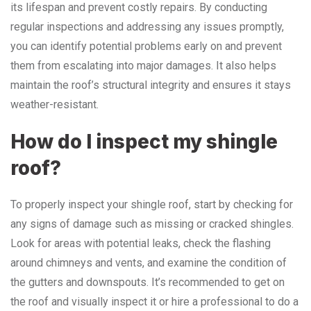
its lifespan and prevent costly repairs. By conducting
regular inspections and addressing any issues promptly,
you can identify potential problems early on and prevent
them from escalating into major damages. It also helps
maintain the roof’s structural integrity and ensures it stays
weather-resistant.
How do I inspect my shingle
roof?
To properly inspect your shingle roof, start by checking for
any signs of damage such as missing or cracked shingles.
Look for areas with potential leaks, check the flashing
around chimneys and vents, and examine the condition of
the gutters and downspouts. It’s recommended to get on
the roof and visually inspect it or hire a professional to do a