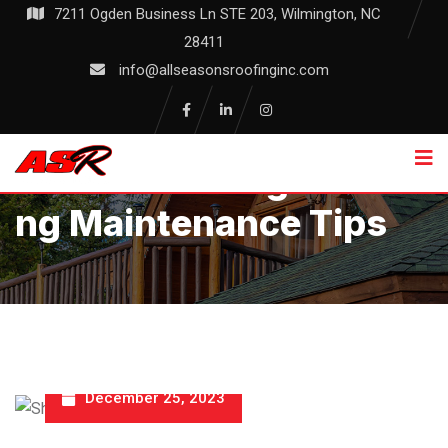
Skip
7211 Ogden Business Ln STE 203, Wilmington, NC
to
28411
content
info@allseasonsroofinginc.com
Essential Shingle Roofi
Ng Maintenance Tips
December 25, 2023