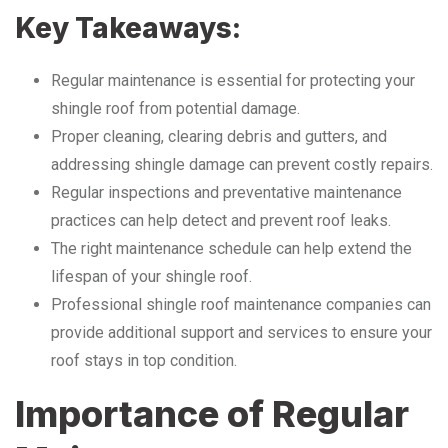
Key Takeaways:
Regular maintenance is essential for protecting your
shingle roof from potential damage.
Proper cleaning, clearing debris and gutters, and
addressing shingle damage can prevent costly repairs.
Regular inspections and preventative maintenance
practices can help detect and prevent roof leaks.
The right maintenance schedule can help extend the
lifespan of your shingle roof.
Professional shingle roof maintenance companies can
provide additional support and services to ensure your
roof stays in top condition.
Importance of Regular