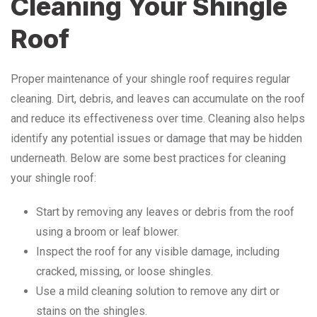
Cleaning Your Shingle
Roof
Proper maintenance of your shingle roof requires regular
cleaning. Dirt, debris, and leaves can accumulate on the roof
and reduce its effectiveness over time. Cleaning also helps
identify any potential issues or damage that may be hidden
underneath. Below are some best practices for cleaning
your shingle roof:
Start by removing any leaves or debris from the roof
using a broom or leaf blower.
Inspect the roof for any visible damage, including
cracked, missing, or loose shingles.
Use a mild cleaning solution to remove any dirt or
stains on the shingles.