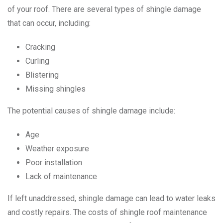
of your roof. There are several types of shingle damage
that can occur, including:
Cracking
Curling
Blistering
Missing shingles
The potential causes of shingle damage include:
Age
Weather exposure
Poor installation
Lack of maintenance
If left unaddressed, shingle damage can lead to water leaks
and costly repairs. The costs of shingle roof maintenance