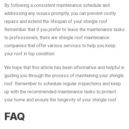
By following a consistent maintenance schedule and
addressing any issues promptly, you can prevent costly
repairs and extend the lifespan of your shingle roof.
Remember that if you prefer to leave the maintenance tasks
to professionals, there are shingle roof maintenance
companies that offer various services to help you keep
your roof in top condition.
We hope that this article has been informative and helpful in
guiding you through the process of maintaining your shingle
roof. Remember to schedule regular inspections and keep
up with the recommended maintenance tasks to protect
your home and ensure the longevity of your shingle roof.
FAQ