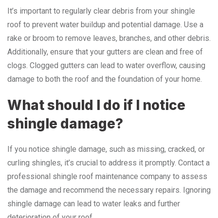
It’s important to regularly clear debris from your shingle
roof to prevent water buildup and potential damage. Use a
rake or broom to remove leaves, branches, and other debris.
Additionally, ensure that your gutters are clean and free of
clogs. Clogged gutters can lead to water overflow, causing
damage to both the roof and the foundation of your home.
What should I do if I notice
shingle damage?
If you notice shingle damage, such as missing, cracked, or
curling shingles, it’s crucial to address it promptly. Contact a
professional shingle roof maintenance company to assess
the damage and recommend the necessary repairs. Ignoring
shingle damage can lead to water leaks and further
deterioration of your roof.