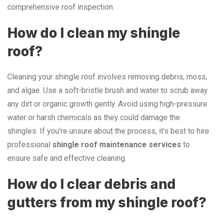
comprehensive roof inspection.
How do I clean my shingle
roof?
Cleaning your shingle roof involves removing debris, moss,
and algae. Use a soft-bristle brush and water to scrub away
any dirt or organic growth gently. Avoid using high-pressure
water or harsh chemicals as they could damage the
shingles. If you’re unsure about the process, it’s best to hire
professional
shingle roof maintenance services
to
ensure safe and effective cleaning.
How do I clear debris and
gutters from my shingle roof?