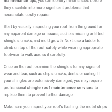
maintenance tips
, you can identify minor issues before
they escalate into more significant problems that
necessitate costly repairs.
Start by visually inspecting your roof from the ground for
any apparent damage or issues, such as missing or lifted
shingles, cracks, and mold growth. Next, use a ladder to
climb on top of the roof safely while wearing appropriate
footwear to walk across it carefully.
Once on the roof, examine the shingles for any signs of
wear and tear, such as chips, cracks, dents, or curling. If
your shingles are extensively damaged, you may require
professional
shingle roof maintenance services
to
replace them to prevent further damage.
Make sure you inspect your roof’s flashing, the metal strips