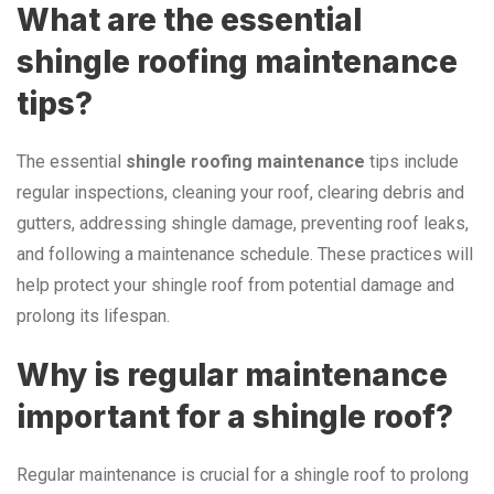
What are the essential
shingle roofing maintenance
tips?
The essential
shingle roofing maintenance
tips include
regular inspections, cleaning your roof, clearing debris and
gutters, addressing shingle damage, preventing roof leaks,
and following a maintenance schedule. These practices will
help protect your shingle roof from potential damage and
prolong its lifespan.
Why is regular maintenance
important for a shingle roof?
Regular maintenance is crucial for a shingle roof to prolong