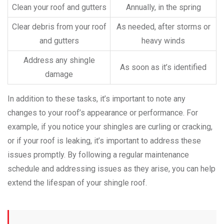
Clean your roof and gutters
Annually, in the spring
Clear debris from your roof
As needed, after storms or
and gutters
heavy winds
Address any shingle
As soon as it’s identified
damage
In addition to these tasks, it’s important to note any
changes to your roof’s appearance or performance. For
example, if you notice your shingles are curling or cracking,
or if your roof is leaking, it’s important to address these
issues promptly. By following a regular maintenance
schedule and addressing issues as they arise, you can help
extend the lifespan of your shingle roof.