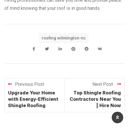
Hiring professionals can save you time and provide peace
of mind knowing that your roof is in good hands.
roofing wilmington nc
Previous Post
Next Post
Upgrade Your Home
Top Shingle Roofing
with Energy-Efficient
Contractors Near You
Shingle Roofing
| Hire Now