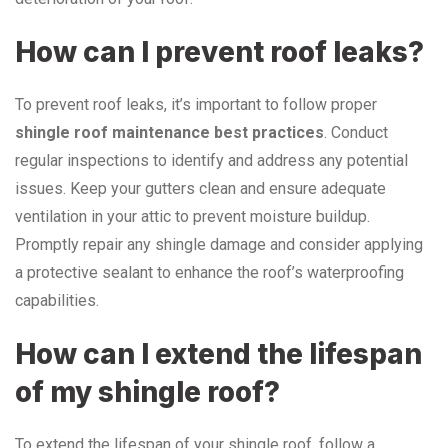
How can I prevent roof leaks?
To prevent roof leaks, it’s important to follow proper
shingle roof maintenance best practices
. Conduct
regular inspections to identify and address any potential
issues. Keep your gutters clean and ensure adequate
ventilation in your attic to prevent moisture buildup.
Promptly repair any shingle damage and consider applying
a protective sealant to enhance the roof’s waterproofing
capabilities.
How can I extend the lifespan
of my shingle roof?
To extend the lifespan of your shingle roof, follow a