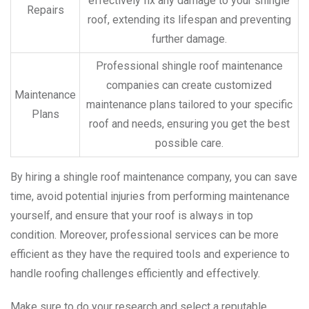
effectively fix any damage to your shingle
Repairs
roof, extending its lifespan and preventing
further damage.
Professional shingle roof maintenance
companies can create customized
Maintenance
maintenance plans tailored to your specific
Plans
roof and needs, ensuring you get the best
possible care.
By hiring a shingle roof maintenance company, you can save
time, avoid potential injuries from performing maintenance
yourself, and ensure that your roof is always in top
condition. Moreover, professional services can be more
efficient as they have the required tools and experience to
handle roofing challenges efficiently and effectively.
Make sure to do your research and select a reputable