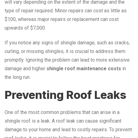
will vary depending on the extent of the damage and the
type of repair required. Minor repairs can cost as little as
$100, whereas major repairs or replacement can cost
upwards of $7,000.
If you notice any signs of shingle damage, such as cracks,
curling, or missing shingles, it is crucial to address them
promptly. Ignoring the problem can lead to more extensive
damage and higher
shingle roof maintenance costs
in
the long run.
Preventing Roof Leaks
One of the most common problems that can arise in a
shingle roof is a leak. A roof leak can cause significant
damage to your home and lead to costly repairs. To prevent