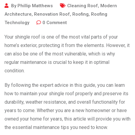
By
Phillip Matthews
Cleaning Roof
,
Modern
Architecture
,
Renovation Roof
,
Roofing
,
Roofing
Technology
0
Comment
Your shingle roof is one of the most vital parts of your
home’s exterior, protecting it from the elements. However, it
can also be one of the most vulnerable, which is why
regular maintenance is crucial to keep it in optimal
condition.
By following the expert advice in this guide, you can learn
how to maintain your shingle roof properly and preserve its
durability, weather resistance, and overall functionality for
years to come. Whether you are a new homeowner or have
owned your home for years, this article will provide you with
the essential maintenance tips you need to know.