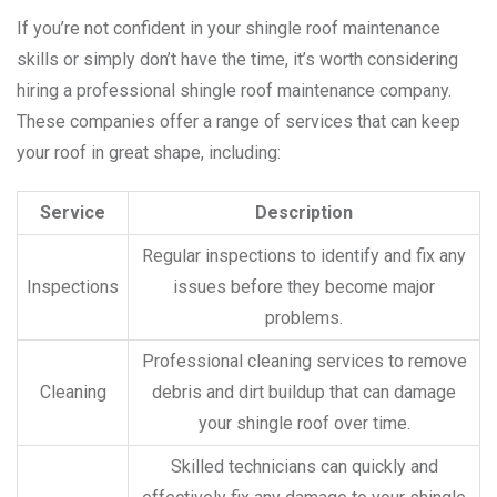
If you’re not confident in your shingle roof maintenance
skills or simply don’t have the time, it’s worth considering
hiring a professional shingle roof maintenance company.
These companies offer a range of services that can keep
your roof in great shape, including:
Service
Description
Regular inspections to identify and fix any
Inspections
issues before they become major
problems.
Professional cleaning services to remove
Cleaning
debris and dirt buildup that can damage
your shingle roof over time.
Skilled technicians can quickly and