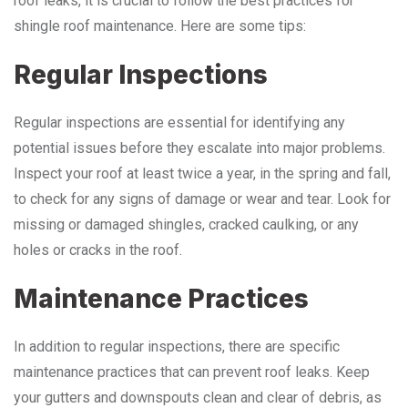
roof leaks, it is crucial to follow the best practices for
shingle roof maintenance. Here are some tips:
Regular Inspections
Regular inspections are essential for identifying any
potential issues before they escalate into major problems.
Inspect your roof at least twice a year, in the spring and fall,
to check for any signs of damage or wear and tear. Look for
missing or damaged shingles, cracked caulking, or any
holes or cracks in the roof.
Maintenance Practices
In addition to regular inspections, there are specific
maintenance practices that can prevent roof leaks. Keep
your gutters and downspouts clean and clear of debris, as