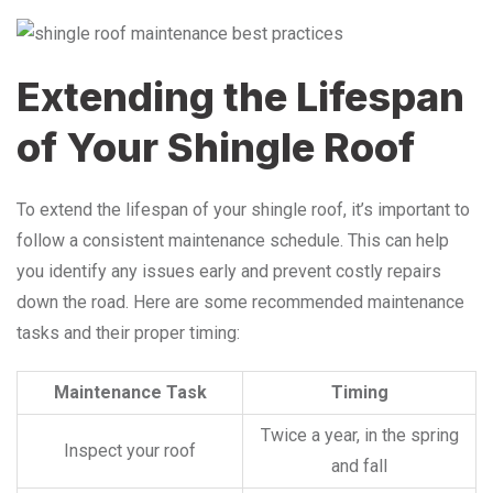
Extending the Lifespan
of Your Shingle Roof
To extend the lifespan of your shingle roof, it’s important to
follow a consistent maintenance schedule. This can help
you identify any issues early and prevent costly repairs
down the road. Here are some recommended maintenance
tasks and their proper timing:
Maintenance Task
Timing
Twice a year, in the spring
Inspect your roof
and fall