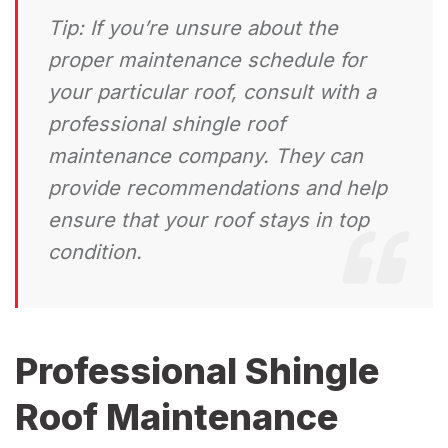
Tip:
If you’re unsure about the
proper maintenance schedule for
your particular roof, consult with a
professional shingle roof
maintenance company. They can
provide recommendations and help
ensure that your roof stays in top
condition.
Professional Shingle
Roof Maintenance