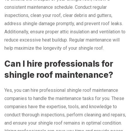
consistent maintenance schedule. Conduct regular
inspections, clean your roof, clear debris and gutters,
address shingle damage promptly, and prevent roof leaks.
Additionally, ensure proper attic insulation and ventilation to
reduce excessive heat buildup. Regular maintenance will
help maximize the longevity of your shingle roof.
Can I hire professionals for
shingle roof maintenance?
Yes, you can hire professional shingle roof maintenance
companies to handle the maintenance tasks for you. These
companies have the expertise, tools, and knowledge to
conduct thorough inspections, perform cleaning and repairs,
and ensure your shingle roof remains in optimal condition.