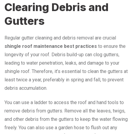
Clearing Debris and
Gutters
Regular gutter cleaning and debris removal are crucial
shingle roof maintenance best practices
to ensure the
longevity of your roof. Debris build-up can clog gutters,
leading to water penetration, leaks, and damage to your
shingle roof. Therefore, it’s essential to clean the gutters at
least twice a year, preferably in spring and fall, to prevent
debris accumulation.
You can use a ladder to access the roof and hand tools to
remove debris from gutters. Remove all the leaves, twigs,
and other debris from the gutters to keep the water flowing
freely. You can also use a garden hose to flush out any