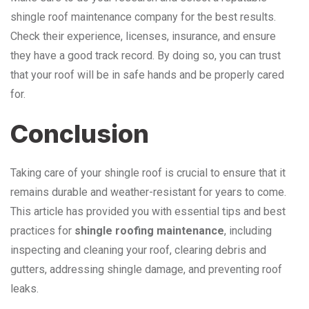
shingle roof maintenance company for the best results.
Check their experience, licenses, insurance, and ensure
they have a good track record. By doing so, you can trust
that your roof will be in safe hands and be properly cared
for.
Conclusion
Taking care of your shingle roof is crucial to ensure that it
remains durable and weather-resistant for years to come.
This article has provided you with essential tips and best
practices for
shingle roofing maintenance
, including
inspecting and cleaning your roof, clearing debris and
gutters, addressing shingle damage, and preventing roof
leaks.