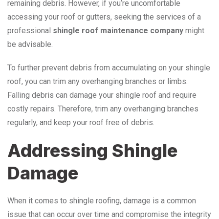
remaining debris. However, if you’re uncomfortable
accessing your roof or gutters, seeking the services of a
professional
shingle roof maintenance company
might
be advisable.
To further prevent debris from accumulating on your shingle
roof, you can trim any overhanging branches or limbs.
Falling debris can damage your shingle roof and require
costly repairs. Therefore, trim any overhanging branches
regularly, and keep your roof free of debris.
Addressing Shingle
Damage
When it comes to shingle roofing, damage is a common
issue that can occur over time and compromise the integrity