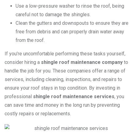
Use a low-pressure washer to rinse the roof, being
careful not to damage the shingles.
Clean the gutters and downspouts to ensure they are
free from debris and can properly drain water away
from the roof.
If you’re uncomfortable performing these tasks yourself,
consider hiring a
shingle roof maintenance company
to
handle the job for you. These companies offer a range of
services, including cleaning, inspections, and repairs to
ensure your roof stays in top condition. By investing in
professional
shingle roof maintenance services
, you
can save time and money in the long run by preventing
costly repairs or replacements.