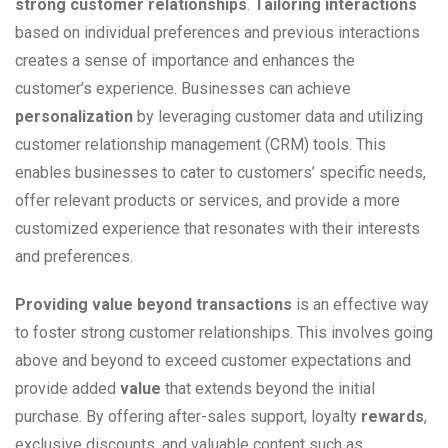
strong customer relationships
.
Tailoring interactions
based on individual preferences and previous interactions
creates a sense of importance and enhances the
customer’s experience. Businesses can achieve
personalization
by leveraging customer data and utilizing
customer relationship management (CRM) tools. This
enables businesses to cater to customers’ specific needs,
offer relevant products or services, and provide a more
customized experience that resonates with their interests
and preferences.
Providing value beyond transactions
is an effective way
to foster strong customer relationships. This involves going
above and beyond to exceed customer expectations and
provide added
value
that extends beyond the initial
purchase. By offering after-sales support, loyalty
rewards
,
exclusive discounts, and valuable content such as