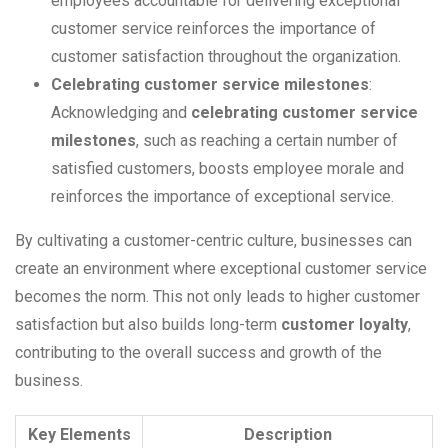
employees accountable for delivering exceptional
customer service reinforces the importance of
customer satisfaction throughout the organization.
Celebrating customer service milestones
:
Acknowledging and
celebrating customer service
milestones
, such as reaching a certain number of
satisfied customers, boosts employee morale and
reinforces the importance of exceptional service.
By cultivating a customer-centric culture, businesses can
create an environment where exceptional customer service
becomes the norm. This not only leads to higher customer
satisfaction but also builds long-term
customer loyalty
,
contributing to the overall success and growth of the
business.
Key Elements
Description