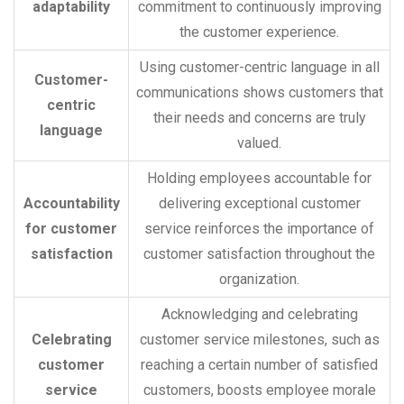
adaptability
commitment to continuously improving
the customer experience.
Using customer-centric language in all
Customer-
communications shows customers that
centric
their needs and concerns are truly
language
valued.
Holding employees accountable for
Accountability
delivering exceptional customer
for customer
service reinforces the importance of
satisfaction
customer satisfaction throughout the
organization.
Acknowledging and celebrating
Celebrating
customer service milestones, such as
customer
reaching a certain number of satisfied
service
customers, boosts employee morale