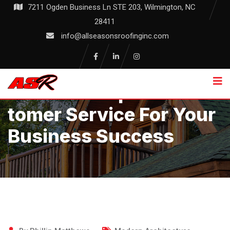
Skip
7211 Ogden Business Ln STE 203, Wilmington, NC
to
28411
content
info@allseasonsroofinginc.com
Unlock Exceptional Cus
Tomer Service For Your
Business Success