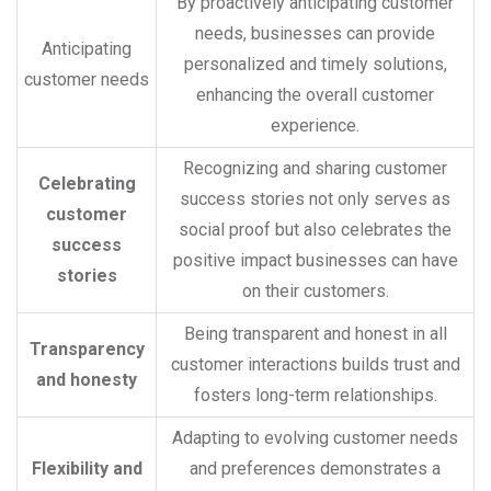
By proactively anticipating customer
needs, businesses can provide
Anticipating
personalized and timely solutions,
customer needs
enhancing the overall customer
experience.
Recognizing and sharing customer
Celebrating
success stories not only serves as
customer
social proof but also celebrates the
success
positive impact businesses can have
stories
on their customers.
Being transparent and honest in all
Transparency
customer interactions builds trust and
and honesty
fosters long-term relationships.
Adapting to evolving customer needs
Flexibility and
and preferences demonstrates a