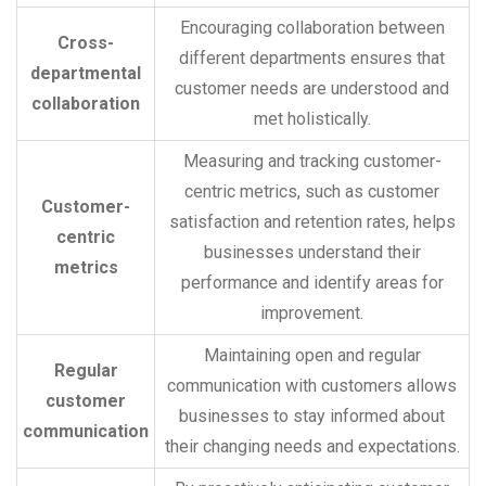
Encouraging collaboration between
Cross-
different departments ensures that
departmental
customer needs are understood and
collaboration
met holistically.
Measuring and tracking customer-
centric metrics, such as customer
Customer-
satisfaction and retention rates, helps
centric
businesses understand their
metrics
performance and identify areas for
improvement.
Maintaining open and regular
Regular
communication with customers allows
customer
businesses to stay informed about
communication
their changing needs and expectations.