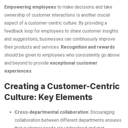
Empowering employees
to make decisions and take
ownership of customer interactions is another crucial
aspect of a customer-centric culture. By providing a
feedback loop for employees to share customer insights
and suggestions, businesses can continuously improve
their products and services.
Recognition and rewards
should be given to employees who consistently go above
and beyond to provide
exceptional customer
experiences
.
Creating a Customer-Centric
Culture: Key Elements
Cross-departmental collaboration
: Encouraging
collaboration between different departments ensures