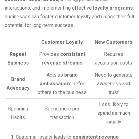
interactions, and implementing effective
loyalty programs
,
businesses can foster customer loyalty and unlock their full
potential for long-term success.
Customer Loyalty
New Customers
Repeat
Provides
consistent
Requires
Business
revenue streams
acquisition costs
Acts as
brand
Need to generate
Brand
ambassadors
, refer
awareness and
Advocacy
others to the business
trust
Less likely to
Spending
Spend more per
spend as much
Habits
transaction
initially
Customer loyalty leads to
consistent revenue