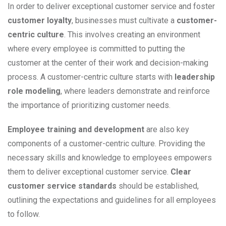
In order to deliver exceptional customer service and foster
customer loyalty
, businesses must cultivate a
customer-
centric culture
. This involves creating an environment
where every employee is committed to putting the
customer at the center of their work and decision-making
process. A customer-centric culture starts with
leadership
role modeling
, where leaders demonstrate and reinforce
the importance of prioritizing customer needs.
Employee training and development
are also key
components of a customer-centric culture. Providing the
necessary skills and knowledge to employees empowers
them to deliver exceptional customer service.
Clear
customer service standards
should be established,
outlining the expectations and guidelines for all employees
to follow.