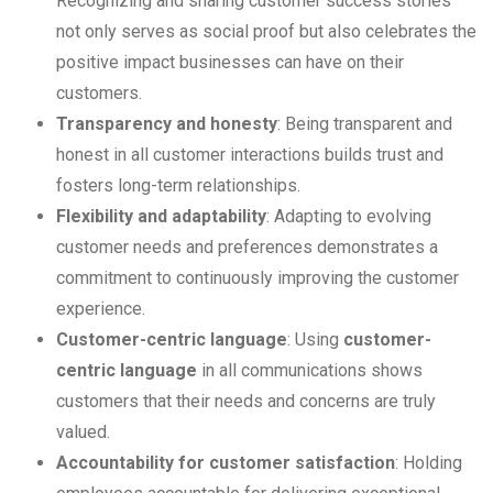
Recognizing and sharing customer success stories
not only serves as social proof but also celebrates the
positive impact businesses can have on their
customers.
Transparency and honesty
: Being transparent and
honest in all customer interactions builds trust and
fosters long-term relationships.
Flexibility and adaptability
: Adapting to evolving
customer needs and preferences demonstrates a
commitment to continuously improving the customer
experience.
Customer-centric language
: Using
customer-
centric language
in all communications shows
customers that their needs and concerns are truly
valued.
Accountability for customer satisfaction
: Holding