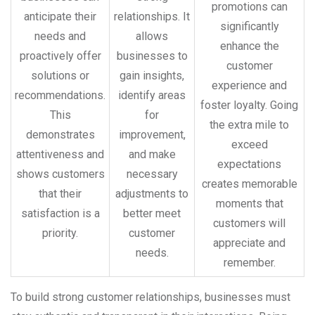
promotions can
anticipate their
relationships. It
significantly
needs and
allows
enhance the
proactively offer
businesses to
customer
solutions or
gain insights,
experience and
recommendations.
identify areas
foster loyalty. Going
This
for
the extra mile to
demonstrates
improvement,
exceed
attentiveness and
and make
expectations
shows customers
necessary
creates memorable
that their
adjustments to
moments that
satisfaction is a
better meet
customers will
priority.
customer
appreciate and
needs.
remember.
To build strong customer relationships, businesses must