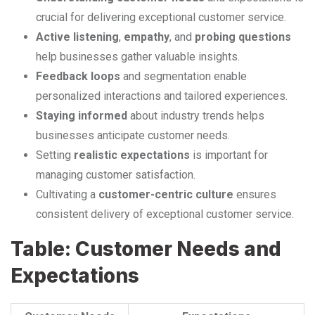
crucial for delivering exceptional customer service.
Active listening
,
empathy
, and
probing questions
help businesses gather valuable insights.
Feedback loops
and segmentation enable
personalized interactions and tailored experiences.
Staying informed
about industry trends helps
businesses anticipate customer needs.
Setting
realistic expectations
is important for
managing customer satisfaction.
Cultivating a
customer-centric culture
ensures
consistent delivery of exceptional customer service.
Table: Customer Needs and
Expectations