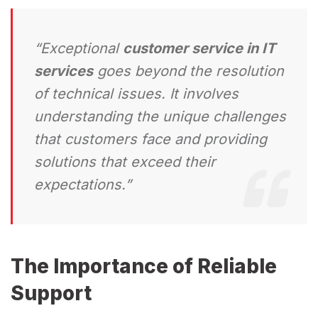
“Exceptional
customer service in IT
services
goes beyond the resolution
of technical issues. It involves
understanding the unique challenges
that customers face and providing
solutions that exceed their
expectations.”
The Importance of Reliable
Support