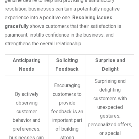
genuine desire to help and providing a satisfactory
resolution, businesses can turn a potentially negative
experience into a positive one.
Resolving issues
gracefully
shows customers that their satisfaction is
paramount, instills confidence in the business, and
strengthens the overall relationship.
Anticipating
Soliciting
Surprise and
Needs
Feedback
Delight
Surprising and
Encouraging
delighting
By actively
customers to
customers with
observing
provide
unexpected
customer
feedback is an
gestures,
behavior and
important part
personalized offers,
preferences,
of building
or special
businesses can
strong