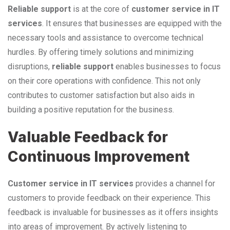
Reliable support
is at the core of
customer service in IT
services
. It ensures that businesses are equipped with the
necessary tools and assistance to overcome technical
hurdles. By offering timely solutions and minimizing
disruptions,
reliable support
enables businesses to focus
on their core operations with confidence. This not only
contributes to customer satisfaction but also aids in
building a positive reputation for the business.
Valuable Feedback for
Continuous Improvement
Customer service in IT services
provides a channel for
customers to provide feedback on their experience. This
feedback is invaluable for businesses as it offers insights
into areas of improvement. By actively listening to