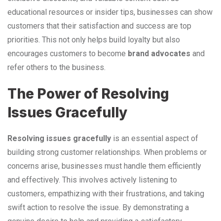
educational resources or insider tips, businesses can show
customers that their satisfaction and success are top
priorities. This not only helps build loyalty but also
encourages customers to become
brand advocates
and
refer others to the business.
The Power of Resolving
Issues Gracefully
Resolving issues gracefully
is an essential aspect of
building strong customer relationships. When problems or
concerns arise, businesses must handle them efficiently
and effectively. This involves actively listening to
customers, empathizing with their frustrations, and taking
swift action to resolve the issue. By demonstrating a