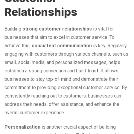
Relationships
Building
strong customer relationships
is vital for
businesses that aim to excel in customer service. To
achieve this,
consistent communication
is key. Regularly
engaging with customers through various channels, such as
email, social media, and personalized messages, helps
establish a strong connection and build
trust
. It allows
businesses to stay top-of-mind and demonstrate their
commitment to providing exceptional customer service. By
consistently reaching out to customers, businesses can
address their needs, offer assistance, and enhance the
overall customer experience.
Personalization
is another crucial aspect of building