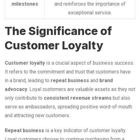
milestones
and reinforces the importance of
exceptional service.
The Significance of
Customer Loyalty
Customer loyalty
is a crucial aspect of business success.
It refers to the commitment and trust that customers have
in a brand, leading to
repeat business
and
brand
advocacy
. Loyal customers are valuable assets as they not
only contribute to
consistent revenue streams
but also
serve as ambassadors, spreading positive word-of-mouth
and attracting new customers.
Repeat business
is a key indicator of customer loyalty.
Loyal customers choose to continue purchasing from a