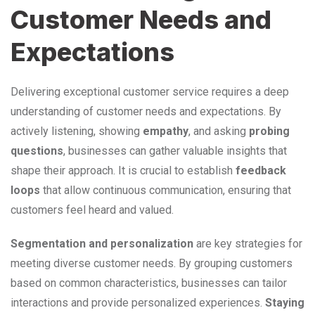
Customer Needs and
Expectations
Delivering exceptional customer service requires a deep
understanding of customer needs and expectations. By
actively listening, showing
empathy
, and asking
probing
questions
, businesses can gather valuable insights that
shape their approach. It is crucial to establish
feedback
loops
that allow continuous communication, ensuring that
customers feel heard and valued.
Segmentation and personalization
are key strategies for
meeting diverse customer needs. By grouping customers
based on common characteristics, businesses can tailor
interactions and provide personalized experiences.
Staying