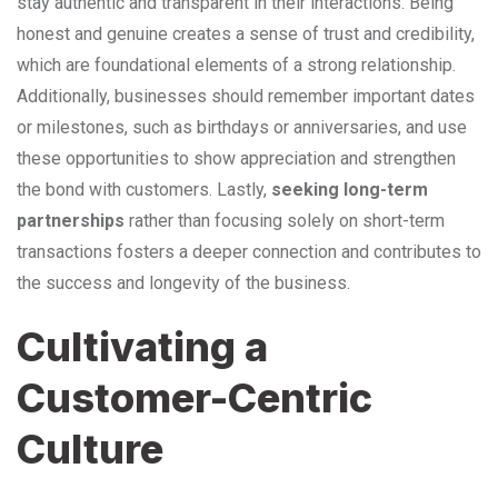
stay authentic and transparent in their interactions. Being
honest and genuine creates a sense of trust and credibility,
which are foundational elements of a strong relationship.
Additionally, businesses should remember important dates
or milestones, such as birthdays or anniversaries, and use
these opportunities to show appreciation and strengthen
the bond with customers. Lastly,
seeking long-term
partnerships
rather than focusing solely on short-term
transactions fosters a deeper connection and contributes to
the success and longevity of the business.
Cultivating a
Customer-Centric
Culture