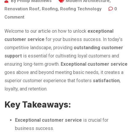
By
Phillip Matthews
Modern Architecture
,
Renovation Roof
,
Roofing
,
Roofing Technology
0
Comment
Welcome to our article on how to unlock
exceptional
customer service
for your business success. In today’s
competitive landscape, providing
outstanding customer
support
is essential for cultivating loyal customers and
ensuring long-term growth.
Exceptional customer service
goes above and beyond meeting basic needs, it creates a
superior customer experience that fosters
satisfaction
,
loyalty, and retention.
Key Takeaways:
Exceptional customer service
is crucial for
business success.