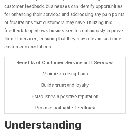
customer feedback, businesses can identify opportunities
for enhancing their services and addressing any pain points
or frustrations that customers may have. Utilizing this
feedback loop allows businesses to continuously improve
their IT services, ensuring that they stay relevant and meet
customer expectations.
Benefits of Customer Service in IT Services
Minimizes disruptions
Builds
trust
and loyalty
Establishes a positive reputation
Provides
valuable feedback
Understanding