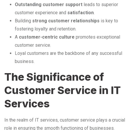
Outstanding customer support
leads to superior
customer experience and
satisfaction
.
Building
strong customer relationships
is key to
fostering loyalty and retention.
A
customer-centric culture
promotes exceptional
customer service.
Loyal customers are the backbone of any successful
business.
The Significance of
Customer Service in IT
Services
In the realm of IT services, customer service plays a crucial
role in ensuring the smooth functioning of businesses.