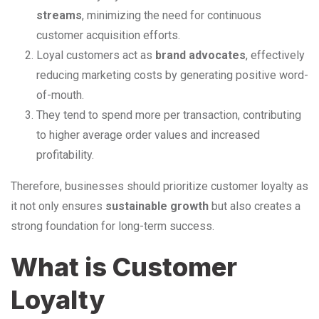
streams
, minimizing the need for continuous
customer acquisition efforts.
Loyal customers act as
brand advocates
, effectively
reducing marketing costs by generating positive word-
of-mouth.
They tend to spend more per transaction, contributing
to higher average order values and increased
profitability.
Therefore, businesses should prioritize customer loyalty as
it not only ensures
sustainable growth
but also creates a
strong foundation for long-term success.
What is Customer
Loyalty