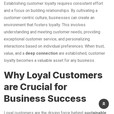
Establishing customer loyalty requires consistent effort
and a focus on building relationships. By cultivating a
customer-centric culture, businesses can create an
environment that fosters loyalty. This involves
understanding and meeting customer needs, providing
exceptional customer service, and personalizing
interactions based on individual preferences. When trust,
value, and a
deep connection
are established, customer
loyalty becomes a valuable asset for any business.
Why Loyal Customers
are Crucial for
Business Success
Loyal customers are the driving force behind
sustainable