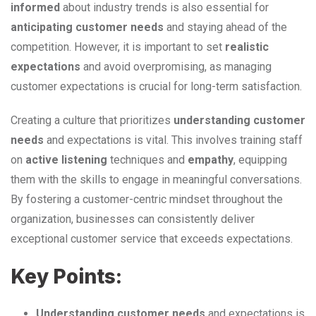
informed
about industry trends is also essential for
anticipating customer needs
and staying ahead of the
competition. However, it is important to set
realistic
expectations
and avoid overpromising, as managing
customer expectations is crucial for long-term satisfaction.
Creating a culture that prioritizes
understanding customer
needs
and expectations is vital. This involves training staff
on
active listening
techniques and
empathy
, equipping
them with the skills to engage in meaningful conversations.
By fostering a customer-centric mindset throughout the
organization, businesses can consistently deliver
exceptional customer service that exceeds expectations.
Key Points:
Understanding customer needs
and expectations is