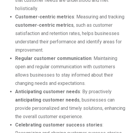
that customer needs are understood and met
holistically.
Customer-centric metrics
: Measuring and tracking
customer-centric metrics
, such as customer
satisfaction and retention rates, helps businesses
understand their performance and identify areas for
improvement.
Regular customer communication
: Maintaining
open and regular communication with customers
allows businesses to stay informed about their
changing needs and expectations.
Anticipating customer needs
: By proactively
anticipating customer needs
, businesses can
provide personalized and timely solutions, enhancing
the overall customer experience.
Celebrating customer success stories
: