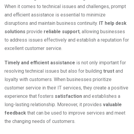
When it comes to technical issues and challenges, prompt
and efficient assistance is essential to minimize
disruptions and maintain business continuity.
IT help desk
solutions
provide
reliable support
, allowing businesses
to address issues effectively and establish a reputation for
excellent customer service.
Timely and efficient assistance
is not only important for
resolving technical issues but also for building
trust
and
loyalty with customers. When businesses prioritize
customer service in their IT services, they create a positive
experience that fosters
satisfaction
and establishes a
long-lasting relationship. Moreover, it provides
valuable
feedback
that can be used to improve services and meet
the changing needs of customers.