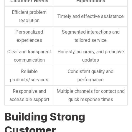
Customer Needs
Expectations
Efficient problem
Timely and effective assistance
resolution
Personalized
Segmented interactions and
experiences
tailored service
Clear and transparent
Honesty, accuracy, and proactive
communication
updates
Reliable
Consistent quality and
products/services
performance
Responsive and
Multiple channels for contact and
accessible support
quick response times
Building Strong
Customer