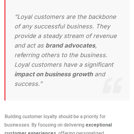
“Loyal customers are the backbone
of any successful business. They
provide a steady stream of revenue
and act as
brand advocates
,
referring others to the business.
Loyal customers have a significant
impact on business growth
and
success.”
Building customer loyalty should be a priority for
businesses. By focusing on delivering
exceptional
customer experiences
, offering personalized