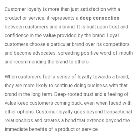
Customer loyalty is more than just satisfaction with a
product or service; it represents a
deep connection
between customers and a brand. It is built upon trust and
confidence in the
value
provided by the brand. Loyal
customers choose a particular brand over its competitors
and become advocates, spreading positive word-of-mouth
and recommending the brand to others.
When customers feel a sense of loyalty towards a brand,
they are more likely to continue doing business with that
brand in the long term. Deep-rooted trust and a feeling of
value keep customers coming back, even when faced with
other options. Customer loyalty goes beyond transactional
relationships and creates a bond that extends beyond the
immediate benefits of a product or service.