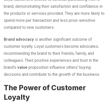
brand, demonstrating their satisfaction and confidence in
the products or services provided. They are more likely to
spend more per transaction and less price-sensitive
compared to new customers.
Brand advocacy
is another significant outcome of
customer loyalty. Loyal customers become advocates,
recommending the brand to their friends, family, and
colleagues. Their positive experiences and trust in the
brand’s
value
proposition influence others’ buying
decisions and contribute to the growth of the business.
The Power of Customer
Loyalty