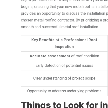
begins, ensuring that your new metal roof is installe
provides an opportunity to discuss the installation 
chosen metal roofing contractor. By prioritizing a pr
smooth and successful metal roof installation.
Key Benefits of a Professional Roof
Inspection
Accurate assessment
of roof condition
Early detection of potential issues
Clear understanding of project scope
Opportunity to address underlying problems
Things to Look for in