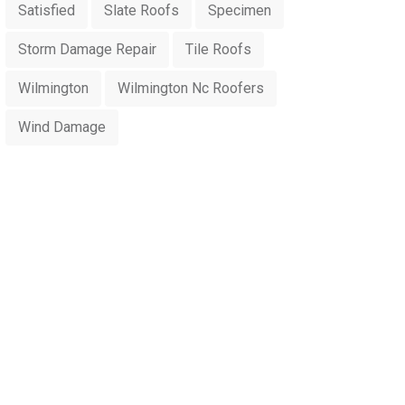
Satisfied
Slate Roofs
Specimen
Storm Damage Repair
Tile Roofs
Wilmington
Wilmington Nc Roofers
Wind Damage