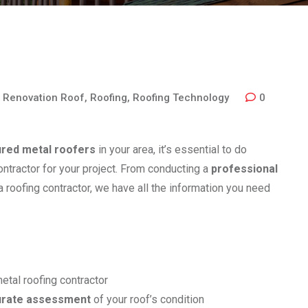
,
Renovation Roof
,
Roofing
,
Roofing Technology
0
ured metal roofers
in your area, it’s essential to do
contractor for your project. From conducting a
professional
 a roofing contractor, we have all the information you need
etal roofing contractor
urate assessment
of your roof’s condition