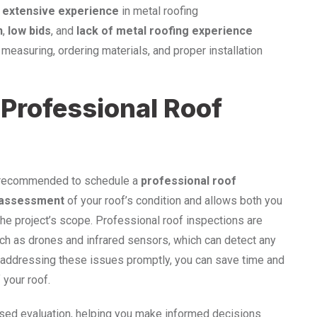
h
extensive experience
in metal roofing
n
,
low bids
, and
lack of metal roofing experience
easuring, ordering materials, and proper installation
 Professional Roof
ghly recommended to schedule a
professional roof
 assessment
of your roof’s condition and allows both you
the project’s scope. Professional roof inspections are
ch as drones and infrared sensors, which can detect any
nd addressing these issues promptly, you can save time and
 your roof.
sed evaluation, helping you make informed decisions