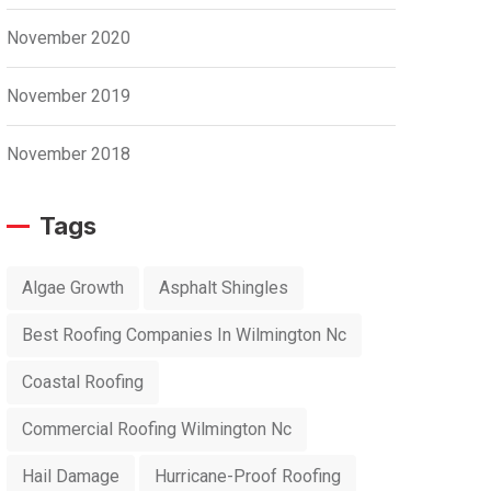
November 2020
November 2019
November 2018
Tags
Algae Growth
Asphalt Shingles
Best Roofing Companies In Wilmington Nc
Coastal Roofing
Commercial Roofing Wilmington Nc
Hail Damage
Hurricane-Proof Roofing