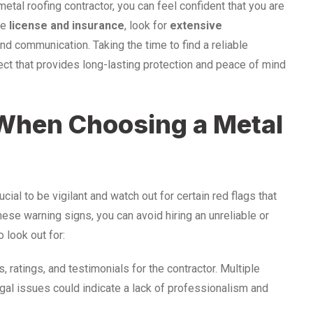
tal roofing contractor, you can feel confident that you are
ze
license and insurance
, look for
extensive
nd communication. Taking the time to find a reliable
oject that provides long-lasting protection and peace of mind
 When Choosing a Metal
ucial to be vigilant and watch out for certain red flags that
hese warning signs, you can avoid hiring an unreliable or
 look out for:
, ratings, and testimonials for the contractor. Multiple
gal issues could indicate a lack of professionalism and