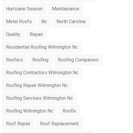
Hurricane Season
Maintainance
Metal Roofs
Nc
North Carolina
Quality
Repair
Residential Roofing Wilmington Nc
Roofers
Roofing
Roofing Companies
Roofing Contractors Wilmington Nc
Roofing Repair Wilmington Nc
Roofing Services Wilmington Nc
Roofing Wilmington Nc
Roofix
Roof Repair
Roof Replacement