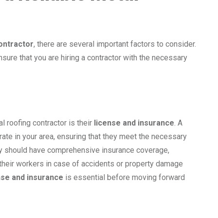
contractor
, there are several important factors to consider.
sure that you are hiring a contractor with the necessary
l roofing contractor is their
license and insurance
. A
rate in your area, ensuring that they meet the necessary
they should have comprehensive insurance coverage,
nd their workers in case of accidents or property damage
nse and insurance
is essential before moving forward