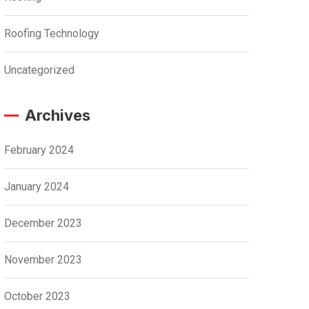
Roofing Technology
Uncategorized
Archives
February 2024
January 2024
December 2023
November 2023
October 2023