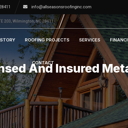
 28411
info@allseasonsroofinginc.com
E 203, Wilmington, NC 28411
ISTORY
ROOFING PROJECTS
SERVICES
FINANC
CONTACT
nsed And Insured Meta