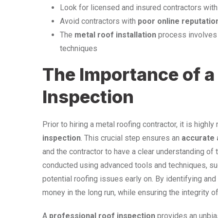
Look for licensed and insured contractors wit
Avoid contractors with
poor online reputatio
The
metal roof installation
process involves m
techniques
The Importance of a
Inspection
Prior to hiring a metal roofing contractor, it is hi
inspection
. This crucial step ensures an
accurate
and the contractor to have a clear understanding of 
conducted using advanced tools and techniques, su
potential roofing issues early on. By identifying a
money in the long run, while ensuring the integrity of
A
professional roof inspection
provides an unbia