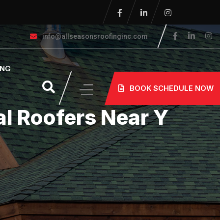
info@allseasonsroofinginc.com
ING
BOOK SCHEDULE NOW
l Roofers Near Y