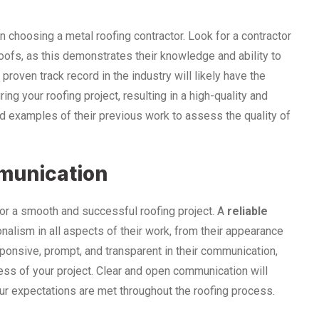
n choosing a metal roofing contractor. Look for a contractor
oofs, as this demonstrates their knowledge and ability to
proven track record in the industry will likely have the
ing your roofing project, resulting in a high-quality and
nd examples of their previous work to assess the quality of
munication
or a smooth and successful roofing project. A
reliable
nalism in all aspects of their work, from their appearance
esponsive, prompt, and transparent in their communication,
ess of your project. Clear and open communication will
ur expectations are met throughout the roofing process.