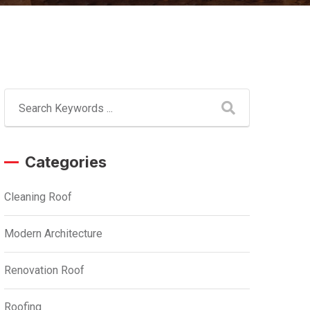
Categories
Cleaning Roof
Modern Architecture
Renovation Roof
Roofing