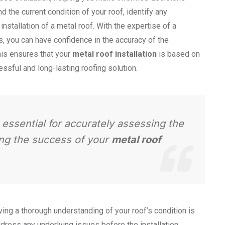
d the current condition of your roof, identify any
nstallation of a metal roof. With the expertise of a
s, you can have confidence in the accuracy of the
is ensures that your
metal roof installation
is based on
essful and long-lasting roofing solution.
s essential for accurately assessing the
ing the success of your
metal roof
ving a thorough understanding of your roof’s condition is
ddress any underlying issues before the installation