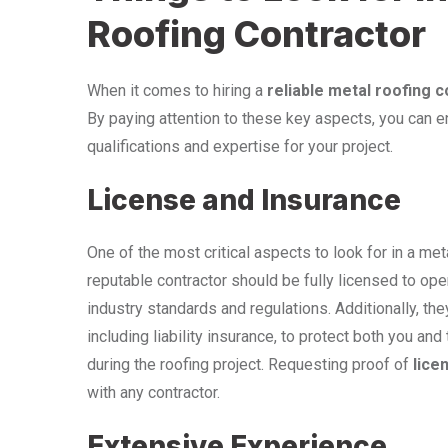
Roofing Contractor
When it comes to hiring a
reliable metal roofing 
By paying attention to these key aspects, you can en
qualifications and expertise for your project.
License and Insurance
One of the most critical aspects to look for in a meta
reputable contractor should be fully licensed to ope
industry standards and regulations. Additionally, 
including liability insurance, to protect both you a
during the roofing project. Requesting proof of
lice
with any contractor.
Extensive Experience