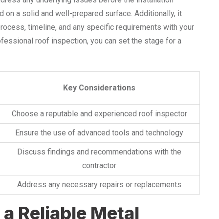
d on a solid and well-prepared surface. Additionally, it
process, timeline, and any specific requirements with your
ofessional roof inspection, you can set the stage for a
Key Considerations
Choose a reputable and experienced roof inspector
Ensure the use of advanced tools and technology
Discuss findings and recommendations with the
contractor
Address any necessary repairs or replacements
 a Reliable Metal