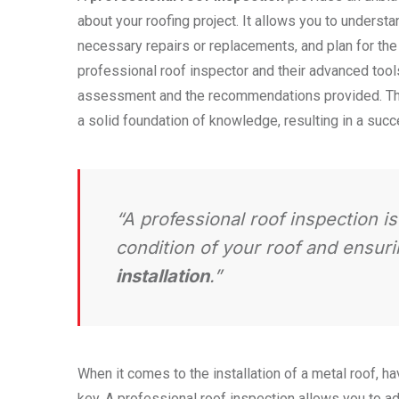
about your roofing project. It allows you to understan
necessary repairs or replacements, and plan for the i
professional roof inspector and their advanced tool
assessment and the recommendations provided. Th
a solid foundation of knowledge, resulting in a succ
“A professional roof inspection i
condition of your roof and ensur
installation
.”
When it comes to the installation of a metal roof, ha
key. A professional roof inspection allows you to a