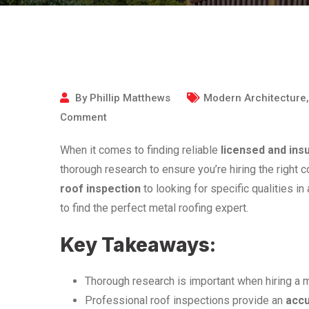
By
Phillip Matthews
Modern Architecture
Comment
When it comes to finding reliable
licensed and ins
thorough research to ensure you’re hiring the right 
roof inspection
to looking for specific qualities in
to find the perfect metal roofing expert.
Key Takeaways:
Thorough research is important when hiring a m
Professional roof inspections provide an
acc