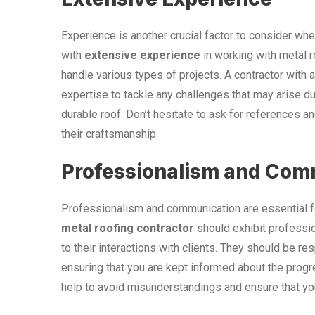
Experience is another crucial factor to consider whe
with
extensive experience
in working with metal r
handle various types of projects. A contractor with a 
expertise to tackle any challenges that may arise dur
durable roof. Don’t hesitate to ask for references a
their craftsmanship.
Professionalism and Com
Professionalism and communication are essential f
metal roofing contractor
should exhibit professio
to their interactions with clients. They should be r
ensuring that you are kept informed about the progr
help to avoid misunderstandings and ensure that yo