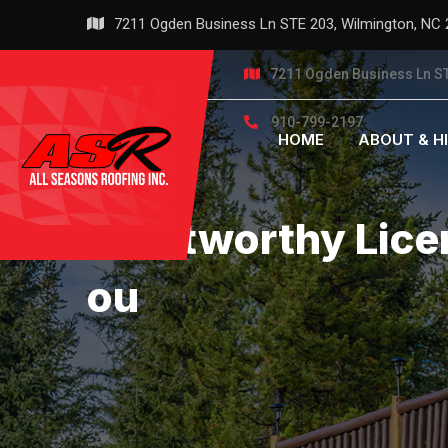
Skip
7211 Ogden Business Ln STE 203, Wilmington, NC
to
content
7211 Ogden Business Ln ST
910-799-2197
HOME
ABOUT & H
Trustworthy Lice
Ou