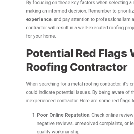
By focusing on these key factors when selecting a me
making an informed decision. Remember to prioriti
experience
, and pay attention to professionalism a
contractor will result in a well-executed roofing pr
for your home.
Potential Red Flags
Roofing Contractor
When searching for a metal roofing contractor, it’s cr
could indicate potential issues. By being aware of t
inexperienced contractor. Here are some red flags to
Poor Online Reputation
: Check online reviews
negative reviews, unresolved complaints, or le
quality workmanship.