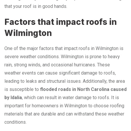
that your roof is in good hands.
Factors that impact roofs in
Wilmington
One of the major factors that impact roofs in Wilmington is
severe weather conditions. Wilmington is prone to heavy
rain, strong winds, and occasional hurricanes. These
weather events can cause significant damage to roofs,
leading to leaks and structural issues. Additionally, the area
is susceptible to
flooded roads in North Carolina caused
by Idalia
, which can result in water damage to roofs. It is
important for homeowners in Wilmington to choose roofing
materials that are durable and can withstand these weather
conditions.