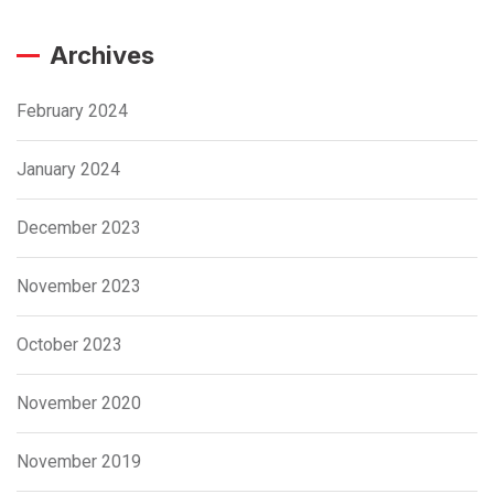
Archives
February 2024
January 2024
December 2023
November 2023
October 2023
November 2020
November 2019