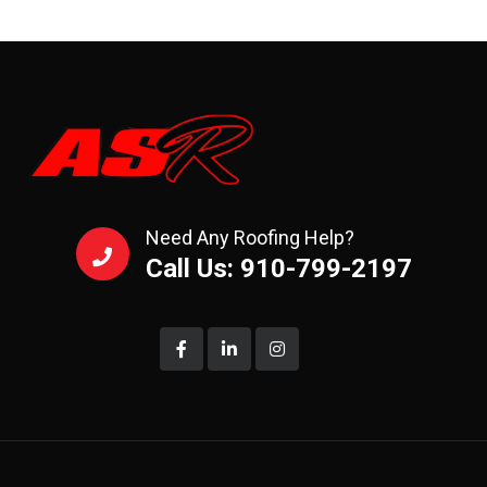
Need Any Roofing Help?
Call Us: 910-799-2197