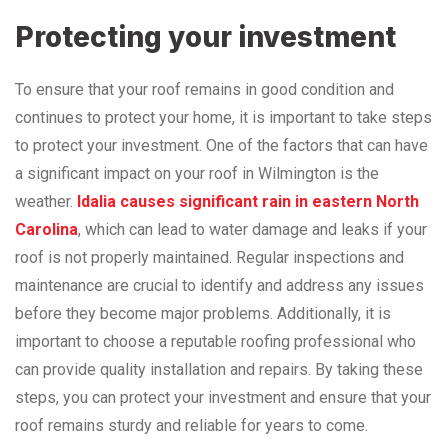
Protecting your investment
To ensure that your roof remains in good condition and
continues to protect your home, it is important to take steps
to protect your investment. One of the factors that can have
a significant impact on your roof in Wilmington is the
weather.
Idalia causes significant rain in eastern North
Carolina
, which can lead to water damage and leaks if your
roof is not properly maintained. Regular inspections and
maintenance are crucial to identify and address any issues
before they become major problems. Additionally, it is
important to choose a reputable roofing professional who
can provide quality installation and repairs. By taking these
steps, you can protect your investment and ensure that your
roof remains sturdy and reliable for years to come.