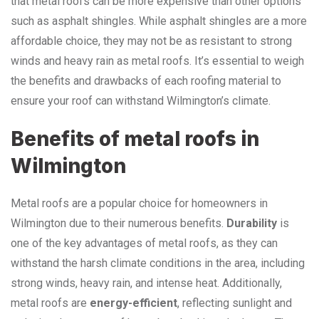
that metal roofs can be more expensive than other options
such as asphalt shingles. While asphalt shingles are a more
affordable choice, they may not be as resistant to strong
winds and heavy rain as metal roofs. It’s essential to weigh
the benefits and drawbacks of each roofing material to
ensure your roof can withstand Wilmington’s climate.
Benefits of metal roofs in
Wilmington
Metal roofs are a popular choice for homeowners in
Wilmington due to their numerous benefits.
Durability
is
one of the key advantages of metal roofs, as they can
withstand the harsh climate conditions in the area, including
strong winds, heavy rain, and intense heat. Additionally,
metal roofs are
energy-efficient
, reflecting sunlight and