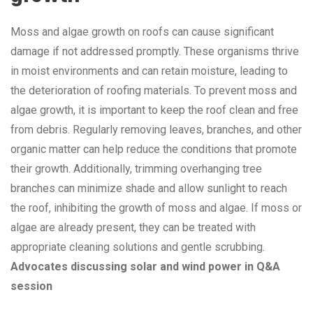
Moss and algae growth on roofs can cause significant
damage if not addressed promptly. These organisms thrive
in moist environments and can retain moisture, leading to
the deterioration of roofing materials. To prevent moss and
algae growth, it is important to keep the roof clean and free
from debris. Regularly removing leaves, branches, and other
organic matter can help reduce the conditions that promote
their growth. Additionally, trimming overhanging tree
branches can minimize shade and allow sunlight to reach
the roof, inhibiting the growth of moss and algae. If moss or
algae are already present, they can be treated with
appropriate cleaning solutions and gentle scrubbing.
Advocates discussing solar and wind power in Q&A
session