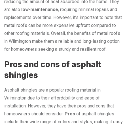
reducing the amount of heat absorbed into the home. They
are also
low-maintenance
, requiring minimal repairs and
replacements over time. However, it’s important to note that
metal roofs can be more expensive upfront compared to
other roofing materials. Overall, the benefits of metal roofs
in Wilmington make them a reliable and long-lasting option
for homeowners seeking a sturdy and resilient roof.
Pros and cons of asphalt
shingles
Asphalt shingles are a popular roofing material in
Wilmington due to their affordability and ease of
installation. However, they have their pros and cons that
homeowners should consider.
Pros
of asphalt shingles
include their wide range of colors and styles, making it easy