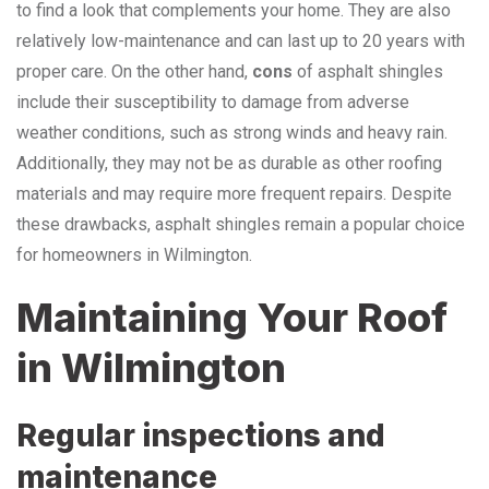
to find a look that complements your home. They are also
relatively low-maintenance and can last up to 20 years with
proper care. On the other hand,
cons
of asphalt shingles
include their susceptibility to damage from adverse
weather conditions, such as strong winds and heavy rain.
Additionally, they may not be as durable as other roofing
materials and may require more frequent repairs. Despite
these drawbacks, asphalt shingles remain a popular choice
for homeowners in Wilmington.
Maintaining Your Roof
in Wilmington
Regular inspections and
maintenance