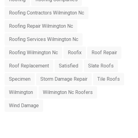
Roofing Contractors Wilmington Nc
Roofing Repair Wilmington Nc
Roofing Services Wilmington Nc
Roofing Wilmington Nc
Roofix
Roof Repair
Roof Replacement
Satisfied
Slate Roofs
Specimen
Storm Damage Repair
Tile Roofs
Wilmington
Wilmington Nc Roofers
Wind Damage