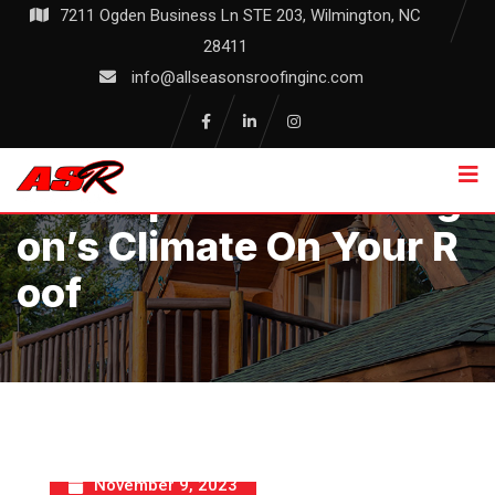
Skip
7211 Ogden Business Ln STE 203, Wilmington, NC
to
28411
content
info@allseasonsroofinginc.com
The Impact Of Wilmingt
On’s Climate On Your R
Oof
November 9, 2023