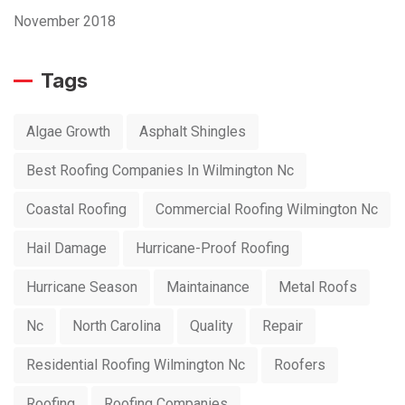
November 2018
Tags
Algae Growth
Asphalt Shingles
Best Roofing Companies In Wilmington Nc
Coastal Roofing
Commercial Roofing Wilmington Nc
Hail Damage
Hurricane-Proof Roofing
Hurricane Season
Maintainance
Metal Roofs
Nc
North Carolina
Quality
Repair
Residential Roofing Wilmington Nc
Roofers
Roofing
Roofing Companies