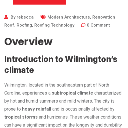
By
rebecca
Modern Architecture
,
Renovation
Roof
,
Roofing
,
Roofing Technology
0
Comment
Overview
Introduction to Wilmington’s
climate
Wilmington, located in the southeastern part of North
Carolina, experiences a
subtropical climate
characterized
by hot and humid summers and mild winters. The city is
prone to
heavy rainfall
and is occasionally affected by
tropical storms
and hurricanes. These weather conditions
can have a significant impact on the longevity and durability