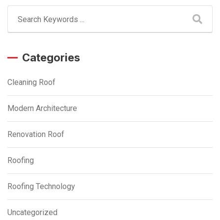
Categories
Cleaning Roof
Modern Architecture
Renovation Roof
Roofing
Roofing Technology
Uncategorized