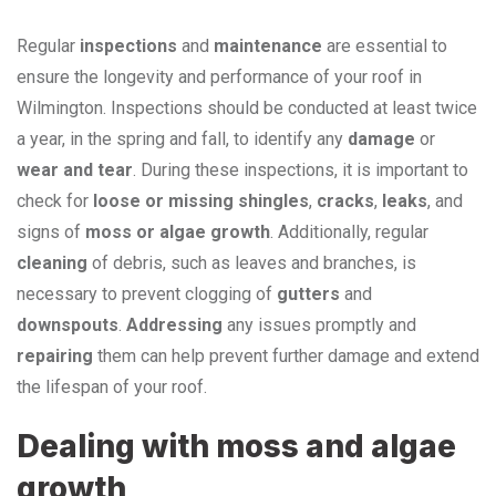
Regular
inspections
and
maintenance
are essential to
ensure the longevity and performance of your roof in
Wilmington. Inspections should be conducted at least twice
a year, in the spring and fall, to identify any
damage
or
wear and tear
. During these inspections, it is important to
check for
loose or missing shingles
,
cracks
,
leaks
, and
signs of
moss or algae growth
. Additionally, regular
cleaning
of debris, such as leaves and branches, is
necessary to prevent clogging of
gutters
and
downspouts
.
Addressing
any issues promptly and
repairing
them can help prevent further damage and extend
the lifespan of your roof.
Dealing with moss and algae
growth