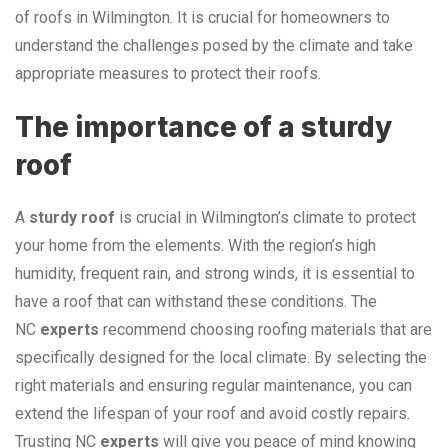
of roofs in Wilmington. It is crucial for homeowners to
understand the challenges posed by the climate and take
appropriate measures to protect their roofs.
The importance of a sturdy
roof
A
sturdy roof
is crucial in Wilmington’s climate to protect
your home from the elements. With the region’s high
humidity, frequent rain, and strong winds, it is essential to
have a roof that can withstand these conditions. The
NC
experts
recommend choosing roofing materials that are
specifically designed for the local climate. By selecting the
right materials and ensuring regular maintenance, you can
extend the lifespan of your roof and avoid costly repairs.
Trusting NC
experts
will give you peace of mind knowing