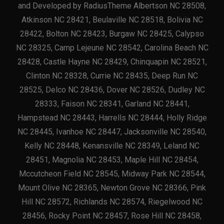
and Developed by RadiusTheme Albertson NC 28508,
Atkinson NC 28421, Beulaville NC 28518, Bolivia NC
28422, Bolton NC 28423, Burgaw NC 28425, Calypso
NC 28325, Camp Lejeune NC 28542, Carolina Beach NC
28428, Castle Hayne NC 28429, Chinquapin NC 28521,
Clinton NC 28328, Currie NC 28435, Deep Run NC
28525, Delco NC 28436, Dover NC 28526, Dudley NC
28333, Faison NC 28341, Garland NC 28441,
Hampstead NC 28443, Harrells NC 28444, Holly Ridge
NC 28445, Ivanhoe NC 28447, Jacksonville NC 28540,
Kelly NC 28448, Kenansville NC 28349, Leland NC
28451, Magnolia NC 28453, Maple Hill NC 28454,
Mccutcheon Field NC 28545, Midway Park NC 28544,
Mount Olive NC 28365, Newton Grove NC 28366, Pink
Hill NC 28572, Richlands NC 28574, Riegelwood NC
28456, Rocky Point NC 28457, Rose Hill NC 28458,