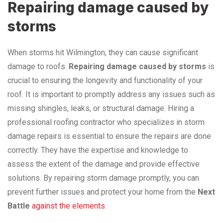
Repairing damage caused by
storms
When storms hit Wilmington, they can cause significant
damage to roofs.
Repairing damage caused by storms
is
crucial to ensuring the longevity and functionality of your
roof. It is important to promptly address any issues such as
missing shingles, leaks, or structural damage. Hiring a
professional roofing contractor who specializes in storm
damage repairs is essential to ensure the repairs are done
correctly. They have the expertise and knowledge to
assess the extent of the damage and provide effective
solutions. By repairing storm damage promptly, you can
prevent further issues and protect your home from the
Next
Battle
against the elements
.