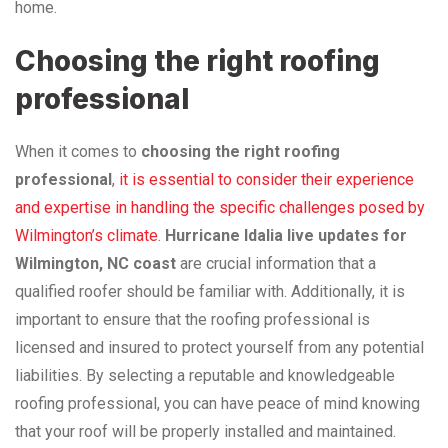
home.
Choosing the right roofing
professional
When it comes to
choosing the right roofing
professional
,
it is essential to consider their experience
and expertise in handling the specific challenges posed by
Wilmington’s climate
.
Hurricane Idalia live updates for
Wilmington, NC coast
are crucial information that a
qualified roofer should be familiar with. Additionally, it is
important to ensure that the roofing professional is
licensed and insured to protect yourself from any potential
liabilities. By selecting a reputable and knowledgeable
roofing professional, you can have peace of mind knowing
that your roof will be properly installed and maintained.