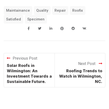
Maintainance
Quality
Repair
Roofix
Satisfied
Specimen
Previous Post
Next Post
Solar Roofs in
Wilmington: An
Roofing Trends to
Investment Towards a
Watch in Wilmington,
Sustainable Future.
NC.