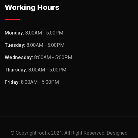
Working Hours
Monday:
8:00AM - 5:00PM
Tuesday:
8:00AM - 5:00PM
Wednesday:
8:00AM - 5:00PM
Thursday:
8:00AM - 5:00PM
Friday:
8:00AM - 5:00PM
© Copyright roofix 2021. All Right Reserved. Designed