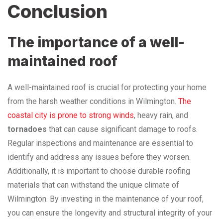
Conclusion
The importance of a well-
maintained roof
A well-maintained roof is crucial for protecting your home
from the harsh weather conditions in Wilmington.
The
coastal city is prone to strong winds
, heavy rain, and
tornadoes
that can cause significant damage to roofs.
Regular inspections and maintenance are essential to
identify and address any issues before they worsen.
Additionally, it is important to choose durable roofing
materials that can withstand the unique climate of
Wilmington. By investing in the maintenance of your roof,
you can ensure the longevity and structural integrity of your