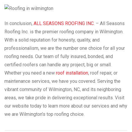
In conclusion,
ALL SEASONS ROOFING INC
. – All Seasons
Roofing Inc. is the premier roofing company in Wilmington.
With a solid reputation for honesty, quality, and
professionalism, we are the number one choice for all your
roofing needs. Our team of fully insured, bonded, and
certified roofers can handle any project, big or small.
Whether you need a new
roof installation
, roof repair, or
maintenance services, we have you covered. Serving the
vibrant community of Wilmington, NC, and its neighboring
areas, we take pride in delivering exceptional results. Visit
our website today to learn more about our services and why
we are Wilmington’s top roofing choice.