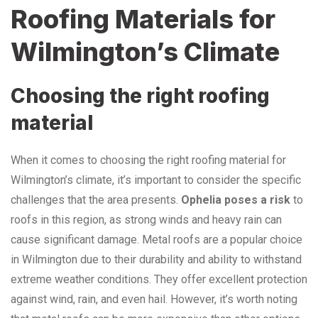
Roofing Materials for
Wilmington’s Climate
Choosing the right roofing
material
When it comes to choosing the right roofing material for
Wilmington’s climate, it’s important to consider the specific
challenges that the area presents.
Ophelia poses a risk
to
roofs in this region, as strong winds and heavy rain can
cause significant damage. Metal roofs are a popular choice
in Wilmington due to their durability and ability to withstand
extreme weather conditions. They offer excellent protection
against wind, rain, and even hail. However, it’s worth noting