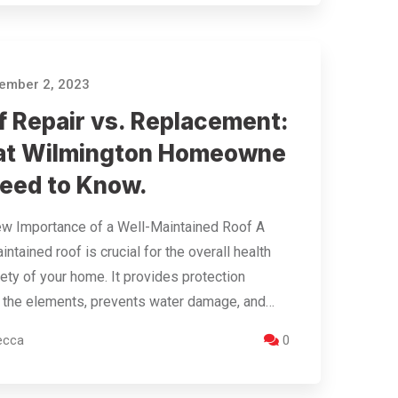
ember 2, 2023
f Repair vs. Replacement:
t Wilmington Homeowne
Need to Know.
w Importance of a Well-Maintained Roof A
intained roof is crucial for the overall health
ety of your home. It provides protection
 the elements, prevents water damage, and…
ecca
0