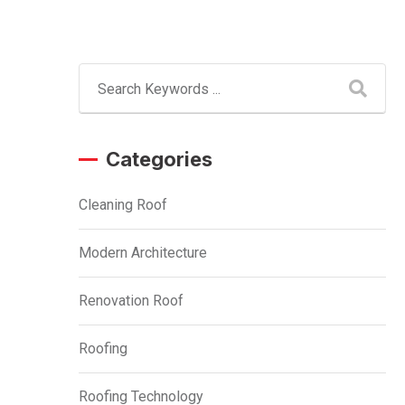
Categories
Cleaning Roof
Modern Architecture
Renovation Roof
Roofing
Roofing Technology