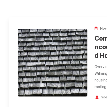
Nov
Com
nco
d H
Overvie
Wilming
housing
roofing
reb