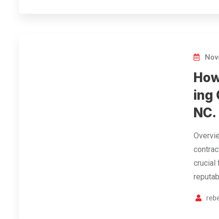
Nov
How
ing 
NC.
Overvie
contrac
crucial
reputab
reb