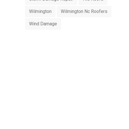
Wilmington
Wilmington Nc Roofers
Wind Damage