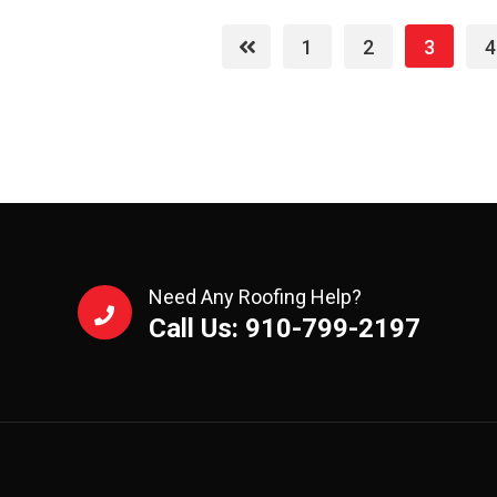
1
2
3
4
Need Any Roofing Help?
Call Us: 910-799-2197