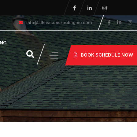
info@allseasonsroofinginc.com
ING
BOOK SCHEDULE NOW