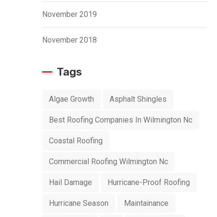
November 2019
November 2018
Tags
Algae Growth
Asphalt Shingles
Best Roofing Companies In Wilmington Nc
Coastal Roofing
Commercial Roofing Wilmington Nc
Hail Damage
Hurricane-Proof Roofing
Hurricane Season
Maintainance