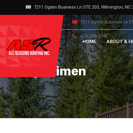
Skip
7211 Ogden Business Ln STE 203, Wilmington, NC
to
content
7211 Ogden Business Ln ST
910-799-2197
HOME
ABOUT & H
Specimen