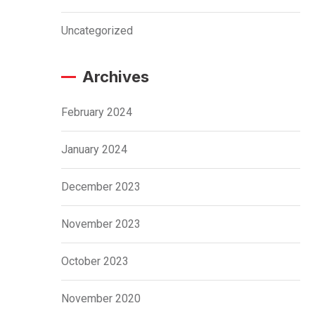
Uncategorized
Archives
February 2024
January 2024
December 2023
November 2023
October 2023
November 2020