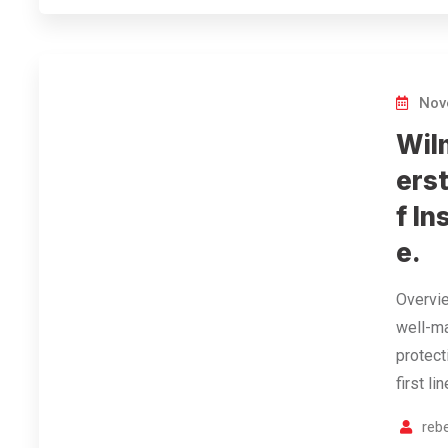
Nov
Wil
ers
f In
e.
Overvie
well-ma
protect
first l
reb