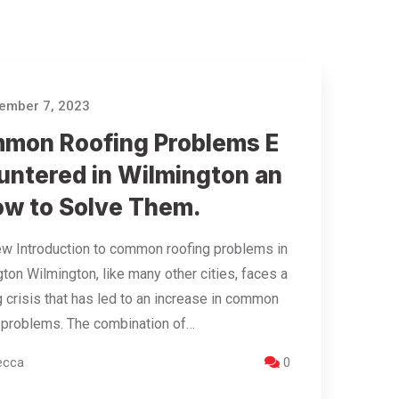
ember 7, 2023
mon Roofing Problems E
untered in Wilmington an
ow to Solve Them.
w Introduction to common roofing problems in
ton Wilmington, like many other cities, faces a
 crisis that has led to an increase in common
 problems. The combination of…
ecca
0