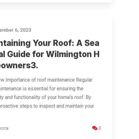
ember 6, 2023
ntaining Your Roof: A Sea
al Guide for Wilmington H
owners​3​.
w Importance of roof maintenance Regular
intenance is essential for ensuring the
ty and functionality of your home’s roof. By
proactive steps to inspect and maintain your
ecca
0