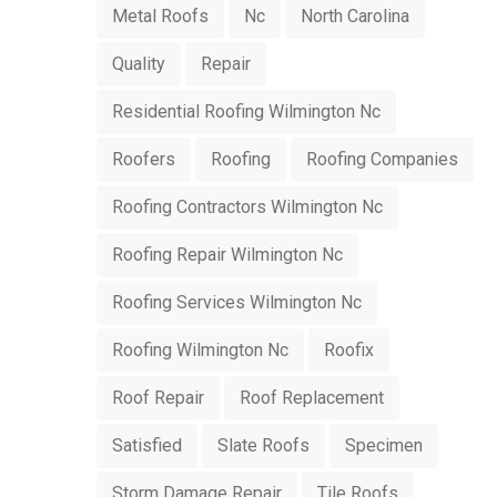
Metal Roofs
Nc
North Carolina
Quality
Repair
Residential Roofing Wilmington Nc
Roofers
Roofing
Roofing Companies
Roofing Contractors Wilmington Nc
Roofing Repair Wilmington Nc
Roofing Services Wilmington Nc
Roofing Wilmington Nc
Roofix
Roof Repair
Roof Replacement
Satisfied
Slate Roofs
Specimen
Storm Damage Repair
Tile Roofs