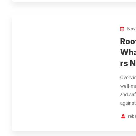
Nov
Roo
Wha
rs 
Overvie
well-ma
and saf
against
reb