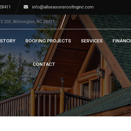
 28411
info@allseasonsroofinginc.com
E 203, Wilmington, NC 28411
ISTORY
ROOFING PROJECTS
SERVICES
FINANC
CONTACT