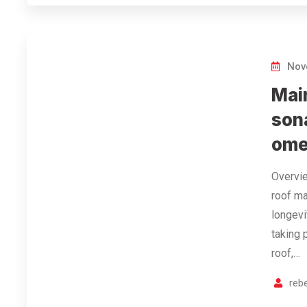
Nov
Mai
son
ome
Overvie
roof ma
longevi
taking 
roof,…
reb