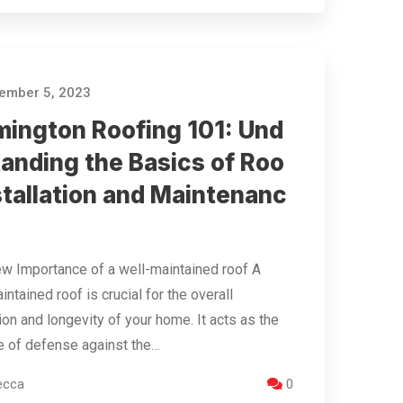
ember 5, 2023
mington Roofing 101: Und
tanding the Basics of Roo
stallation and Maintenanc
w Importance of a well-maintained roof A
intained roof is crucial for the overall
ion and longevity of your home. It acts as the
ine of defense against the…
ecca
0