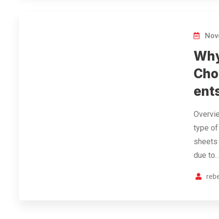
Nov
Why
Cho
ent
Overvie
type of
sheets 
due to
reb