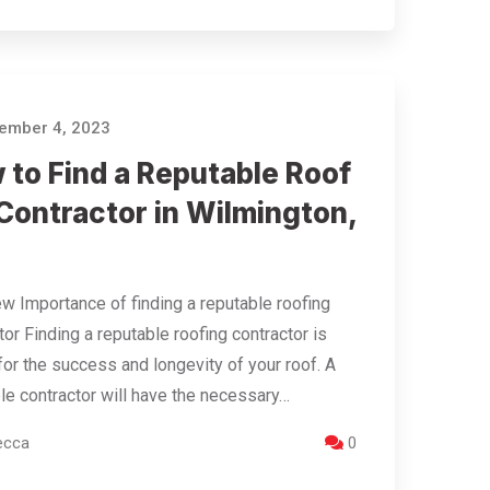
ember 4, 2023
 to Find a Reputable Roof
Contractor in Wilmington,
w Importance of finding a reputable roofing
tor Finding a reputable roofing contractor is
 for the success and longevity of your roof. A
le contractor will have the necessary…
ecca
0