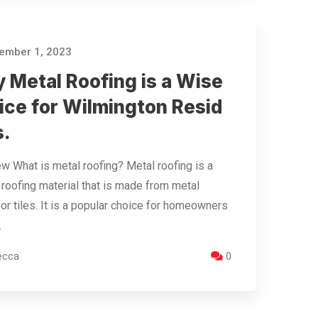
ember 1, 2023
 Metal Roofing is a Wise
ice for Wilmington Resid
s.
w What is metal roofing? Metal roofing is a
 roofing material that is made from metal
or tiles. It is a popular choice for homeowners
…
ecca
0