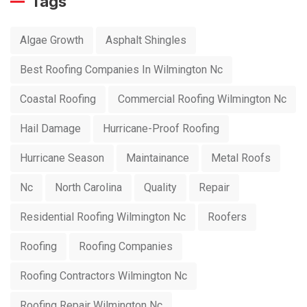
Tags
Algae Growth
Asphalt Shingles
Best Roofing Companies In Wilmington Nc
Coastal Roofing
Commercial Roofing Wilmington Nc
Hail Damage
Hurricane-Proof Roofing
Hurricane Season
Maintainance
Metal Roofs
Nc
North Carolina
Quality
Repair
Residential Roofing Wilmington Nc
Roofers
Roofing
Roofing Companies
Roofing Contractors Wilmington Nc
Roofing Repair Wilmington Nc