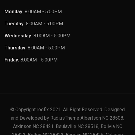
Monday:
8:00AM - 5:00PM
Tuesday:
8:00AM - 5:00PM
Wednesday:
8:00AM - 5:00PM
Thursday:
8:00AM - 5:00PM
Friday:
8:00AM - 5:00PM
© Copyright roofix 2021. All Right Reserved. Designed
and Developed by RadiusTheme Albertson NC 28508,
Atkinson NC 28421, Beulaville NC 28518, Bolivia NC
28422, Bolton NC 28423, Burgaw NC 28425, Calypso