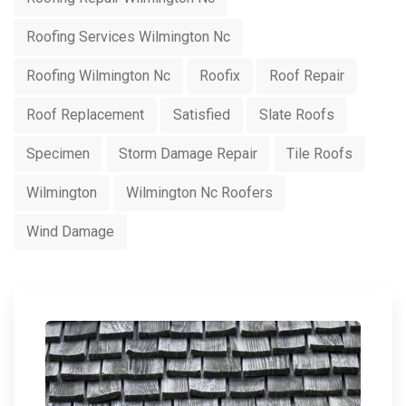
Roofing Services Wilmington Nc
Roofing Wilmington Nc
Roofix
Roof Repair
Roof Replacement
Satisfied
Slate Roofs
Specimen
Storm Damage Repair
Tile Roofs
Wilmington
Wilmington Nc Roofers
Wind Damage