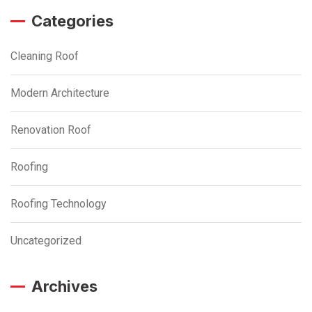
Categories
Cleaning Roof
Modern Architecture
Renovation Roof
Roofing
Roofing Technology
Uncategorized
Archives