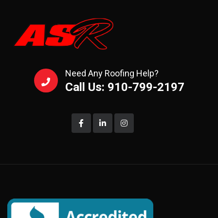
Need Any Roofing Help?
Call Us: 910-799-2197