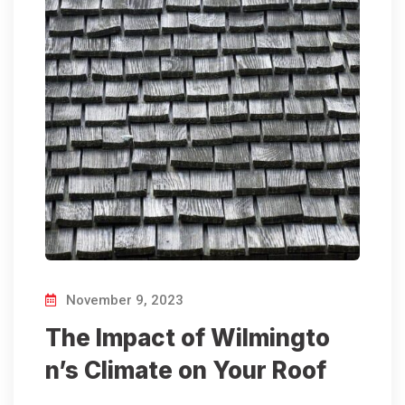
November 9, 2023
The Impact of Wilmingto
n’s Climate on Your Roof