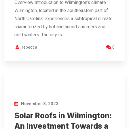
Overview Introduction to Wilmington’s climate
Wilmington, located in the southeastern part of
North Carolina, experiences a subtropical climate
characterized by hot and humid summers and
mild winters. The city is…
rebecca
0
November 8, 2023
Solar Roofs in Wilmington:
An Investment Towards a