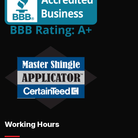
Working Hours