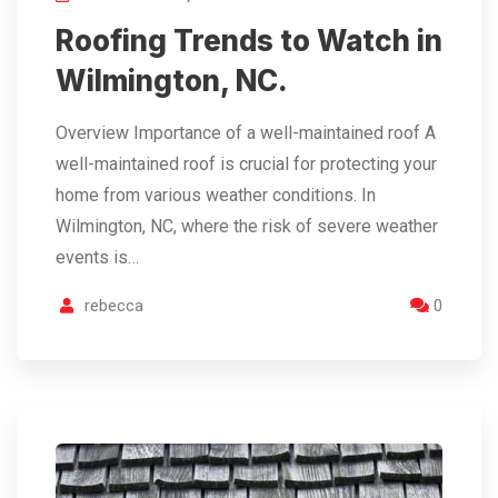
Roofing Trends to Watch in
Wilmington, NC.
Overview Importance of a well-maintained roof A
well-maintained roof is crucial for protecting your
home from various weather conditions. In
Wilmington, NC, where the risk of severe weather
events is…
rebecca
0