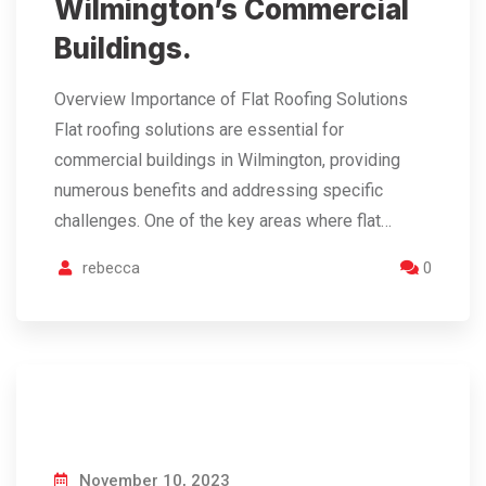
Wilmington’s Commercial
Buildings.
Overview Importance of Flat Roofing Solutions
Flat roofing solutions are essential for
commercial buildings in Wilmington, providing
numerous benefits and addressing specific
challenges. One of the key areas where flat…
rebecca
0
November 10, 2023