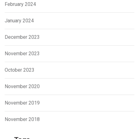
February 2024
January 2024
December 2023
November 2023
October 2023
November 2020
November 2019
November 2018