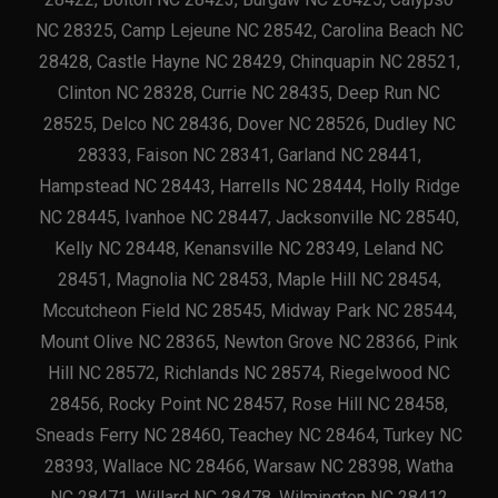
NC 28325, Camp Lejeune NC 28542, Carolina Beach NC
28428, Castle Hayne NC 28429, Chinquapin NC 28521,
Clinton NC 28328, Currie NC 28435, Deep Run NC
28525, Delco NC 28436, Dover NC 28526, Dudley NC
28333, Faison NC 28341, Garland NC 28441,
Hampstead NC 28443, Harrells NC 28444, Holly Ridge
NC 28445, Ivanhoe NC 28447, Jacksonville NC 28540,
Kelly NC 28448, Kenansville NC 28349, Leland NC
28451, Magnolia NC 28453, Maple Hill NC 28454,
Mccutcheon Field NC 28545, Midway Park NC 28544,
Mount Olive NC 28365, Newton Grove NC 28366, Pink
Hill NC 28572, Richlands NC 28574, Riegelwood NC
28456, Rocky Point NC 28457, Rose Hill NC 28458,
Sneads Ferry NC 28460, Teachey NC 28464, Turkey NC
28393, Wallace NC 28466, Warsaw NC 28398, Watha
NC 28471, Willard NC 28478, Wilmington NC 28412