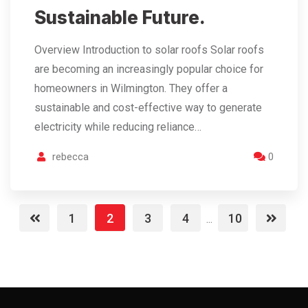
Sustainable Future.
Overview Introduction to solar roofs Solar roofs
are becoming an increasingly popular choice for
homeowners in Wilmington. They offer a
sustainable and cost-effective way to generate
electricity while reducing reliance…
rebecca
0
1
2
3
4
10
...