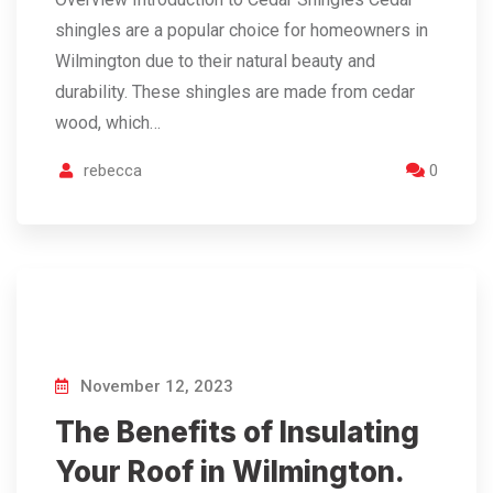
shingles are a popular choice for homeowners in
Wilmington due to their natural beauty and
durability. These shingles are made from cedar
wood, which…
rebecca
0
November 12, 2023
The Benefits of Insulating
Your Roof in Wilmington.