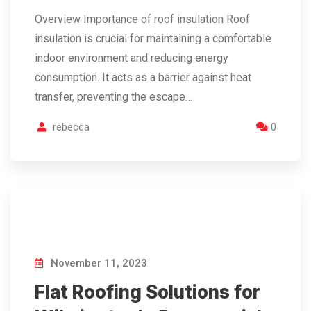
Overview Importance of roof insulation Roof
insulation is crucial for maintaining a comfortable
indoor environment and reducing energy
consumption. It acts as a barrier against heat
transfer, preventing the escape…
rebecca
0
November 11, 2023
Flat Roofing Solutions for