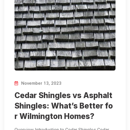
November 13, 2023
Cedar Shingles vs Asphalt
Shingles: What’s Better fo
r Wilmington Homes?
Overview Introduction to Cedar Shingles Cedar