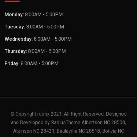
Monday:
8:00AM - 5:00PM
Tuesday:
8:00AM - 5:00PM
Wednesday:
8:00AM - 5:00PM
Thursday:
8:00AM - 5:00PM
Friday:
8:00AM - 5:00PM
© Copyright roofix 2021. All Right Reserved. Designed
and Developed by RadiusTheme Albertson NC 28508,
Atkinson NC 28421, Beulaville NC 28518, Bolivia NC