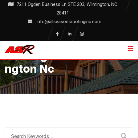
Skip
7211 Ogden Business Ln STE 203, Wilmington, NC
to
28411
content
info@allseasonsroofinginc.com
Roofing Services Wilmi
Ngton Nc