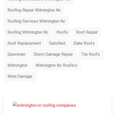
Roofing Repair Wilmington Nc
Roofing Services Wilmington Nc
Roofing Wilmington Nc
Roofix
Roof Repair
Roof Replacement
Satisfied
Slate Roofs
Specimen
Storm Damage Repair
Tile Roofs
Wilmington
Wilmington Nc Roofers
Wind Damage