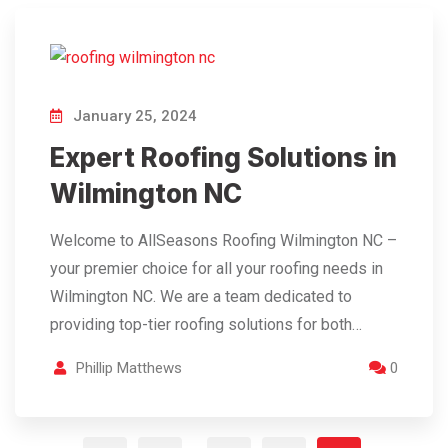
January 25, 2024
Expert Roofing Solutions in
Wilmington NC
Welcome to AllSeasons Roofing Wilmington NC –
your premier choice for all your roofing needs in
Wilmington NC. We are a team dedicated to
providing top-tier roofing solutions for both…
Phillip Matthews
0