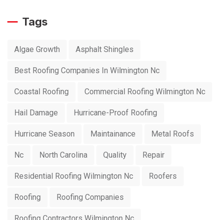
Tags
Algae Growth
Asphalt Shingles
Best Roofing Companies In Wilmington Nc
Coastal Roofing
Commercial Roofing Wilmington Nc
Hail Damage
Hurricane-Proof Roofing
Hurricane Season
Maintainance
Metal Roofs
Nc
North Carolina
Quality
Repair
Residential Roofing Wilmington Nc
Roofers
Roofing
Roofing Companies
Roofing Contractors Wilmington Nc