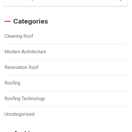
Categories
Cleaning Roof
Modern Architecture
Renovation Roof
Roofing
Roofing Technology
Uncategorized