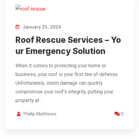
January 25, 2024
Roof Rescue Services – Yo
ur Emergency Solution
When it comes to protecting your home or
business, your roof is your first line of defense.
Unfortunately, storm damage can quickly
compromise your roof’s integrity, putting your
property at…
Phillip Matthews
0