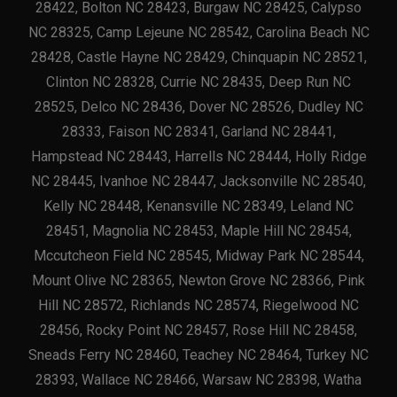
28422, Bolton NC 28423, Burgaw NC 28425, Calypso
NC 28325, Camp Lejeune NC 28542, Carolina Beach NC
28428, Castle Hayne NC 28429, Chinquapin NC 28521,
Clinton NC 28328, Currie NC 28435, Deep Run NC
28525, Delco NC 28436, Dover NC 28526, Dudley NC
28333, Faison NC 28341, Garland NC 28441,
Hampstead NC 28443, Harrells NC 28444, Holly Ridge
NC 28445, Ivanhoe NC 28447, Jacksonville NC 28540,
Kelly NC 28448, Kenansville NC 28349, Leland NC
28451, Magnolia NC 28453, Maple Hill NC 28454,
Mccutcheon Field NC 28545, Midway Park NC 28544,
Mount Olive NC 28365, Newton Grove NC 28366, Pink
Hill NC 28572, Richlands NC 28574, Riegelwood NC
28456, Rocky Point NC 28457, Rose Hill NC 28458,
Sneads Ferry NC 28460, Teachey NC 28464, Turkey NC
28393, Wallace NC 28466, Warsaw NC 28398, Watha