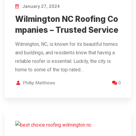
January 27, 2024
Wilmington NC Roofing Co
mpanies – Trusted Service
Wilmington, NC, is known for its beautiful homes
and buildings, and residents know that having a
reliable roofer is essential. Luckily, the city is
home to some of the top-rated…
Phillip Matthews
0