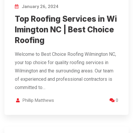
January 26, 2024
Top Roofing Services in Wi
lmington NC | Best Choice
Roofing
Welcome to Best Choice Roofing Wilmington NC,
your top choice for quality roofing services in
Wilmington and the surrounding areas. Our team
of experienced and professional contractors is
committed to…
Phillip Matthews
0