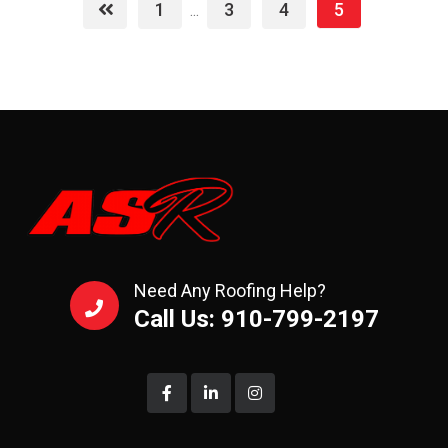
1
3
4
5
...
Need Any Roofing Help?
Call Us: 910-799-2197