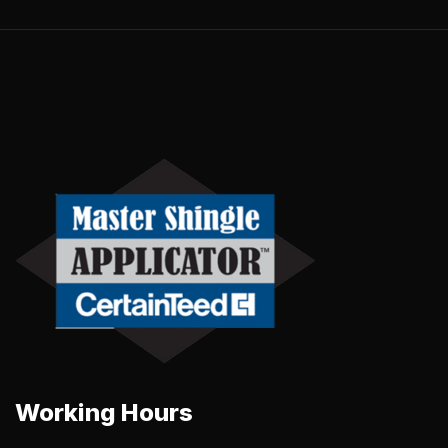
Working Hours