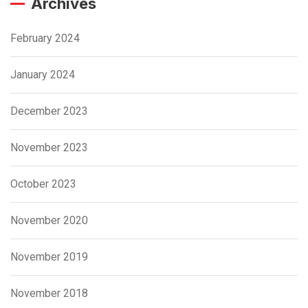
Archives
February 2024
January 2024
December 2023
November 2023
October 2023
November 2020
November 2019
November 2018