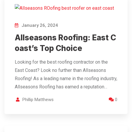
January 26, 2024
Allseasons Roofing: East C
oast’s Top Choice
Looking for the best roofing contractor on the
East Coast? Look no further than Allseasons
Roofing! As a leading name in the roofing industry,
Allseasons Roofing has earned a reputation…
Phillip Matthews
0