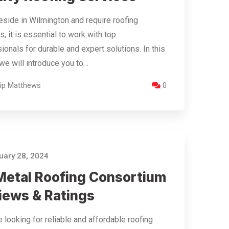
reside in Wilmington and require roofing
s, it is essential to work with top
ionals for durable and expert solutions. In this
, we will introduce you to…
llip Matthews
0
ary 28, 2024
Metal Roofing Consortium
iews & Ratings
re looking for reliable and affordable roofing