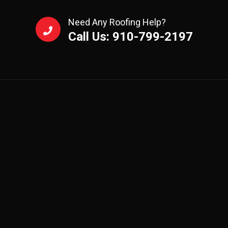
Need Any Roofing Help?
Call Us: 910-799-2197