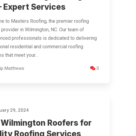
– Expert Services
 to Masters Roofing, the premier roofing
 provider in Wilmington, NC. Our team of
nced professionals is dedicated to delivering
onal residential and commercial roofing
ns that meet your…
llip Matthews
0
ary 29, 2024
 Wilmington Roofers for
lity Roofing Services