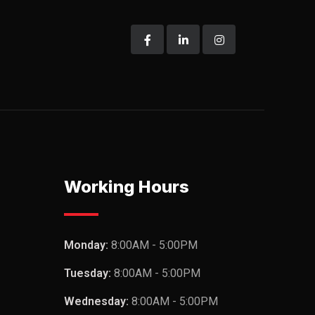
Working Hours
Monday:
8:00AM - 5:00PM
Tuesday:
8:00AM - 5:00PM
Wednesday:
8:00AM - 5:00PM