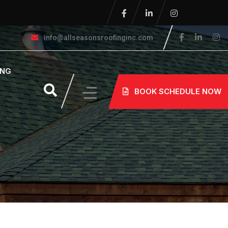
info@allseasonsroofinginc.com
ING
BOOK SCHEDULE NOW