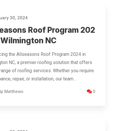
ary 30, 2024
seasons Roof Program 202
n Wilmington NC
cing the Allseasons Roof Program 2024 in
ton NC, a premier roofing solution that offers
range of roofing services. Whether you require
ance, repair, or installation, our team…
llip Matthews
0