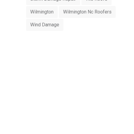
Wilmington
Wilmington Nc Roofers
Wind Damage