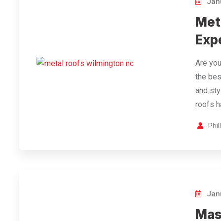
Janu
Met
Expe
Are you
the bes
and sty
roofs 
Phi
Janu
Mas