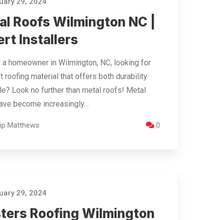
ary 29, 2024
al Roofs Wilmington NC |
rt Installers
 a homeowner in Wilmington, NC, looking for
t roofing material that offers both durability
le? Look no further than metal roofs! Metal
have become increasingly…
llip Matthews
0
ary 29, 2024
ters Roofing Wilmington