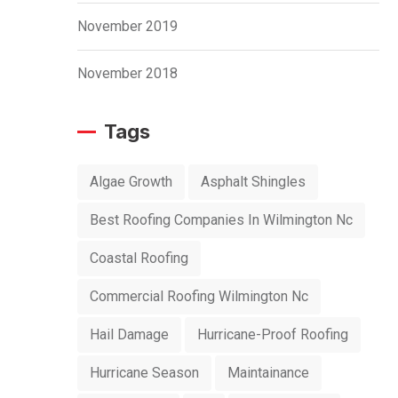
November 2019
November 2018
Tags
Algae Growth
Asphalt Shingles
Best Roofing Companies In Wilmington Nc
Coastal Roofing
Commercial Roofing Wilmington Nc
Hail Damage
Hurricane-Proof Roofing
Hurricane Season
Maintainance