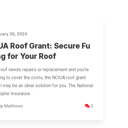
ary 30, 2024
UA Roof Grant: Secure Fu
g for Your Roof
 roof needs repairs or replacement and you’re
ing to cover the costs, the NCIUA roof grant
 may be an ideal solution for you. The National
rophe Insurance…
llip Matthews
0