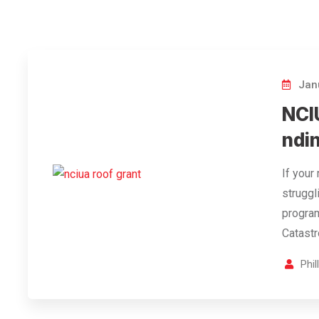
Janu
NCI
ndin
If your
struggl
program
Catast
Phi