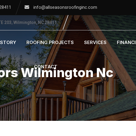
 28411
info@allseasonsroofinginc.com
E 203, Wilmington, NC 28411
ISTORY
ROOFING PROJECTS
SERVICES
FINANC
CONTACT
ors Wilmington Nc