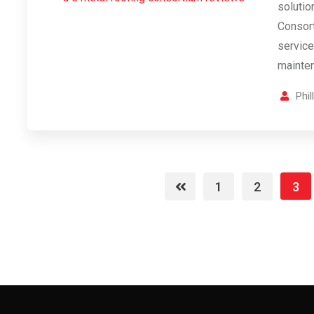
solutio
Consort
services
mainte
Phi
1
2
3