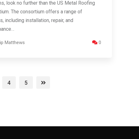
ns, look no further than the US Metal Roofing
ium. The consortium offers a range of
, including installation, repair, and
nance…
llip Matthews
0
4
5