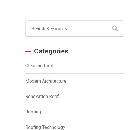
Categories
Cleaning Roof
Modern Architecture
Renovation Roof
Roofing
Roofing Technology