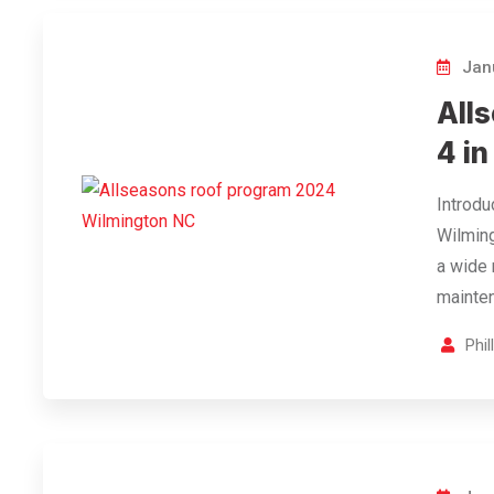
Janu
All
4 i
Introdu
Wilming
a wide 
mainten
Phi