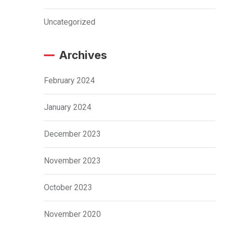
Uncategorized
Archives
February 2024
January 2024
December 2023
November 2023
October 2023
November 2020