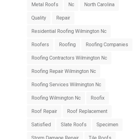
Metal Roofs
Nc
North Carolina
Quality
Repair
Residential Roofing Wilmington Nc
Roofers
Roofing
Roofing Companies
Roofing Contractors Wilmington Nc
Roofing Repair Wilmington Nc
Roofing Services Wilmington Nc
Roofing Wilmington Nc
Roofix
Roof Repair
Roof Replacement
Satisfied
Slate Roofs
Specimen
Storm Damage Repair
Tile Roofs