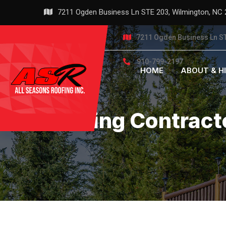
Skip
7211 Ogden Business Ln STE 203, Wilmington, NC
to
content
7211 Ogden Business Ln ST
910-799-2197
HOME
ABOUT & H
Roofing Contract