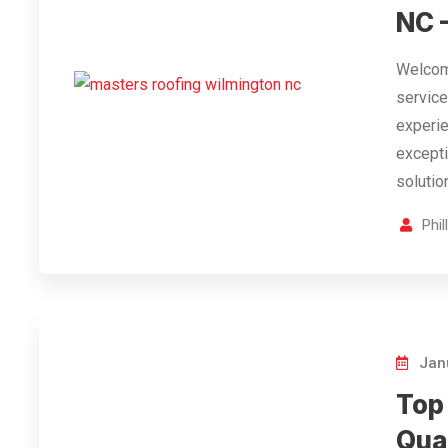
NC 
Welcome
service
experie
excepti
solutio
Phi
Janu
Top
Qua