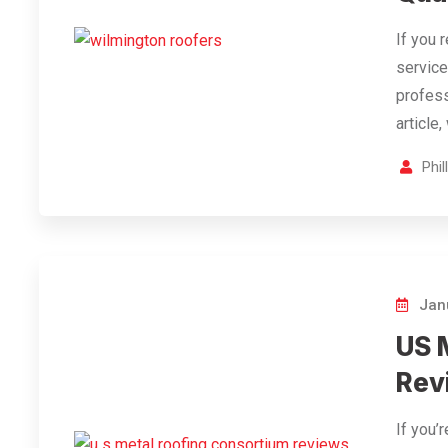
If you 
service
profess
article
Phi
Janu
US 
Rev
If you’