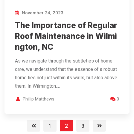
November 24, 2023
The Importance of Regular
Roof Maintenance in Wilmi
ngton, NC
As we navigate through the subtleties of home
care, we understand that the essence of a robust
home lies not just within its walls, but also above
them. In Wilmington,…
Phillip Matthews
0
1
2
3