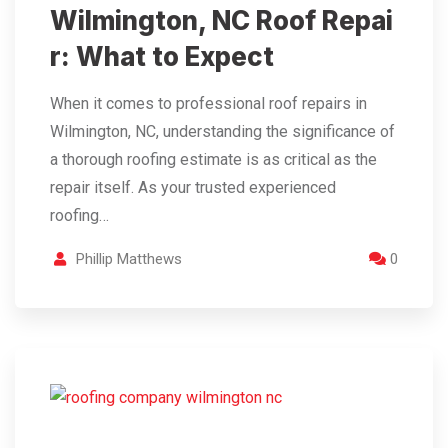
Wilmington, NC Roof Repai
r: What to Expect
When it comes to professional roof repairs in
Wilmington, NC, understanding the significance of
a thorough roofing estimate is as critical as the
repair itself. As your trusted experienced
roofing…
Phillip Matthews
0