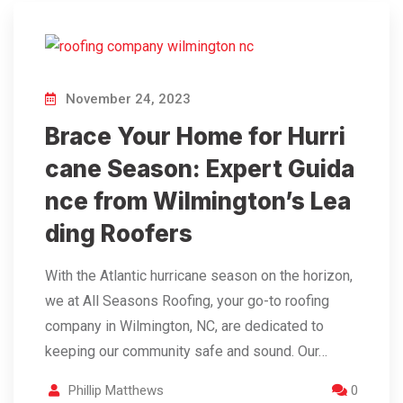
November 24, 2023
Brace Your Home for Hurri
cane Season: Expert Guida
nce from Wilmington’s Lea
ding Roofers
With the Atlantic hurricane season on the horizon,
we at All Seasons Roofing, your go-to roofing
company in Wilmington, NC, are dedicated to
keeping our community safe and sound. Our…
Phillip Matthews
0