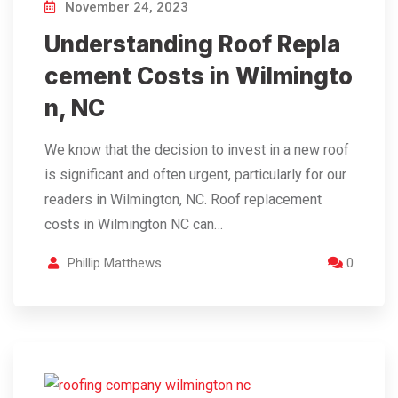
November 24, 2023
Understanding Roof Repla
cement Costs in Wilmingto
n, NC
We know that the decision to invest in a new roof
is significant and often urgent, particularly for our
readers in Wilmington, NC. Roof replacement
costs in Wilmington NC can…
Phillip Matthews
0