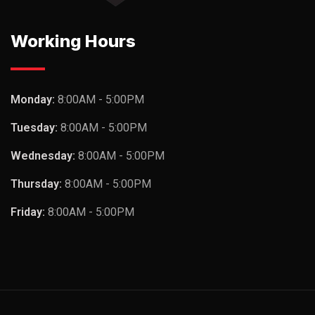
Working Hours
Monday:
8:00AM - 5:00PM
Tuesday:
8:00AM - 5:00PM
Wednesday:
8:00AM - 5:00PM
Thursday:
8:00AM - 5:00PM
Friday:
8:00AM - 5:00PM