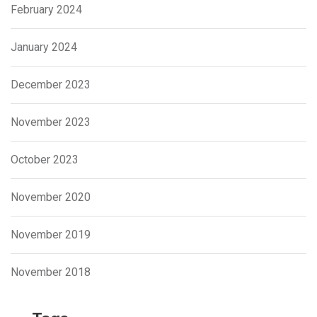
February 2024
January 2024
December 2023
November 2023
October 2023
November 2020
November 2019
November 2018