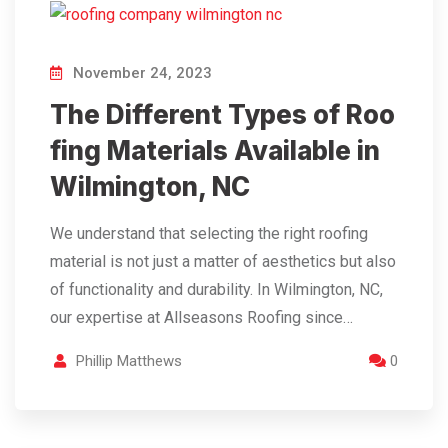
November 24, 2023
The Different Types of Roo
fing Materials Available in
Wilmington, NC
We understand that selecting the right roofing
material is not just a matter of aesthetics but also
of functionality and durability. In Wilmington, NC,
our expertise at Allseasons Roofing since…
Phillip Matthews
0