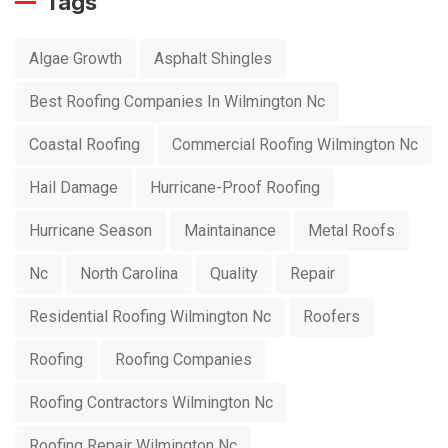
Tags
Algae Growth
Asphalt Shingles
Best Roofing Companies In Wilmington Nc
Coastal Roofing
Commercial Roofing Wilmington Nc
Hail Damage
Hurricane-Proof Roofing
Hurricane Season
Maintainance
Metal Roofs
Nc
North Carolina
Quality
Repair
Residential Roofing Wilmington Nc
Roofers
Roofing
Roofing Companies
Roofing Contractors Wilmington Nc
Roofing Repair Wilmington Nc