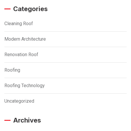
Categories
Cleaning Roof
Modern Architecture
Renovation Roof
Roofing
Roofing Technology
Uncategorized
Archives