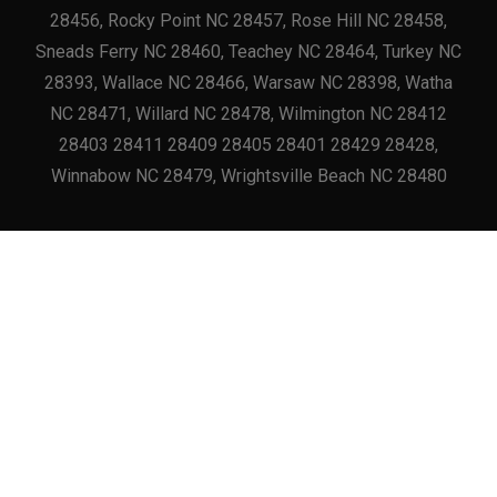
28456, Rocky Point NC 28457, Rose Hill NC 28458,
Sneads Ferry NC 28460, Teachey NC 28464, Turkey NC
28393, Wallace NC 28466, Warsaw NC 28398, Watha
NC 28471, Willard NC 28478, Wilmington NC 28412
28403 28411 28409 28405 28401 28429 28428,
Winnabow NC 28479, Wrightsville Beach NC 28480