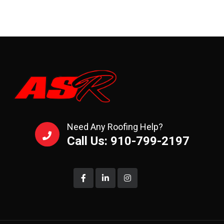
Need Any Roofing Help?
Call Us: 910-799-2197