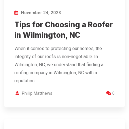
November 24, 2023
Tips for Choosing a Roofer
in Wilmington, NC
When it comes to protecting our homes, the
integrity of our roofs is non-negotiable. In
Wilmington, NC, we understand that finding a
roofing company in Wilmington, NC with a
reputation…
Phillip Matthews
0