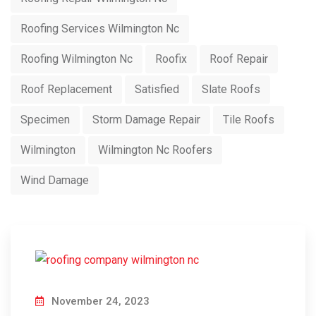
Roofing Services Wilmington Nc
Roofing Wilmington Nc
Roofix
Roof Repair
Roof Replacement
Satisfied
Slate Roofs
Specimen
Storm Damage Repair
Tile Roofs
Wilmington
Wilmington Nc Roofers
Wind Damage
November 24, 2023