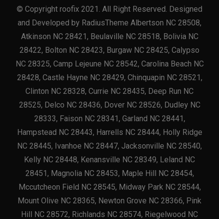
© Copyright roofix 2021. All Right Reserved. Designed
and Developed by RadiusTheme Albertson NC 28508,
Atkinson NC 28421, Beulaville NC 28518, Bolivia NC
28422, Bolton NC 28423, Burgaw NC 28425, Calypso
NC 28325, Camp Lejeune NC 28542, Carolina Beach NC
28428, Castle Hayne NC 28429, Chinquapin NC 28521,
Clinton NC 28328, Currie NC 28435, Deep Run NC
28525, Delco NC 28436, Dover NC 28526, Dudley NC
28333, Faison NC 28341, Garland NC 28441,
Hampstead NC 28443, Harrells NC 28444, Holly Ridge
NC 28445, Ivanhoe NC 28447, Jacksonville NC 28540,
Kelly NC 28448, Kenansville NC 28349, Leland NC
28451, Magnolia NC 28453, Maple Hill NC 28454,
Mccutcheon Field NC 28545, Midway Park NC 28544,
Mount Olive NC 28365, Newton Grove NC 28366, Pink
Hill NC 28572, Richlands NC 28574, Riegelwood NC