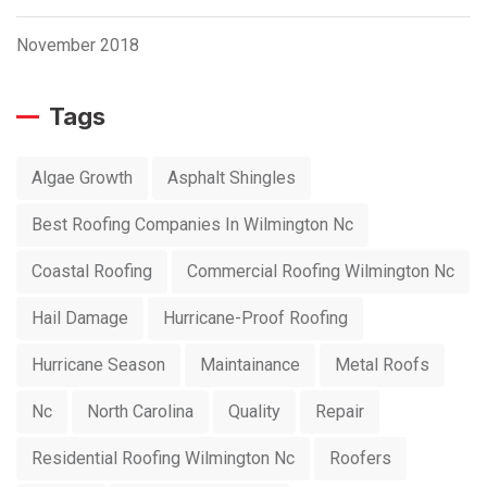
November 2018
Tags
Algae Growth
Asphalt Shingles
Best Roofing Companies In Wilmington Nc
Coastal Roofing
Commercial Roofing Wilmington Nc
Hail Damage
Hurricane-Proof Roofing
Hurricane Season
Maintainance
Metal Roofs
Nc
North Carolina
Quality
Repair
Residential Roofing Wilmington Nc
Roofers