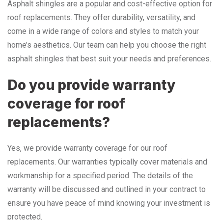
Asphalt shingles are a popular and cost-effective option for
roof replacements. They offer durability, versatility, and
come in a wide range of colors and styles to match your
home’s aesthetics. Our team can help you choose the right
asphalt shingles that best suit your needs and preferences.
Do you provide warranty
coverage for roof
replacements?
Yes, we provide warranty coverage for our roof
replacements. Our warranties typically cover materials and
workmanship for a specified period. The details of the
warranty will be discussed and outlined in your contract to
ensure you have peace of mind knowing your investment is
protected.