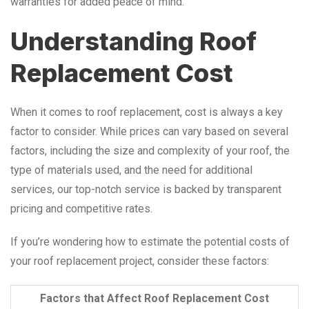
warranties for added peace of mind.
Understanding Roof
Replacement Cost
When it comes to roof replacement, cost is always a key
factor to consider. While prices can vary based on several
factors, including the size and complexity of your roof, the
type of materials used, and the need for additional
services, our top-notch service is backed by transparent
pricing and competitive rates.
If you’re wondering how to estimate the potential costs of
your roof replacement project, consider these factors:
Factors that Affect Roof Replacement Cost