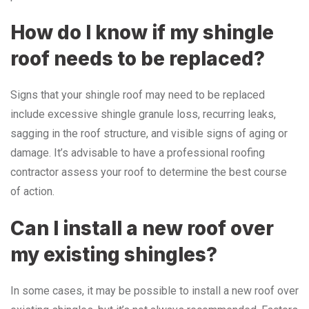
How do I know if my shingle
roof needs to be replaced?
Signs that your shingle roof may need to be replaced
include excessive shingle granule loss, recurring leaks,
sagging in the roof structure, and visible signs of aging or
damage. It’s advisable to have a professional roofing
contractor assess your roof to determine the best course
of action.
Can I install a new roof over
my existing shingles?
In some cases, it may be possible to install a new roof over