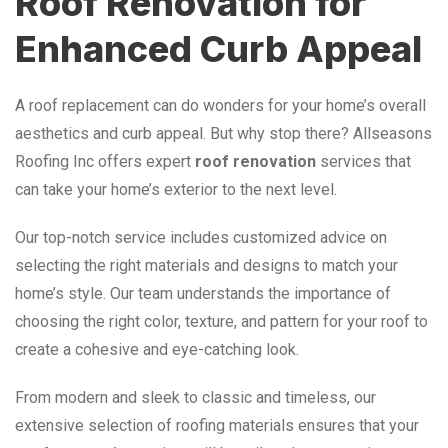
Roof Renovation for
Enhanced Curb Appeal
A roof replacement can do wonders for your home’s overall
aesthetics and curb appeal. But why stop there? Allseasons
Roofing Inc offers expert
roof renovation
services that
can take your home’s exterior to the next level.
Our top-notch service includes customized advice on
selecting the right materials and designs to match your
home’s style. Our team understands the importance of
choosing the right color, texture, and pattern for your roof to
create a cohesive and eye-catching look.
From modern and sleek to classic and timeless, our
extensive selection of roofing materials ensures that your