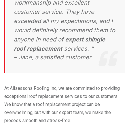
workmanship and excellent
customer service. They have
exceeded all my expectations, and I
would definitely recommend them to
anyone in need of
expert shingle
roof replacement
services. “
– Jane, a satisfied customer
At Allseasons Roofing Inc, we are committed to providing
exceptional roof replacement services to our customers.
We know that a roof replacement project can be
overwhelming, but with our expert team, we make the
process smooth and stress-free.