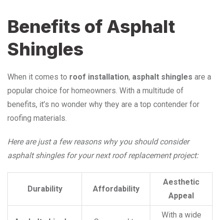
Benefits of Asphalt
Shingles
When it comes to
roof installation
,
asphalt shingles
are a
popular choice for homeowners. With a multitude of
benefits, it’s no wonder why they are a top contender for
roofing materials.
Here are just a few reasons why you should consider
asphalt shingles for your next roof replacement project:
Aesthetic
Durability
Affordability
Appeal
With a wide