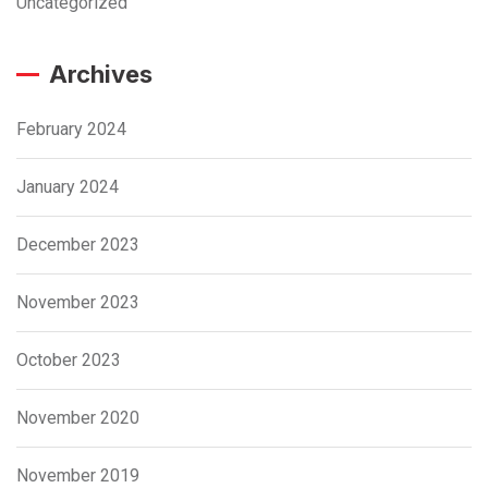
Uncategorized
Archives
February 2024
January 2024
December 2023
November 2023
October 2023
November 2020
November 2019