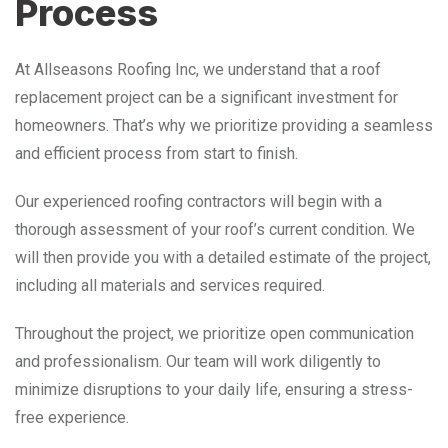
Process
At Allseasons Roofing Inc, we understand that a roof
replacement project can be a significant investment for
homeowners. That’s why we prioritize providing a seamless
and efficient process from start to finish.
Our experienced roofing contractors will begin with a
thorough assessment of your roof’s current condition. We
will then provide you with a detailed estimate of the project,
including all materials and services required.
Throughout the project, we prioritize open communication
and professionalism. Our team will work diligently to
minimize disruptions to your daily life, ensuring a stress-
free experience.