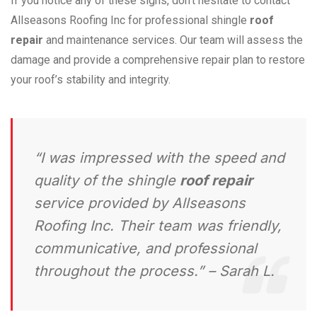
If you notice any of these signs, don’t hesitate to contact
Allseasons Roofing Inc for professional shingle
roof
repair
and maintenance services. Our team will assess the
damage and provide a comprehensive repair plan to restore
your roof’s stability and integrity.
“I was impressed with the speed and
quality of the shingle
roof repair
service provided by Allseasons
Roofing Inc. Their team was friendly,
communicative, and professional
throughout the process.” – Sarah L.