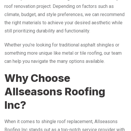
roof renovation project. Depending on factors such as
climate, budget, and style preferences, we can recommend
the right materials to achieve your desired aesthetic while
still prioritizing durability and functionality.
Whether you’re looking for traditional asphalt shingles or
something more unique like metal or tile roofing, our team
can help you navigate the many options available.
Why Choose
Allseasons Roofing
Inc?
When it comes to shingle roof replacement, Allseasons
Roofing Inc stands out as a top-notch service provider with