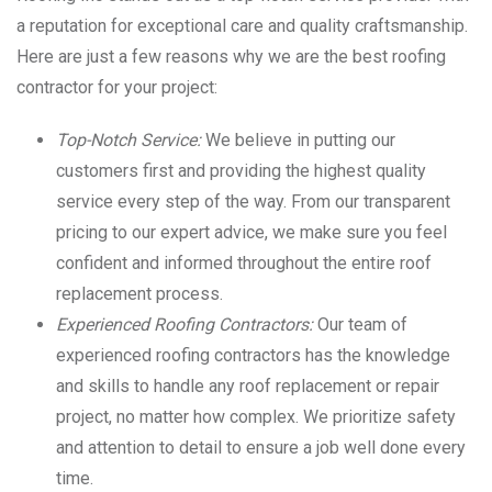
a reputation for exceptional care and quality craftsmanship.
Here are just a few reasons why we are the best roofing
contractor for your project:
Top-Notch Service:
We believe in putting our
customers first and providing the highest quality
service every step of the way. From our transparent
pricing to our expert advice, we make sure you feel
confident and informed throughout the entire roof
replacement process.
Experienced Roofing Contractors:
Our team of
experienced roofing contractors has the knowledge
and skills to handle any roof replacement or repair
project, no matter how complex. We prioritize safety
and attention to detail to ensure a job well done every
time.