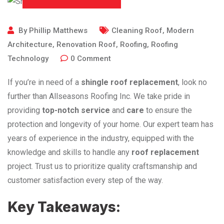
By
Phillip Matthews
Cleaning Roof
,
Modern
Architecture
,
Renovation Roof
,
Roofing
,
Roofing
Technology
0
Comment
If you’re in need of a
shingle roof replacement
, look no
further than Allseasons Roofing Inc. We take pride in
providing
top-notch service
and
care
to ensure the
protection and longevity of your home. Our expert team has
years of experience in the industry, equipped with the
knowledge and skills to handle any
roof replacement
project. Trust us to prioritize quality craftsmanship and
customer satisfaction every step of the way.
Key Takeaways: