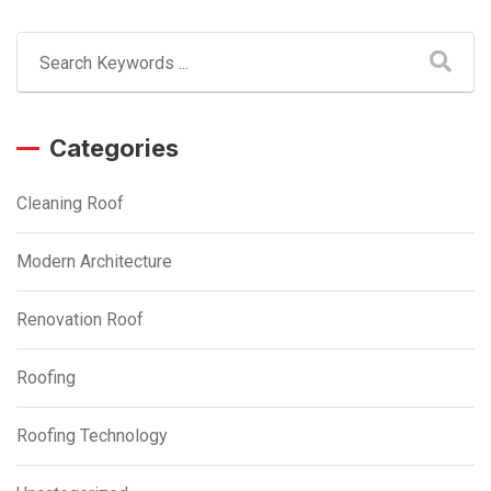
Categories
Cleaning Roof
Modern Architecture
Renovation Roof
Roofing
Roofing Technology