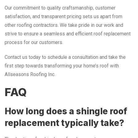
Our commitment to quality craftsmanship, customer
satisfaction, and transparent pricing sets us apart from
other roofing contractors. We take pride in our work and
strive to ensure a seamless and efficient roof replacement
process for our customers.
Contact us today to schedule a consultation and take the
first step towards transforming your home’s roof with
Allseasons Roofing Inc.
FAQ
How long does a shingle roof
replacement typically take?