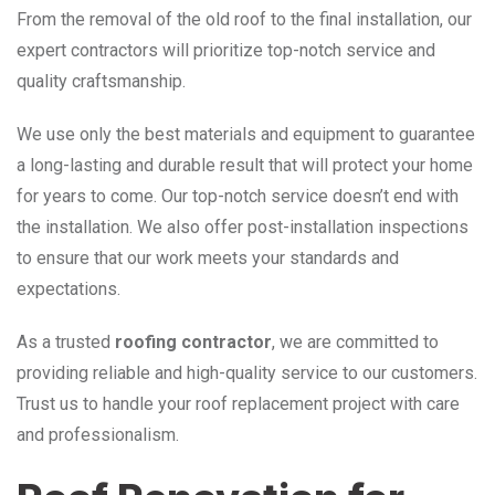
From the removal of the old roof to the final installation, our
expert contractors will prioritize top-notch service and
quality craftsmanship.
We use only the best materials and equipment to guarantee
a long-lasting and durable result that will protect your home
for years to come. Our top-notch service doesn’t end with
the installation. We also offer post-installation inspections
to ensure that our work meets your standards and
expectations.
As a trusted
roofing contractor
, we are committed to
providing reliable and high-quality service to our customers.
Trust us to handle your roof replacement project with care
and professionalism.