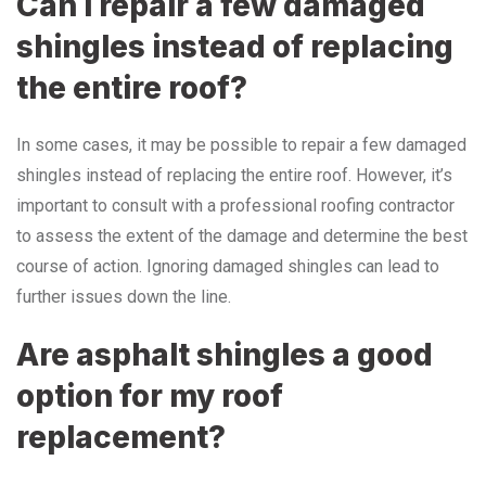
Can I repair a few damaged
shingles instead of replacing
the entire roof?
In some cases, it may be possible to repair a few damaged
shingles instead of replacing the entire roof. However, it’s
important to consult with a professional roofing contractor
to assess the extent of the damage and determine the best
course of action. Ignoring damaged shingles can lead to
further issues down the line.
Are asphalt shingles a good
option for my roof
replacement?