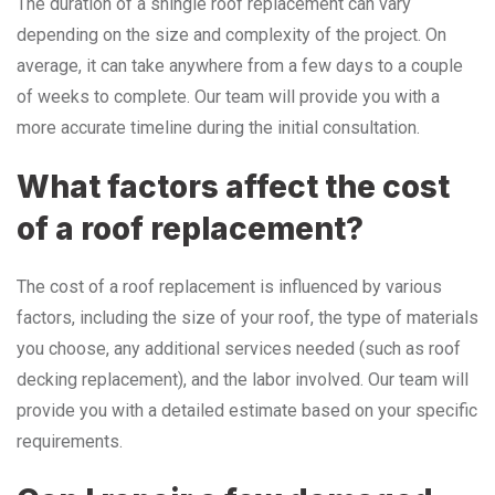
The duration of a shingle roof replacement can vary
depending on the size and complexity of the project. On
average, it can take anywhere from a few days to a couple
of weeks to complete. Our team will provide you with a
more accurate timeline during the initial consultation.
What factors affect the cost
of a roof replacement?
The cost of a roof replacement is influenced by various
factors, including the size of your roof, the type of materials
you choose, any additional services needed (such as roof
decking replacement), and the labor involved. Our team will
provide you with a detailed estimate based on your specific
requirements.