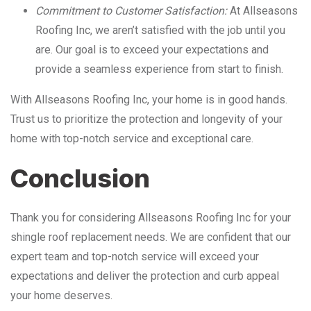
Commitment to Customer Satisfaction:
At Allseasons
Roofing Inc, we aren’t satisfied with the job until you
are. Our goal is to exceed your expectations and
provide a seamless experience from start to finish.
With Allseasons Roofing Inc, your home is in good hands.
Trust us to prioritize the protection and longevity of your
home with top-notch service and exceptional care.
Conclusion
Thank you for considering Allseasons Roofing Inc for your
shingle roof replacement needs. We are confident that our
expert team and top-notch service will exceed your
expectations and deliver the protection and curb appeal
your home deserves.