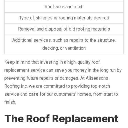
Roof size and pitch
Type of shingles or roofing materials desired
Removal and disposal of old roofing materials
Additional services, such as repairs to the structure,
decking, or ventilation
Keep in mind that investing in a high-quality roof
replacement service can save you money in the long run by
preventing future repairs or damages. At Allseasons
Roofing Inc, we are committed to providing top-notch
service and
care
for our customers’ homes, from start to
finish.
The Roof Replacement