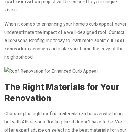
roof renovation
project will be tailored to your unique
vision.
When it comes to enhancing your home’s curb appeal, never
underestimate the impact of a well-designed roof. Contact
Allseasons Roofing Inc today to learn more about our
roof
renovation
services and make your home the envy of the
neighborhood.
The Right Materials for Your
Renovation
Choosing the right roofing materials can be overwhelming,
but with Allseasons Roofing Inc, it doesn’t have to be. We
offer expert advice on selecting the best materials for your