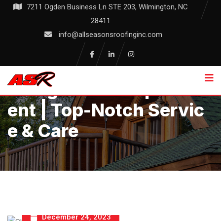
Skip
7211 Ogden Business Ln STE 203, Wilmington, NC
to
28411
content
info@allseasonsroofinginc.com
Shingle Roof Replacem
Ent | Top-Notch Servic
E & Care
December 24, 2023