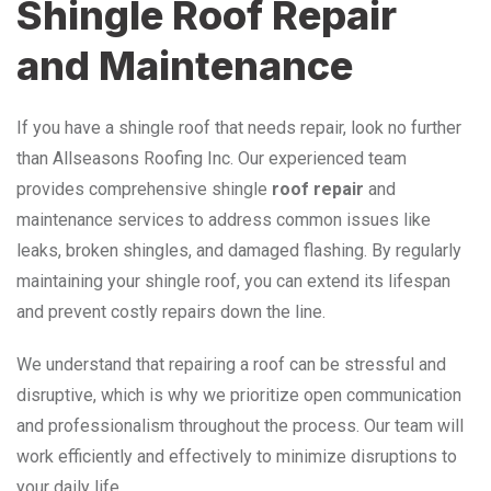
Shingle Roof Repair
and Maintenance
If you have a shingle roof that needs repair, look no further
than Allseasons Roofing Inc. Our experienced team
provides comprehensive shingle
roof repair
and
maintenance services to address common issues like
leaks, broken shingles, and damaged flashing. By regularly
maintaining your shingle roof, you can extend its lifespan
and prevent costly repairs down the line.
We understand that repairing a roof can be stressful and
disruptive, which is why we prioritize open communication
and professionalism throughout the process. Our team will
work efficiently and effectively to minimize disruptions to
your daily life.