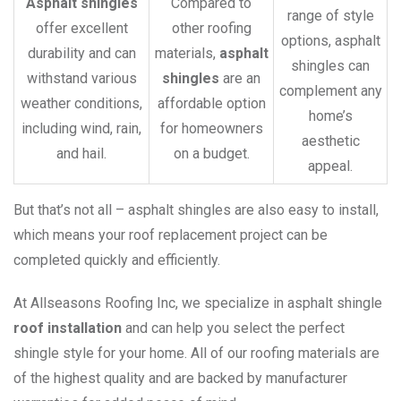
Asphalt shingles
Compared to
range of style
offer excellent
other roofing
options, asphalt
durability and can
materials,
asphalt
shingles can
withstand various
shingles
are an
complement any
weather conditions,
affordable option
home’s
including wind, rain,
for homeowners
aesthetic
and hail.
on a budget.
appeal.
But that’s not all – asphalt shingles are also easy to install,
which means your roof replacement project can be
completed quickly and efficiently.
At Allseasons Roofing Inc, we specialize in asphalt shingle
roof installation
and can help you select the perfect
shingle style for your home. All of our roofing materials are
of the highest quality and are backed by manufacturer