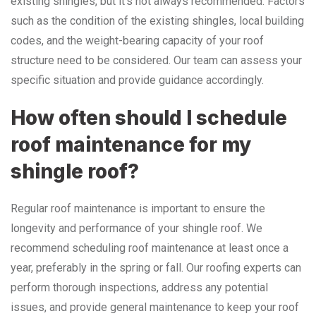
existing shingles, but it’s not always recommended. Factors
such as the condition of the existing shingles, local building
codes, and the weight-bearing capacity of your roof
structure need to be considered. Our team can assess your
specific situation and provide guidance accordingly.
How often should I schedule
roof maintenance for my
shingle roof?
Regular roof maintenance is important to ensure the
longevity and performance of your shingle roof. We
recommend scheduling roof maintenance at least once a
year, preferably in the spring or fall. Our roofing experts can
perform thorough inspections, address any potential
issues, and provide general maintenance to keep your roof