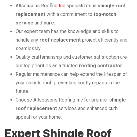
Allseasons Roofing
Inc
specializes in
shingle roof
replacement
with a commitment to
top-notch
service
and
care
.
Our expert team has the knowledge and skills to
handle any
roof replacement
project efficiently and
seamlessly.
Quality craftsmanship and customer satisfaction are
our top priorities as a trusted
roofing contractor
.
Regular maintenance can help extend the lifespan of
your shingle roof, preventing costly repairs in the
future.
Choose Allseasons Roofing Inc for premier
shingle
roof replacement
services and enhanced curb
appeal for your home.
Expert Shingle Roof