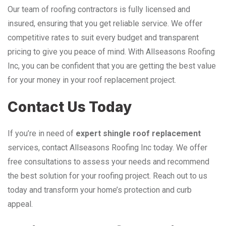
Our team of roofing contractors is fully licensed and
insured, ensuring that you get reliable service. We offer
competitive rates to suit every budget and transparent
pricing to give you peace of mind. With Allseasons Roofing
Inc, you can be confident that you are getting the best value
for your money in your roof replacement project.
Contact Us Today
If you’re in need of
expert shingle roof replacement
services, contact Allseasons Roofing Inc today. We offer
free consultations to assess your needs and recommend
the best solution for your roofing project. Reach out to us
today and transform your home’s protection and curb
appeal.