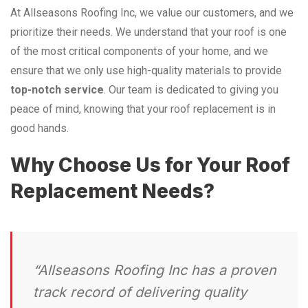
At Allseasons Roofing Inc, we value our customers, and we
prioritize their needs. We understand that your roof is one
of the most critical components of your home, and we
ensure that we only use high-quality materials to provide
top-notch service
. Our team is dedicated to giving you
peace of mind, knowing that your roof replacement is in
good hands.
Why Choose Us for Your Roof
Replacement Needs?
“Allseasons Roofing Inc has a proven
track record of delivering quality