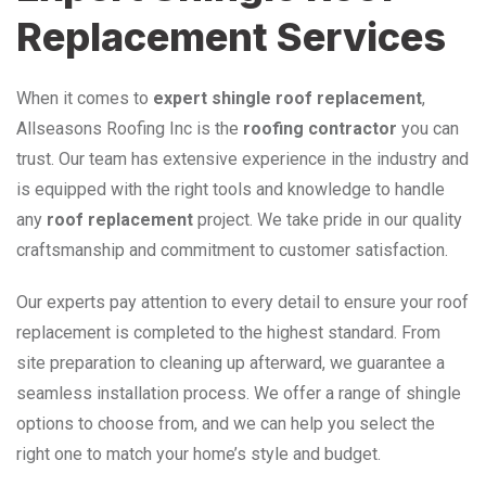
Replacement Services
When it comes to
expert shingle roof replacement
,
Allseasons Roofing Inc is the
roofing contractor
you can
trust. Our team has extensive experience in the industry and
is equipped with the right tools and knowledge to handle
any
roof replacement
project. We take pride in our quality
craftsmanship and commitment to customer satisfaction.
Our experts pay attention to every detail to ensure your roof
replacement is completed to the highest standard. From
site preparation to cleaning up afterward, we guarantee a
seamless installation process. We offer a range of shingle
options to choose from, and we can help you select the
right one to match your home’s style and budget.