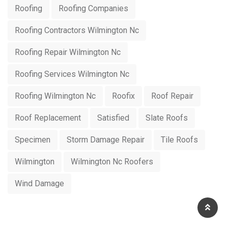
Roofing
Roofing Companies
Roofing Contractors Wilmington Nc
Roofing Repair Wilmington Nc
Roofing Services Wilmington Nc
Roofing Wilmington Nc
Roofix
Roof Repair
Roof Replacement
Satisfied
Slate Roofs
Specimen
Storm Damage Repair
Tile Roofs
Wilmington
Wilmington Nc Roofers
Wind Damage