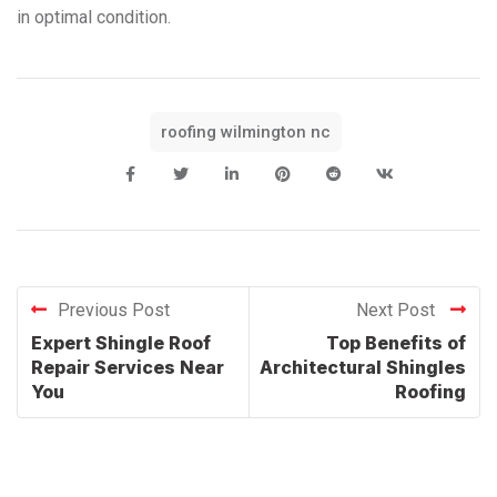
in optimal condition.
roofing wilmington nc
Previous Post
Next Post
Expert Shingle Roof
Top Benefits of
Repair Services Near
Architectural Shingles
You
Roofing