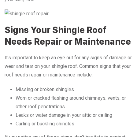
Signs Your Shingle Roof
Needs Repair or Maintenance
It’s important to keep an eye out for any signs of damage or
wear and tear on your shingle roof. Common signs that your
roof needs repair or maintenance include:
Missing or broken shingles
Worn or cracked flashing around chimneys, vents, or
other roof penetrations
Leaks or water damage in your attic or ceiling
Curling or buckling shingles