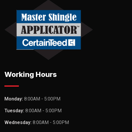
Working Hours
Monday:
8:00AM - 5:00PM
Tuesday:
8:00AM - 5:00PM
Wednesday:
8:00AM - 5:00PM