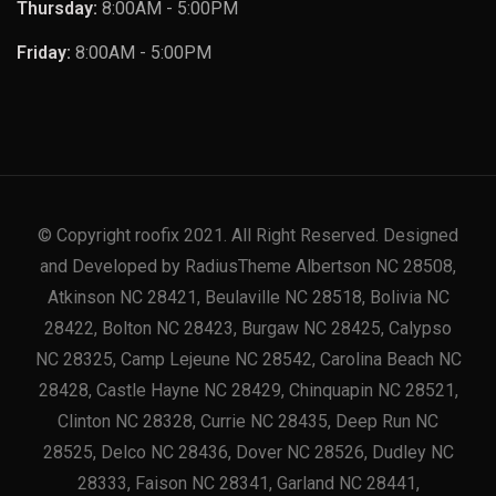
Thursday:
8:00AM - 5:00PM
Friday:
8:00AM - 5:00PM
© Copyright roofix 2021. All Right Reserved. Designed
and Developed by RadiusTheme Albertson NC 28508,
Atkinson NC 28421, Beulaville NC 28518, Bolivia NC
28422, Bolton NC 28423, Burgaw NC 28425, Calypso
NC 28325, Camp Lejeune NC 28542, Carolina Beach NC
28428, Castle Hayne NC 28429, Chinquapin NC 28521,
Clinton NC 28328, Currie NC 28435, Deep Run NC
28525, Delco NC 28436, Dover NC 28526, Dudley NC
28333, Faison NC 28341, Garland NC 28441,