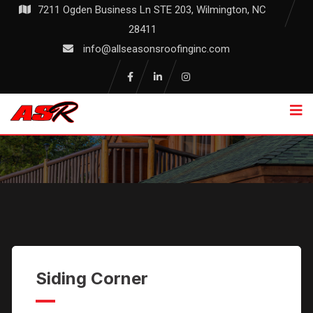
Skip
7211 Ogden Business Ln STE 203, Wilmington, NC
to
28411
content
info@allseasonsroofinginc.com
Commercial
Siding Corner