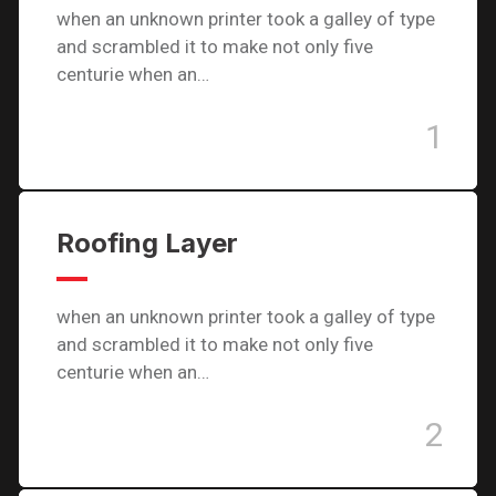
when an unknown printer took a galley of type
and scrambled it to make not only five
centurie when an…
1
Roofing Layer
when an unknown printer took a galley of type
and scrambled it to make not only five
centurie when an…
2