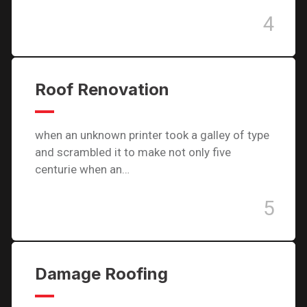
4
Roof Renovation
when an unknown printer took a galley of type
and scrambled it to make not only five
centurie when an…
5
Damage Roofing