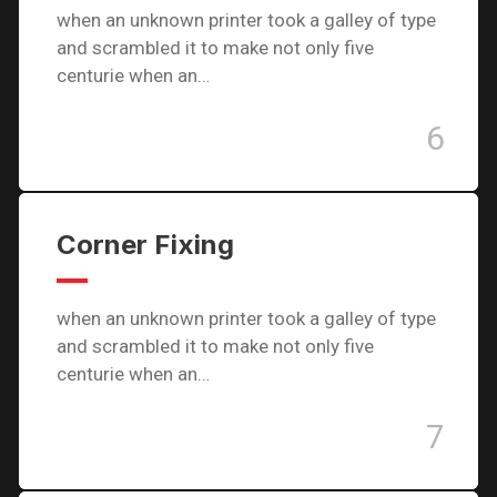
when an unknown printer took a galley of type
and scrambled it to make not only five
centurie when an…
6
Corner Fixing
when an unknown printer took a galley of type
and scrambled it to make not only five
centurie when an…
7