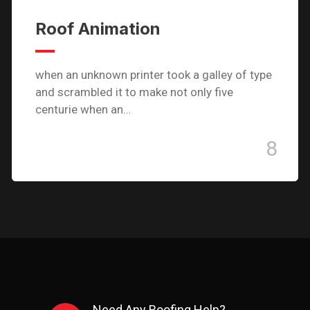
Roof Animation
when an unknown printer took a galley of type
and scrambled it to make not only five
centurie when an…
8
Need Any Roofing Help?