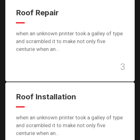
Roof Repair
when an unknown printer took a galley of type
and scrambled it to make not only five
centurie when an…
3
Roof Installation
when an unknown printer took a galley of type
and scrambled it to make not only five
centurie when an…