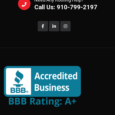
Call Us: 910-799-2197