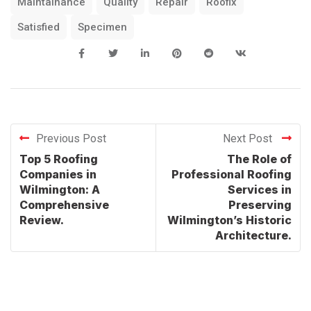
Maintainance
Quality
Repair
Roofix
Satisfied
Specimen
Previous Post
Next Post
Top 5 Roofing
The Role of
Companies in
Professional Roofing
Wilmington: A
Services in
Comprehensive
Preserving
Review.
Wilmington’s Historic
Architecture.