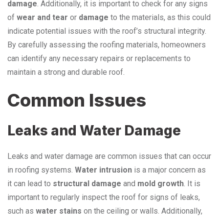
damage
. Additionally, it is important to check for any signs
of
wear and tear
or
damage
to the materials, as this could
indicate potential issues with the roof’s structural integrity.
By carefully assessing the roofing materials, homeowners
can identify any necessary repairs or replacements to
maintain a strong and durable roof.
Common Issues
Leaks and Water Damage
Leaks and water damage are common issues that can occur
in roofing systems.
Water intrusion
is a major concern as
it can lead to
structural damage
and
mold growth
. It is
important to regularly inspect the roof for signs of leaks,
such as
water stains
on the ceiling or walls. Additionally,