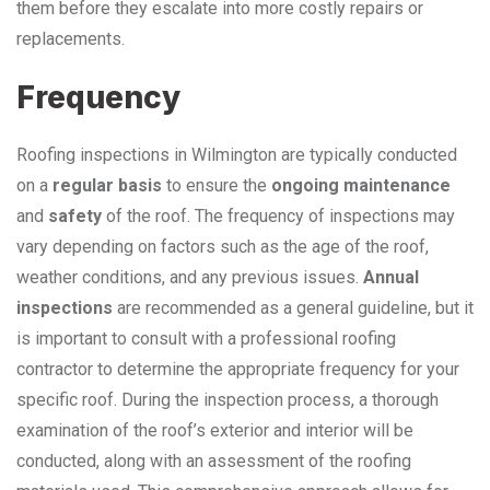
them before they escalate into more costly repairs or
replacements.
Frequency
Roofing inspections in Wilmington are typically conducted
on a
regular basis
to ensure the
ongoing maintenance
and
safety
of the roof. The frequency of inspections may
vary depending on factors such as the age of the roof,
weather conditions, and any previous issues.
Annual
inspections
are recommended as a general guideline, but it
is important to consult with a professional roofing
contractor to determine the appropriate frequency for your
specific roof. During the inspection process, a thorough
examination of the roof’s exterior and interior will be
conducted, along with an assessment of the roofing