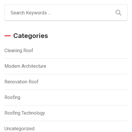
Categories
Cleaning Roof
Modern Architecture
Renovation Roof
Roofing
Roofing Technology
Uncategorized