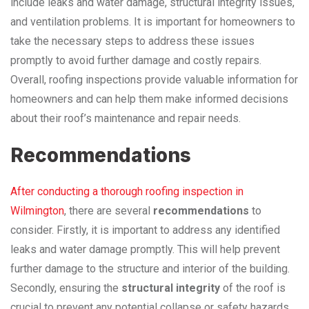
include leaks and water damage, structural integrity issues,
and ventilation problems. It is important for homeowners to
take the necessary steps to address these issues
promptly to avoid further damage and costly repairs.
Overall, roofing inspections provide valuable information for
homeowners and can help them make informed decisions
about their roof’s maintenance and repair needs.
Recommendations
After conducting a thorough roofing inspection in
Wilmington
, there are several
recommendations
to
consider. Firstly, it is important to address any identified
leaks and water damage promptly. This will help prevent
further damage to the structure and interior of the building.
Secondly, ensuring the
structural integrity
of the roof is
crucial to prevent any potential collapse or safety hazards.