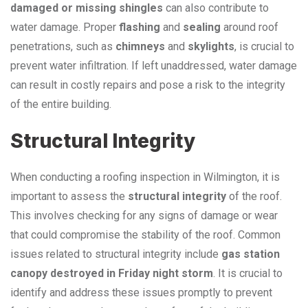
damaged or missing shingles
can also contribute to
water damage. Proper
flashing
and
sealing
around roof
penetrations, such as
chimneys
and
skylights
, is crucial to
prevent water infiltration. If left unaddressed, water damage
can result in costly repairs and pose a risk to the integrity
of the entire building.
Structural Integrity
When conducting a roofing inspection in Wilmington, it is
important to assess the
structural integrity
of the roof.
This involves checking for any signs of damage or wear
that could compromise the stability of the roof. Common
issues related to structural integrity include
gas station
canopy destroyed in Friday night storm
. It is crucial to
identify and address these issues promptly to prevent