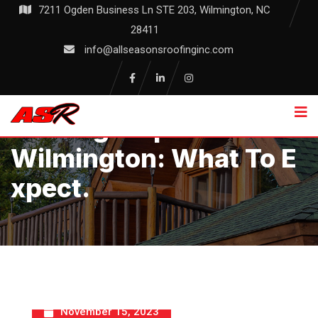
Skip
7211 Ogden Business Ln STE 203, Wilmington, NC
to
28411
content
info@allseasonsroofinginc.com
Roofing Inspections In
Wilmington: What To E
Xpect.
November 15, 2023