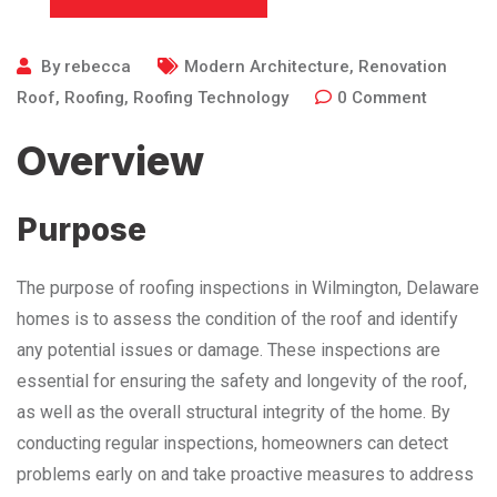
By
rebecca
Modern Architecture
,
Renovation
Roof
,
Roofing
,
Roofing Technology
0
Comment
Overview
Purpose
The purpose of roofing inspections in Wilmington, Delaware
homes is to assess the condition of the roof and identify
any potential issues or damage. These inspections are
essential for ensuring the safety and longevity of the roof,
as well as the overall structural integrity of the home. By
conducting regular inspections, homeowners can detect
problems early on and take proactive measures to address