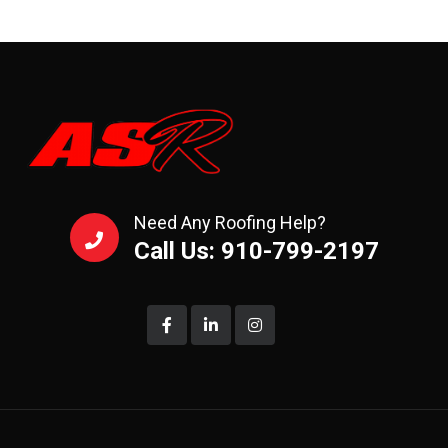
Need Any Roofing Help?
Call Us: 910-799-2197