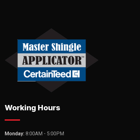
Working Hours
Monday:
8:00AM - 5:00PM