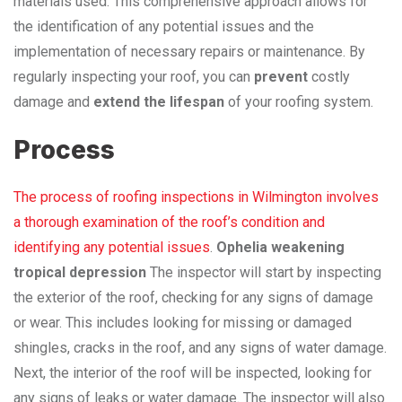
materials used. This comprehensive approach allows for
the identification of any potential issues and the
implementation of necessary repairs or maintenance. By
regularly inspecting your roof, you can
prevent
costly
damage and
extend the lifespan
of your roofing system.
Process
The process of roofing inspections in Wilmington involves
a thorough examination of the roof’s condition and
identifying any potential issues
.
Ophelia weakening
tropical depression
The inspector will start by inspecting
the exterior of the roof, checking for any signs of damage
or wear. This includes looking for missing or damaged
shingles, cracks in the roof, and any signs of water damage.
Next, the interior of the roof will be inspected, looking for
any signs of leaks or water damage. The inspector will also