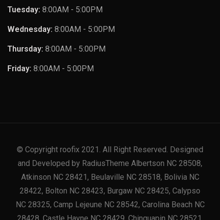
Tuesday:
8:00AM - 5:00PM
Wednesday:
8:00AM - 5:00PM
Thursday:
8:00AM - 5:00PM
Friday:
8:00AM - 5:00PM
© Copyright roofix 2021. All Right Reserved. Designed
and Developed by RadiusTheme Albertson NC 28508,
Atkinson NC 28421, Beulaville NC 28518, Bolivia NC
28422, Bolton NC 28423, Burgaw NC 28425, Calypso
NC 28325, Camp Lejeune NC 28542, Carolina Beach NC
28428, Castle Hayne NC 28429, Chinquapin NC 28521,