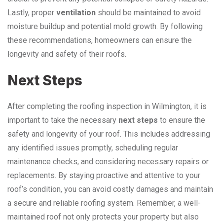
Lastly, proper
ventilation
should be maintained to avoid
moisture buildup and potential mold growth. By following
these recommendations, homeowners can ensure the
longevity and safety of their roofs.
Next Steps
After completing the roofing inspection in Wilmington, it is
important to take the necessary
next steps
to ensure the
safety and longevity of your roof. This includes addressing
any identified issues promptly, scheduling regular
maintenance checks, and considering necessary repairs or
replacements. By staying proactive and attentive to your
roof’s condition, you can avoid costly damages and maintain
a secure and reliable roofing system. Remember, a well-
maintained roof not only protects your property but also