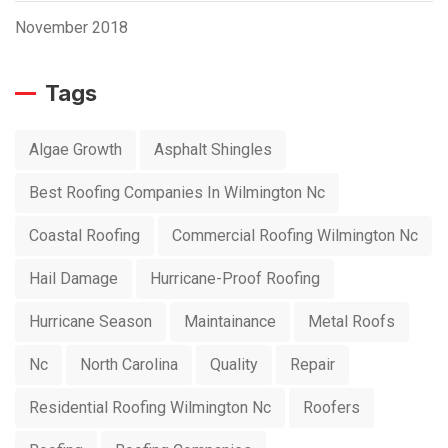
November 2018
Tags
Algae Growth
Asphalt Shingles
Best Roofing Companies In Wilmington Nc
Coastal Roofing
Commercial Roofing Wilmington Nc
Hail Damage
Hurricane-Proof Roofing
Hurricane Season
Maintainance
Metal Roofs
Nc
North Carolina
Quality
Repair
Residential Roofing Wilmington Nc
Roofers