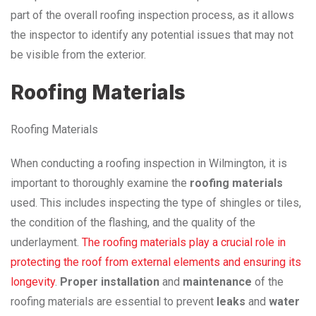
part of the overall roofing inspection process, as it allows
the inspector to identify any potential issues that may not
be visible from the exterior.
Roofing Materials
Roofing Materials
When conducting a roofing inspection in Wilmington, it is
important to thoroughly examine the
roofing materials
used. This includes inspecting the type of shingles or tiles,
the condition of the flashing, and the quality of the
underlayment.
The roofing materials play a crucial role in
protecting the roof from external elements and ensuring its
longevity
.
Proper installation
and
maintenance
of the
roofing materials are essential to prevent
leaks
and
water