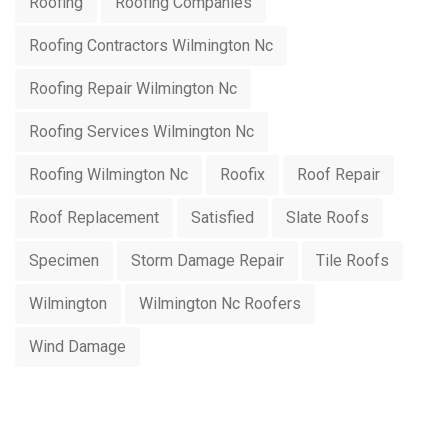
Roofing
Roofing Companies
Roofing Contractors Wilmington Nc
Roofing Repair Wilmington Nc
Roofing Services Wilmington Nc
Roofing Wilmington Nc
Roofix
Roof Repair
Roof Replacement
Satisfied
Slate Roofs
Specimen
Storm Damage Repair
Tile Roofs
Wilmington
Wilmington Nc Roofers
Wind Damage