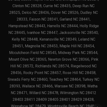
Clinton NC 28328, Currie NC 28435, Deep Run NC
28525, Delco NC 28436, Dover NC 28526, Dudley NC
28333, Faison NC 28341, Garland NC 28441,
Hampstead NC 28443, Harrells NC 28444, Holly Ridge
NC 28445, Ivanhoe NC 28447, Jacksonville NC 28540,
Kelly NC 28448, Kenansville NC 28349, Leland NC
28451, Magnolia NC 28453, Maple Hill NC 28454,
Mccutcheon Field NC 28545, Midway Park NC 28544,
Mount Olive NC 28365, Newton Grove NC 28366, Pink
Hill NC 28572, Richlands NC 28574, Riegelwood NC
28456, Rocky Point NC 28457, Rose Hill NC 28458,
Sneads Ferry NC 28460, Teachey NC 28464, Turkey NC
28393, Wallace NC 28466, Warsaw NC 28398, Watha
NC 28471, Willard NC 28478, Wilmington NC 28412
28403 28411 28409 28405 28401 28429 28428,
Winnabow NC 28479, Wrightsville Beach NC 28480