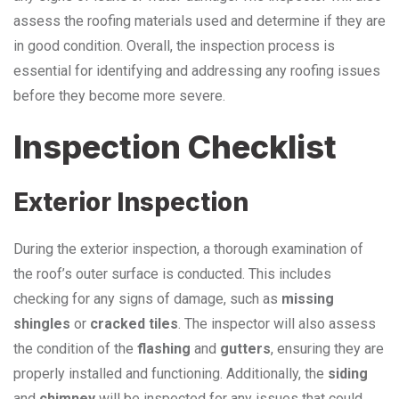
assess the roofing materials used and determine if they are
in good condition. Overall, the inspection process is
essential for identifying and addressing any roofing issues
before they become more severe.
Inspection Checklist
Exterior Inspection
During the exterior inspection, a thorough examination of
the roof’s outer surface is conducted. This includes
checking for any signs of damage, such as
missing
shingles
or
cracked tiles
. The inspector will also assess
the condition of the
flashing
and
gutters
, ensuring they are
properly installed and functioning. Additionally, the
siding
and
chimney
will be inspected for any issues that could