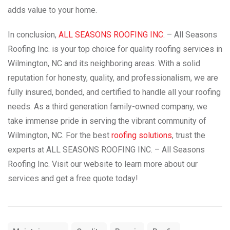
adds value to your home.
In conclusion,
ALL SEASONS ROOFING INC
. – All Seasons
Roofing Inc. is your top choice for quality roofing services in
Wilmington, NC and its neighboring areas. With a solid
reputation for honesty, quality, and professionalism, we are
fully insured, bonded, and certified to handle all your roofing
needs. As a third generation family-owned company, we
take immense pride in serving the vibrant community of
Wilmington, NC. For the best
roofing solutions
, trust the
experts at ALL SEASONS ROOFING INC. – All Seasons
Roofing Inc. Visit our website to learn more about our
services and get a free quote today!