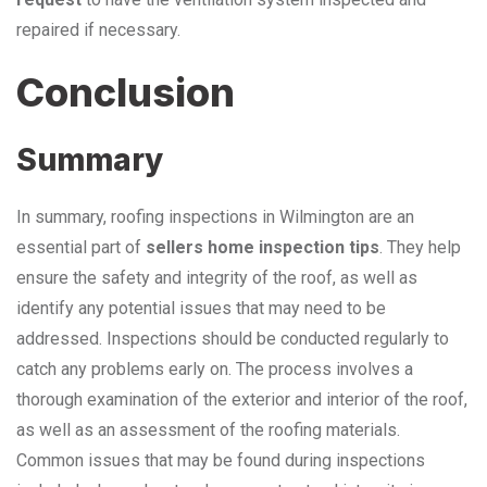
repaired if necessary.
Conclusion
Summary
In summary, roofing inspections in Wilmington are an
essential part of
sellers home inspection tips
. They help
ensure the safety and integrity of the roof, as well as
identify any potential issues that may need to be
addressed. Inspections should be conducted regularly to
catch any problems early on. The process involves a
thorough examination of the exterior and interior of the roof,
as well as an assessment of the roofing materials.
Common issues that may be found during inspections