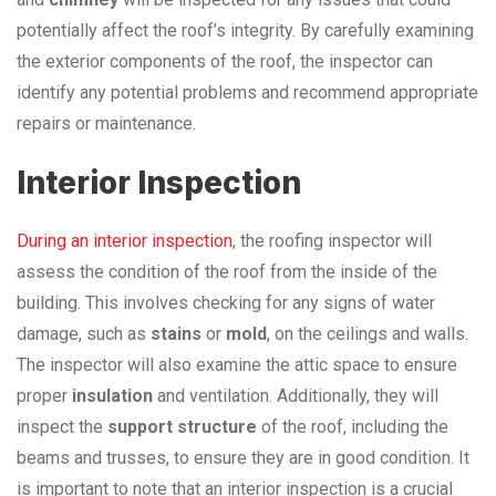
potentially affect the roof’s integrity. By carefully examining
the exterior components of the roof, the inspector can
identify any potential problems and recommend appropriate
repairs or maintenance.
Interior Inspection
During an interior inspection
, the roofing inspector will
assess the condition of the roof from the inside of the
building. This involves checking for any signs of water
damage, such as
stains
or
mold
, on the ceilings and walls.
The inspector will also examine the attic space to ensure
proper
insulation
and ventilation. Additionally, they will
inspect the
support structure
of the roof, including the
beams and trusses, to ensure they are in good condition. It
is important to note that an interior inspection is a crucial