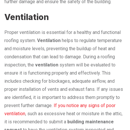
further damage and ensure the safety of the building.
Ventilation
Proper ventilation is essential for a healthy and functional
roofing system.
Ventilation
helps to regulate temperature
and moisture levels, preventing the buildup of heat and
condensation that can lead to damage. During a roofing
inspection, the
ventilation
system will be evaluated to
ensure it is functioning properly and effectively. This
includes checking for blockages, adequate airflow, and
proper installation of vents and exhaust fans. If any issues
are identified, it is important to address them promptly to
prevent further damage.
If you notice any signs of poor
ventilation
, such as excessive heat or moisture in the attic,
it is recommended to submit a
building maintenance
request
to have the ventilation system inspected and