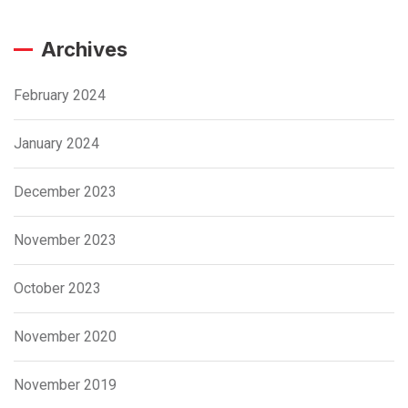
Archives
February 2024
January 2024
December 2023
November 2023
October 2023
November 2020
November 2019