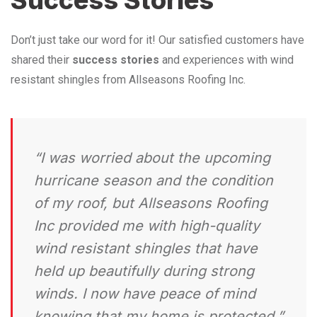
Don’t just take our word for it! Our satisfied customers have
shared their
success stories
and experiences with wind
resistant shingles from Allseasons Roofing Inc.
“I was worried about the upcoming
hurricane season and the condition
of my roof, but Allseasons Roofing
Inc provided me with high-quality
wind resistant shingles that have
held up beautifully during strong
winds. I now have peace of mind
knowing that my home is protected.”