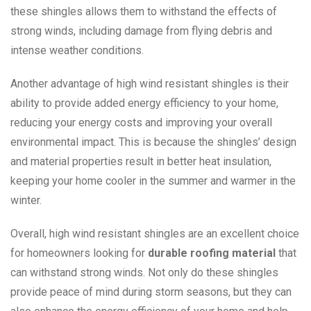
these shingles allows them to withstand the effects of
strong winds, including damage from flying debris and
intense weather conditions.
Another advantage of high wind resistant shingles is their
ability to provide added energy efficiency to your home,
reducing your energy costs and improving your overall
environmental impact. This is because the shingles’ design
and material properties result in better heat insulation,
keeping your home cooler in the summer and warmer in the
winter.
Overall, high wind resistant shingles are an excellent choice
for homeowners looking for
durable roofing material
that
can withstand strong winds. Not only do these shingles
provide peace of mind during storm seasons, but they can