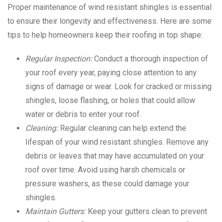
Proper maintenance of wind resistant shingles is essential
to ensure their longevity and effectiveness. Here are some
tips to help homeowners keep their roofing in top shape:
Regular Inspection:
Conduct a thorough inspection of
your roof every year, paying close attention to any
signs of damage or wear. Look for cracked or missing
shingles, loose flashing, or holes that could allow
water or debris to enter your roof.
Cleaning:
Regular cleaning can help extend the
lifespan of your wind resistant shingles. Remove any
debris or leaves that may have accumulated on your
roof over time. Avoid using harsh chemicals or
pressure washers, as these could damage your
shingles.
Maintain Gutters:
Keep your gutters clean to prevent