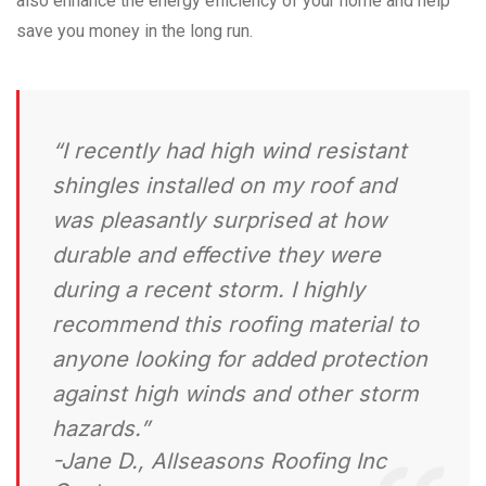
also enhance the energy efficiency of your home and help
save you money in the long run.
“I recently had high wind resistant
shingles installed on my roof and
was pleasantly surprised at how
durable and effective they were
during a recent storm. I highly
recommend this roofing material to
anyone looking for added protection
against high winds and other storm
hazards.”
-Jane D., Allseasons Roofing Inc