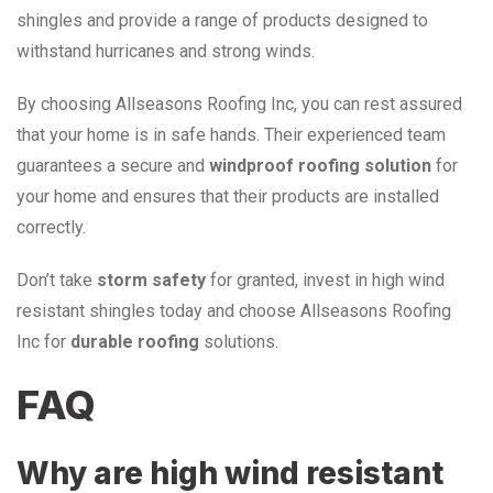
shingles and provide a range of products designed to
withstand hurricanes and strong winds.
By choosing Allseasons Roofing Inc, you can rest assured
that your home is in safe hands. Their experienced team
guarantees a secure and
windproof roofing solution
for
your home and ensures that their products are installed
correctly.
Don’t take
storm safety
for granted, invest in high wind
resistant shingles today and choose Allseasons Roofing
Inc for
durable roofing
solutions.
FAQ
Why are high wind resistant