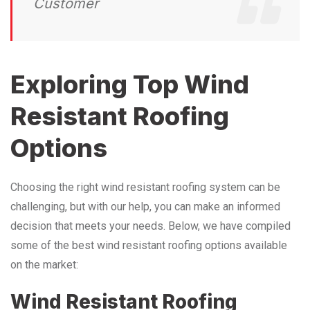
Customer
Exploring Top Wind
Resistant Roofing
Options
Choosing the right wind resistant roofing system can be
challenging, but with our help, you can make an informed
decision that meets your needs. Below, we have compiled
some of the best wind resistant roofing options available
on the market:
Wind Resistant Roofing