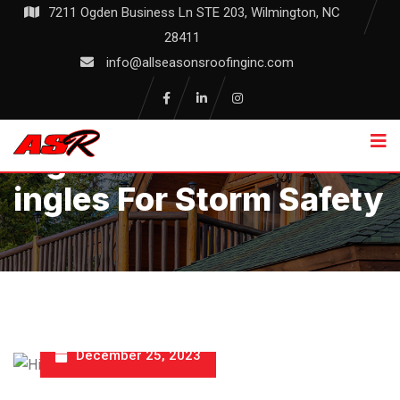
Skip
7211 Ogden Business Ln STE 203, Wilmington, NC
to
28411
content
info@allseasonsroofinginc.com
High Wind Resistant Sh
Ingles For Storm Safety
December 25, 2023