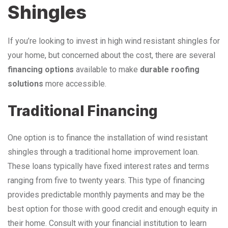
Shingles
If you’re looking to invest in high wind resistant shingles for
your home, but concerned about the cost, there are several
financing options
available to make
durable roofing
solutions
more accessible.
Traditional Financing
One option is to finance the installation of wind resistant
shingles through a traditional home improvement loan.
These loans typically have fixed interest rates and terms
ranging from five to twenty years. This type of financing
provides predictable monthly payments and may be the
best option for those with good credit and enough equity in
their home. Consult with your financial institution to learn