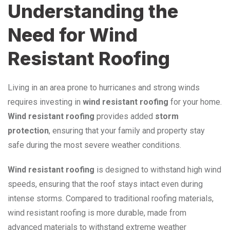
Understanding the
Need for Wind
Resistant Roofing
Living in an area prone to hurricanes and strong winds
requires investing in
wind resistant roofing
for your home.
Wind resistant roofing
provides added
storm
protection
, ensuring that your family and property stay
safe during the most severe weather conditions.
Wind resistant roofing
is designed to withstand high wind
speeds, ensuring that the roof stays intact even during
intense storms. Compared to traditional roofing materials,
wind resistant roofing is more durable, made from
advanced materials to withstand extreme weather