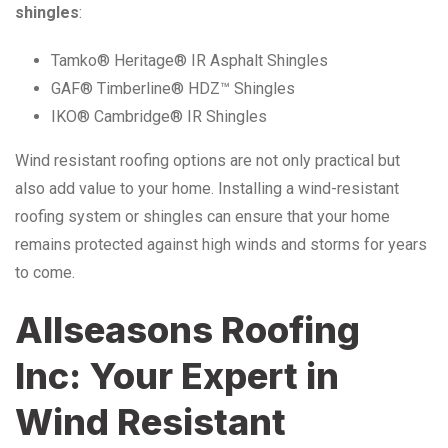
shingles
:
Tamko® Heritage® IR Asphalt Shingles
GAF® Timberline® HDZ™ Shingles
IKO® Cambridge® IR Shingles
Wind resistant roofing options are not only practical but
also add value to your home. Installing a wind-resistant
roofing system or shingles can ensure that your home
remains protected against high winds and storms for years
to come.
Allseasons Roofing
Inc: Your Expert in
Wind Resistant