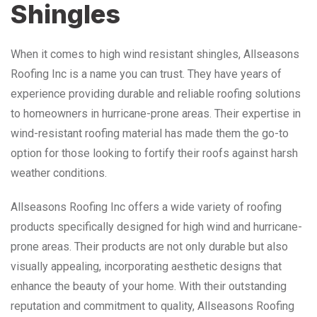
Shingles
When it comes to high wind resistant shingles, Allseasons
Roofing Inc is a name you can trust. They have years of
experience providing durable and reliable roofing solutions
to homeowners in hurricane-prone areas. Their expertise in
wind-resistant roofing material has made them the go-to
option for those looking to fortify their roofs against harsh
weather conditions.
Allseasons Roofing Inc offers a wide variety of roofing
products specifically designed for high wind and hurricane-
prone areas. Their products are not only durable but also
visually appealing, incorporating aesthetic designs that
enhance the beauty of your home. With their outstanding
reputation and commitment to quality, Allseasons Roofing