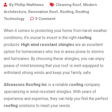
By
Phillip Matthews
Cleaning Roof
,
Modern
Architecture
,
Renovation Roof
,
Roofing
,
Roofing
Technology
0
Comment
When it comes to protecting your home from harsh weather
conditions, it’s crucial to invest in the right
roofing
products.
High wind resistant shingles
are an excellent
option for homeowners who live in areas prone to storms
and hurricanes. By choosing these shingles, you can enjoy
peace of mind knowing that your roof is well-equipped to
withstand strong winds and keep your family safe.
Allseasons Roofing Inc
is a reliable
roofing
company
specializing in wind-resistant shingles. With years of
experience and expertise, they can help you find the perfect
roofing
solutions to meet your needs.