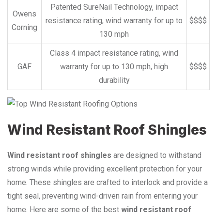
Patented SureNail Technology, impact
Owens
resistance rating, wind warranty for up to
$$$$
Corning
130 mph
Class 4 impact resistance rating, wind
GAF
warranty for up to 130 mph, high
$$$$
durability
Wind Resistant Roof Shingles
Wind resistant roof shingles
are designed to withstand
strong winds while providing excellent protection for your
home. These shingles are crafted to interlock and provide a
tight seal, preventing wind-driven rain from entering your
home. Here are some of the best
wind resistant roof