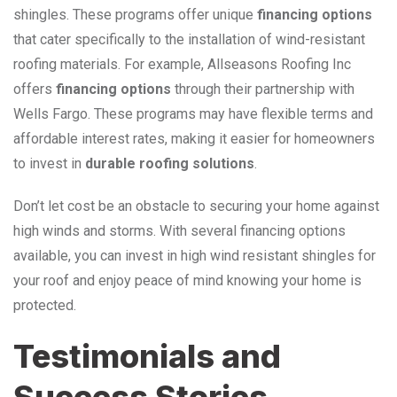
shingles. These programs offer unique
financing options
that cater specifically to the installation of wind-resistant
roofing materials. For example, Allseasons Roofing Inc
offers
financing options
through their partnership with
Wells Fargo. These programs may have flexible terms and
affordable interest rates, making it easier for homeowners
to invest in
durable roofing solutions
.
Don’t let cost be an obstacle to securing your home against
high winds and storms. With several financing options
available, you can invest in high wind resistant shingles for
your roof and enjoy peace of mind knowing your home is
protected.
Testimonials and
Success Stories