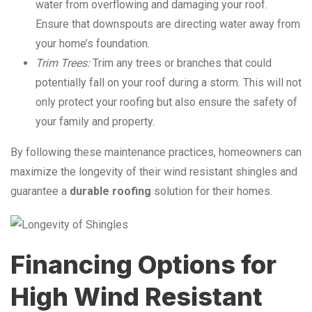
water from overflowing and damaging your roof.
Ensure that downspouts are directing water away from
your home’s foundation.
Trim Trees:
Trim any trees or branches that could
potentially fall on your roof during a storm. This will not
only protect your roofing but also ensure the safety of
your family and property.
By following these maintenance practices, homeowners can
maximize the longevity of their wind resistant shingles and
guarantee a
durable roofing
solution for their homes.
Financing Options for
High Wind Resistant