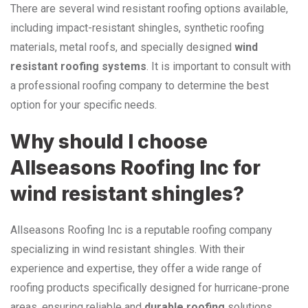
There are several wind resistant roofing options available,
including impact-resistant shingles, synthetic roofing
materials, metal roofs, and specially designed
wind
resistant roofing systems
. It is important to consult with
a professional roofing company to determine the best
option for your specific needs.
Why should I choose
Allseasons Roofing Inc for
wind resistant shingles?
Allseasons Roofing Inc is a reputable roofing company
specializing in wind resistant shingles. With their
experience and expertise, they offer a wide range of
roofing products specifically designed for hurricane-prone
areas, ensuring reliable and
durable roofing
solutions.