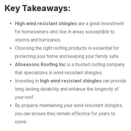
Key Takeaways:
High wind resistant shingles
are a great investment
for homeowners who live in areas susceptible to
storms and hurricanes.
Choosing the right roofing products is essential for
protecting your home and keeping your family safe.
Allseasons Roofing Inc
is a trusted roofing company
that specializes in wind-resistant shingles.
Investing in
high wind resistant shingles
can provide
long-lasting durability and enhance the longevity of
your roof.
By properly maintaining your wind-resistant shingles,
you can ensure they remain effective for years to
come.