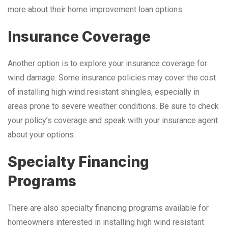
more about their home improvement loan options.
Insurance Coverage
Another option is to explore your insurance coverage for
wind damage. Some insurance policies may cover the cost
of installing high wind resistant shingles, especially in
areas prone to severe weather conditions. Be sure to check
your policy’s coverage and speak with your insurance agent
about your options.
Specialty Financing
Programs
There are also specialty financing programs available for
homeowners interested in installing high wind resistant