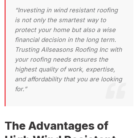
“Investing in wind resistant roofing
is not only the smartest way to
protect your home but also a wise
financial decision in the long term.
Trusting Allseasons Roofing Inc with
your roofing needs ensures the
highest quality of work, expertise,
and affordability that you are looking
for.”
The Advantages of