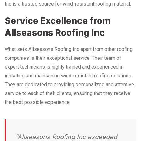
Inc is a trusted source for wind-resistant roofing material.
Service Excellence from
Allseasons Roofing Inc
What sets Allseasons Roofing Inc apart from other roofing
companies is their exceptional service. Their team of
expert technicians is highly trained and experienced in
installing and maintaining wind-resistant roofing solutions.
They are dedicated to providing personalized and attentive
service to each of their clients, ensuring that they receive
the best possible experience.
“Allseasons Roofing Inc exceeded