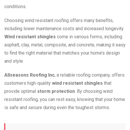
conditions.
Choosing wind resistant roofing offers many benefits,
including lower maintenance costs and increased longevity.
Wind resistant shingles
come in various forms, including
asphalt, clay, metal, composite, and concrete, making it easy
to find the right material that matches your home’s design
and style.
Allseasons Roofing Inc
, a reliable roofing company, offers
customers high-quality
wind resistant shingles
that
provide optimal
storm protection
. By choosing wind
resistant roofing, you can rest easy, knowing that your home
is safe and secure during even the toughest storms.