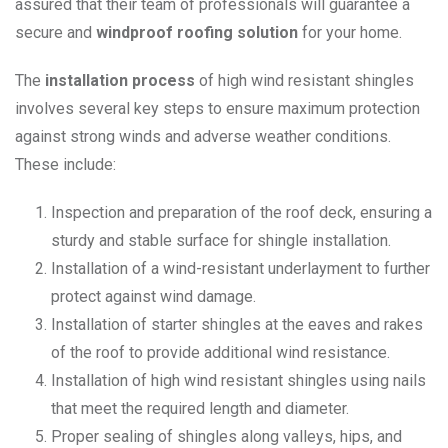
assured that their team of professionals will guarantee a
secure and
windproof roofing solution
for your home.
The
installation process
of high wind resistant shingles
involves several key steps to ensure maximum protection
against strong winds and adverse weather conditions.
These include:
Inspection and preparation of the roof deck, ensuring a
sturdy and stable surface for shingle installation.
Installation of a wind-resistant underlayment to further
protect against wind damage.
Installation of starter shingles at the eaves and rakes
of the roof to provide additional wind resistance.
Installation of high wind resistant shingles using nails
that meet the required length and diameter.
Proper sealing of shingles along valleys, hips, and