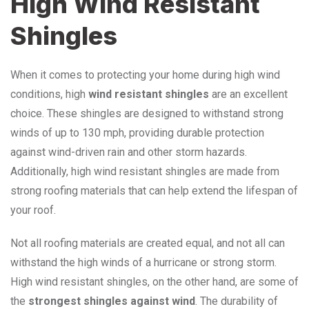
High Wind Resistant
Shingles
When it comes to protecting your home during high wind
conditions, high
wind resistant shingles
are an excellent
choice. These shingles are designed to withstand strong
winds of up to 130 mph, providing durable protection
against wind-driven rain and other storm hazards.
Additionally, high wind resistant shingles are made from
strong roofing materials that can help extend the lifespan of
your roof.
Not all roofing materials are created equal, and not all can
withstand the high winds of a hurricane or strong storm.
High wind resistant shingles, on the other hand, are some of
the
strongest shingles against wind
. The durability of