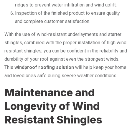
ridges to prevent water infiltration and wind uplift.
Inspection of the finished product to ensure quality
and complete customer satisfaction.
With the use of wind-resistant underlayments and starter
shingles, combined with the proper installation of high wind
resistant shingles, you can be confident in the reliability and
durability of your roof against even the strongest winds.
This
windproof roofing solution
will help keep your home
and loved ones safe during severe weather conditions.
Maintenance and
Longevity of Wind
Resistant Shingles