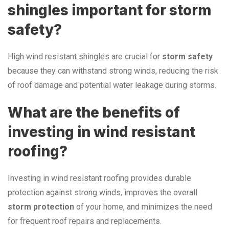
shingles important for storm
safety?
High wind resistant shingles are crucial for
storm safety
because they can withstand strong winds, reducing the risk
of roof damage and potential water leakage during storms.
What are the benefits of
investing in wind resistant
roofing?
Investing in wind resistant roofing provides durable
protection against strong winds, improves the overall
storm protection
of your home, and minimizes the need
for frequent roof repairs and replacements.