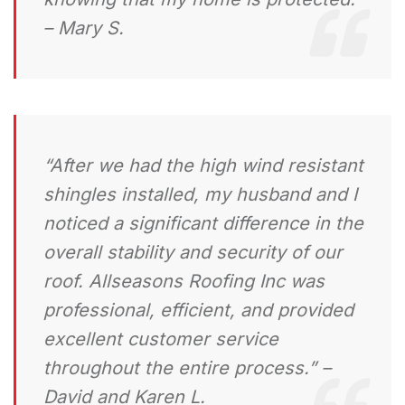
– Mary S.
“After we had the high wind resistant
shingles installed, my husband and I
noticed a significant difference in the
overall stability and security of our
roof. Allseasons Roofing Inc was
professional, efficient, and provided
excellent customer service
throughout the entire process.” –
David and Karen L.