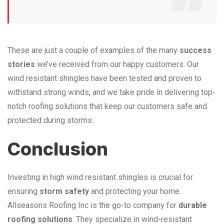
These are just a couple of examples of the many
success
stories
we’ve received from our happy customers. Our
wind resistant shingles have been tested and proven to
withstand strong winds, and we take pride in delivering top-
notch roofing solutions that keep our customers safe and
protected during storms.
Conclusion
Investing in high wind resistant shingles is crucial for
ensuring
storm safety
and protecting your home.
Allseasons Roofing Inc is the go-to company for
durable
roofing solutions
. They specialize in wind-resistant