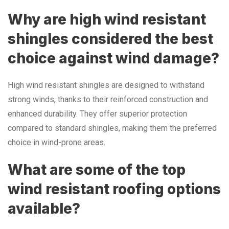
Why are high wind resistant
shingles considered the best
choice against wind damage?
High wind resistant shingles are designed to withstand
strong winds, thanks to their reinforced construction and
enhanced durability. They offer superior protection
compared to standard shingles, making them the preferred
choice in wind-prone areas.
What are some of the top
wind resistant roofing options
available?