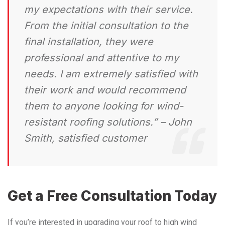
my expectations with their service.
From the initial consultation to the
final installation, they were
professional and attentive to my
needs. I am extremely satisfied with
their work and would recommend
them to anyone looking for wind-
resistant roofing solutions.” – John
Smith, satisfied customer
Get a Free Consultation Today
If you’re interested in upgrading your roof to high wind