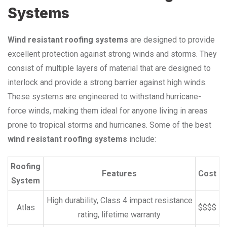
Systems
Wind resistant roofing systems
are designed to provide
excellent protection against strong winds and storms. They
consist of multiple layers of material that are designed to
interlock and provide a strong barrier against high winds.
These systems are engineered to withstand hurricane-
force winds, making them ideal for anyone living in areas
prone to tropical storms and hurricanes. Some of the best
wind resistant roofing systems
include:
Roofing
Features
Cost
System
High durability, Class 4 impact resistance
Atlas
$$$$
rating, lifetime warranty