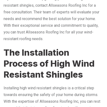
resistant shingles, contact Allseasons Roofing Inc for a
free consultation. Their team of experts will evaluate your
needs and recommend the best solution for your home.
With their exceptional service and commitment to quality,
you can trust Allseasons Roofing Inc for all your wind-
resistant roofing needs.
The Installation
Process of High Wind
Resistant Shingles
Installing high wind resistant shingles is a critical step
towards ensuring the safety of your home during storms.
With the expertise of Allseasons Roofing Inc, you can rest