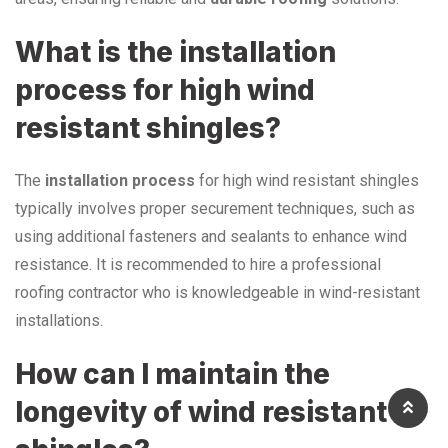
What is the installation
process for high wind
resistant shingles?
The
installation process
for high wind resistant shingles
typically involves proper securement techniques, such as
using additional fasteners and sealants to enhance wind
resistance. It is recommended to hire a professional
roofing contractor who is knowledgeable in wind-resistant
installations.
How can I maintain the
longevity of wind resistant