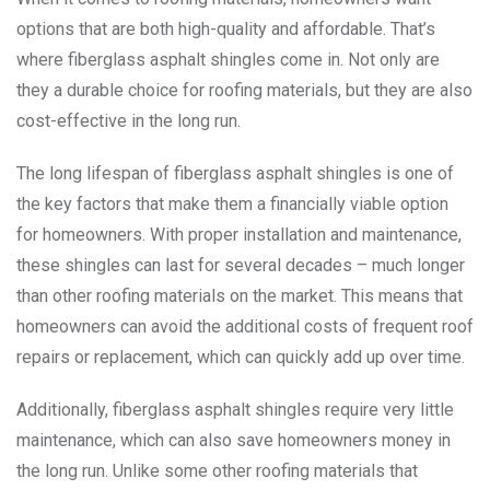
options that are both high-quality and affordable. That’s
where fiberglass asphalt shingles come in. Not only are
they a durable choice for roofing materials, but they are also
cost-effective in the long run.
The long lifespan of fiberglass asphalt shingles is one of
the key factors that make them a financially viable option
for homeowners. With proper installation and maintenance,
these shingles can last for several decades – much longer
than other roofing materials on the market. This means that
homeowners can avoid the additional costs of frequent roof
repairs or replacement, which can quickly add up over time.
Additionally, fiberglass asphalt shingles require very little
maintenance, which can also save homeowners money in
the long run. Unlike some other roofing materials that