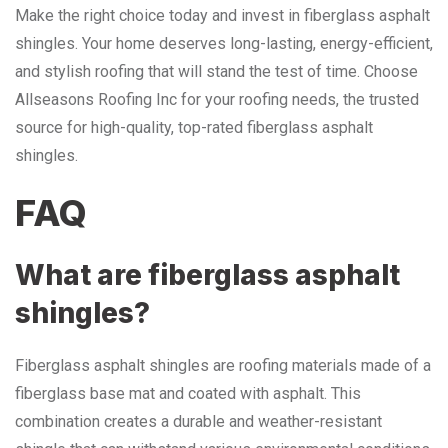
Make the right choice today and invest in fiberglass asphalt
shingles. Your home deserves long-lasting, energy-efficient,
and stylish roofing that will stand the test of time. Choose
Allseasons Roofing Inc for your roofing needs, the trusted
source for high-quality, top-rated fiberglass asphalt
shingles.
FAQ
What are fiberglass asphalt
shingles?
Fiberglass asphalt shingles are roofing materials made of a
fiberglass base mat and coated with asphalt. This
combination creates a durable and weather-resistant