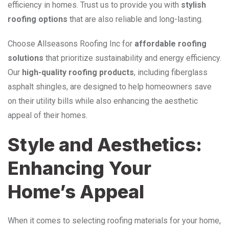
efficiency in homes. Trust us to provide you with
stylish
roofing options
that are also reliable and long-lasting.
Choose Allseasons Roofing Inc for
affordable roofing
solutions
that prioritize sustainability and energy efficiency.
Our
high-quality roofing products
, including fiberglass
asphalt shingles, are designed to help homeowners save
on their utility bills while also enhancing the aesthetic
appeal of their homes.
Style and Aesthetics:
Enhancing Your
Home’s Appeal
When it comes to selecting roofing materials for your home,