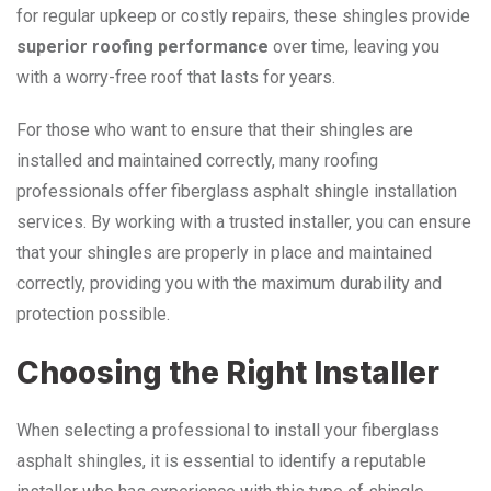
for regular upkeep or costly repairs, these shingles provide
superior roofing performance
over time, leaving you
with a worry-free roof that lasts for years.
For those who want to ensure that their shingles are
installed and maintained correctly, many roofing
professionals offer fiberglass asphalt shingle installation
services. By working with a trusted installer, you can ensure
that your shingles are properly in place and maintained
correctly, providing you with the maximum durability and
protection possible.
Choosing the Right Installer
When selecting a professional to install your fiberglass
asphalt shingles, it is essential to identify a reputable