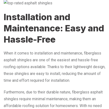
Installation and
Maintenance: Easy and
Hassle-Free
When it comes to installation and maintenance, fiberglass
asphalt shingles are one of the easiest and hassle-free
roofing options available. Thanks to their lightweight design,
these shingles are easy to install, reducing the amount of
time and effort required for installation.
Furthermore, due to their durable nature, fiberglass asphalt
shingles require minimal maintenance, making them an
affordable roofing solution for homeowners. With no need