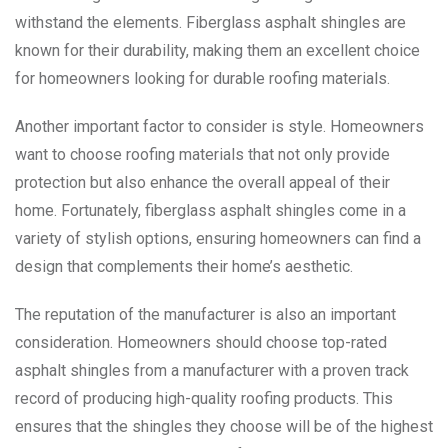
withstand the elements. Fiberglass asphalt shingles are
known for their durability, making them an excellent choice
for homeowners looking for durable roofing materials.
Another important factor to consider is style. Homeowners
want to choose roofing materials that not only provide
protection but also enhance the overall appeal of their
home. Fortunately, fiberglass asphalt shingles come in a
variety of stylish options, ensuring homeowners can find a
design that complements their home’s aesthetic.
The reputation of the manufacturer is also an important
consideration. Homeowners should choose top-rated
asphalt shingles from a manufacturer with a proven track
record of producing high-quality roofing products. This
ensures that the shingles they choose will be of the highest