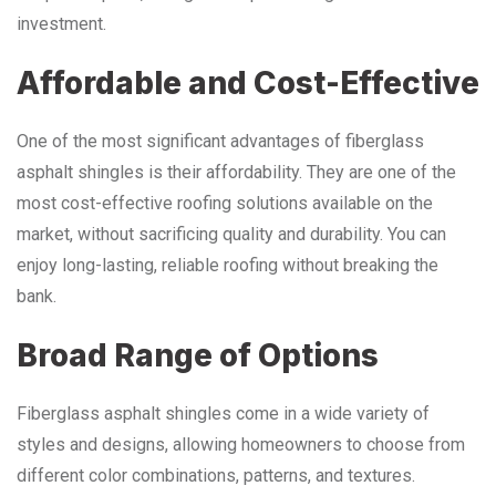
investment.
Affordable and Cost-Effective
One of the most significant advantages of fiberglass
asphalt shingles is their affordability. They are one of the
most cost-effective roofing solutions available on the
market, without sacrificing quality and durability. You can
enjoy long-lasting, reliable roofing without breaking the
bank.
Broad Range of Options
Fiberglass asphalt shingles come in a wide variety of
styles and designs, allowing homeowners to choose from
different color combinations, patterns, and textures.