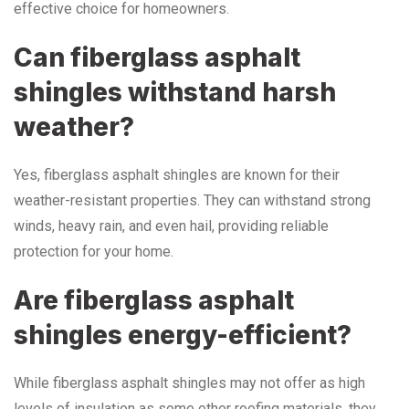
effective choice for homeowners.
Can fiberglass asphalt
shingles withstand harsh
weather?
Yes, fiberglass asphalt shingles are known for their
weather-resistant properties. They can withstand strong
winds, heavy rain, and even hail, providing reliable
protection for your home.
Are fiberglass asphalt
shingles energy-efficient?
While fiberglass asphalt shingles may not offer as high
levels of insulation as some other roofing materials, they