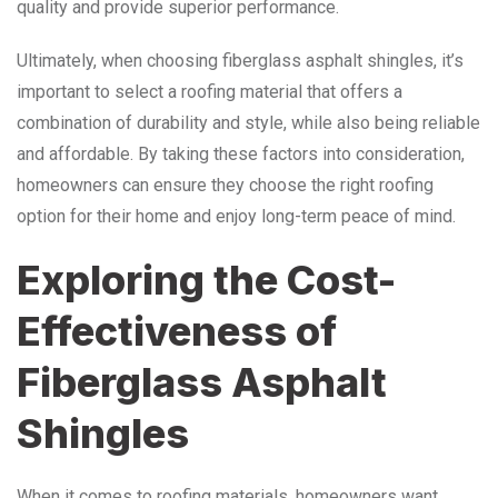
quality and provide superior performance.
Ultimately, when choosing fiberglass asphalt shingles, it’s
important to select a roofing material that offers a
combination of durability and style, while also being reliable
and affordable. By taking these factors into consideration,
homeowners can ensure they choose the right roofing
option for their home and enjoy long-term peace of mind.
Exploring the Cost-
Effectiveness of
Fiberglass Asphalt
Shingles
When it comes to roofing materials, homeowners want