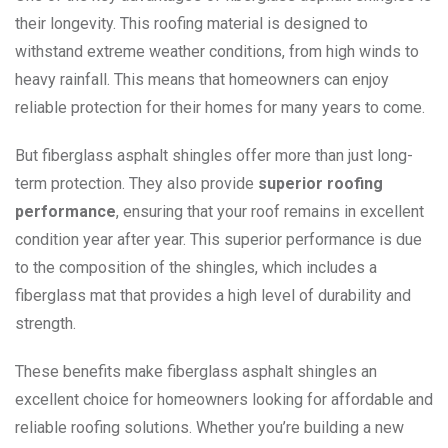
their longevity. This roofing material is designed to
withstand extreme weather conditions, from high winds to
heavy rainfall. This means that homeowners can enjoy
reliable protection for their homes for many years to come.
But fiberglass asphalt shingles offer more than just long-
term protection. They also provide
superior roofing
performance
, ensuring that your roof remains in excellent
condition year after year. This superior performance is due
to the composition of the shingles, which includes a
fiberglass mat that provides a high level of durability and
strength.
These benefits make fiberglass asphalt shingles an
excellent choice for homeowners looking for affordable and
reliable roofing solutions. Whether you’re building a new