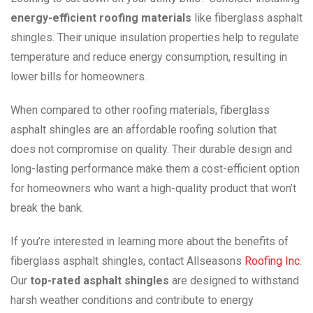
energy-efficient roofing materials
like fiberglass asphalt
shingles. Their unique insulation properties help to regulate
temperature and reduce energy consumption, resulting in
lower bills for homeowners.
When compared to other roofing materials, fiberglass
asphalt shingles are an affordable roofing solution that
does not compromise on quality. Their durable design and
long-lasting performance make them a cost-efficient option
for homeowners who want a high-quality product that won’t
break the bank.
If you’re interested in learning more about the benefits of
fiberglass asphalt shingles, contact Allseasons
Roofing Inc
.
Our
top-rated asphalt shingles
are designed to withstand
harsh weather conditions and contribute to energy