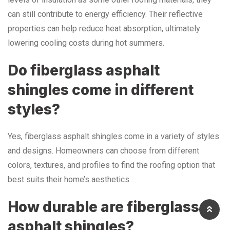
can still contribute to energy efficiency. Their reflective
properties can help reduce heat absorption, ultimately
lowering cooling costs during hot summers.
Do fiberglass asphalt
shingles come in different
styles?
Yes, fiberglass asphalt shingles come in a variety of styles
and designs. Homeowners can choose from different
colors, textures, and profiles to find the roofing option that
best suits their home’s aesthetics.
How durable are fiberglass
asphalt shingles?