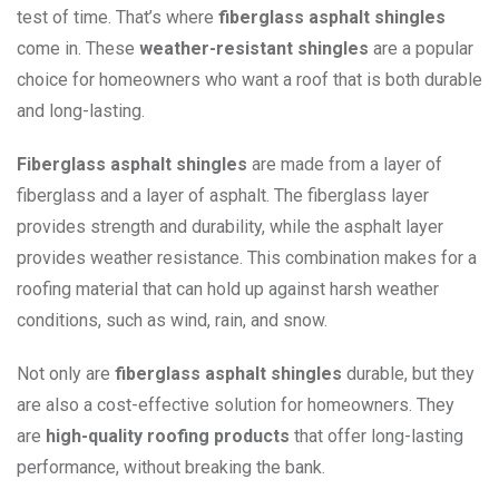
test of time. That’s where
fiberglass asphalt shingles
come in. These
weather-resistant shingles
are a popular
choice for homeowners who want a roof that is both durable
and long-lasting.
Fiberglass asphalt shingles
are made from a layer of
fiberglass and a layer of asphalt. The fiberglass layer
provides strength and durability, while the asphalt layer
provides weather resistance. This combination makes for a
roofing material that can hold up against harsh weather
conditions, such as wind, rain, and snow.
Not only are
fiberglass asphalt shingles
durable, but they
are also a cost-effective solution for homeowners. They
are
high-quality roofing products
that offer long-lasting
performance, without breaking the bank.