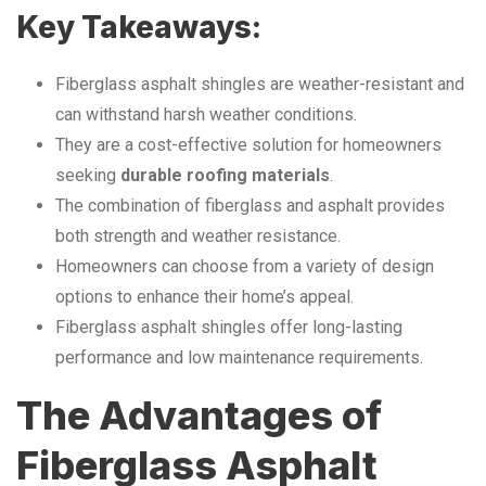
Key Takeaways:
Fiberglass asphalt shingles are weather-resistant and
can withstand harsh weather conditions.
They are a cost-effective solution for homeowners
seeking
durable roofing materials
.
The combination of fiberglass and asphalt provides
both strength and weather resistance.
Homeowners can choose from a variety of design
options to enhance their home’s appeal.
Fiberglass asphalt shingles offer long-lasting
performance and low maintenance requirements.
The Advantages of
Fiberglass Asphalt