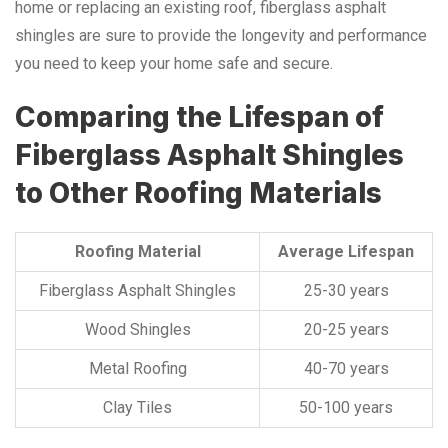
home or replacing an existing roof, fiberglass asphalt
shingles are sure to provide the longevity and performance
you need to keep your home safe and secure.
Comparing the Lifespan of
Fiberglass Asphalt Shingles
to Other Roofing Materials
Roofing Material
Average Lifespan
Fiberglass Asphalt Shingles
25-30 years
Wood Shingles
20-25 years
Metal Roofing
40-70 years
Clay Tiles
50-100 years