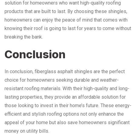
solution for homeowners who want high-quality roofing
products that are built to last. By choosing these shingles,
homeowners can enjoy the peace of mind that comes with
knowing their roof is going to last for years to come without
breaking the bank.
Conclusion
In conclusion, fiberglass asphalt shingles are the perfect
choice for homeowners seeking durable and weather-
resistant roofing materials. With their high-quality and long-
lasting properties, they provide an affordable solution for
those looking to invest in their home’s future. These energy-
efficient and stylish roofing options not only enhance the
appeal of your home but also save homeowners significant
money on utility bills.