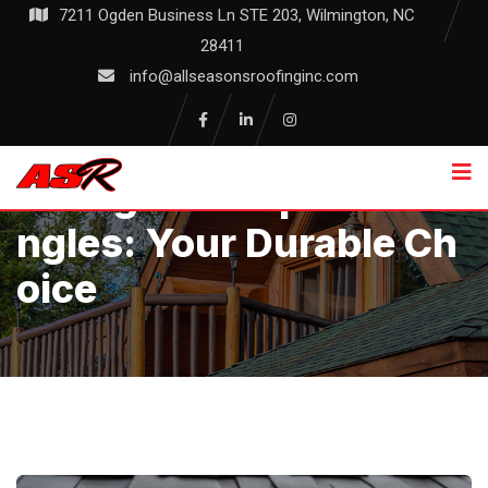
Skip
7211 Ogden Business Ln STE 203, Wilmington, NC
to
28411
content
info@allseasonsroofinginc.com
Fiberglass Asphalt Shi
Ngles: Your Durable Ch
Oice