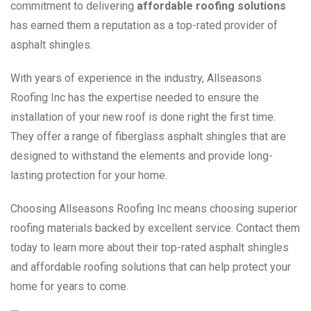
commitment to delivering
affordable roofing solutions
has earned them a reputation as a top-rated provider of
asphalt shingles.
With years of experience in the industry, Allseasons
Roofing Inc has the expertise needed to ensure the
installation of your new roof is done right the first time.
They offer a range of fiberglass asphalt shingles that are
designed to withstand the elements and provide long-
lasting protection for your home.
Choosing Allseasons Roofing Inc means choosing superior
roofing materials backed by excellent service. Contact them
today to learn more about their top-rated asphalt shingles
and affordable roofing solutions that can help protect your
home for years to come.