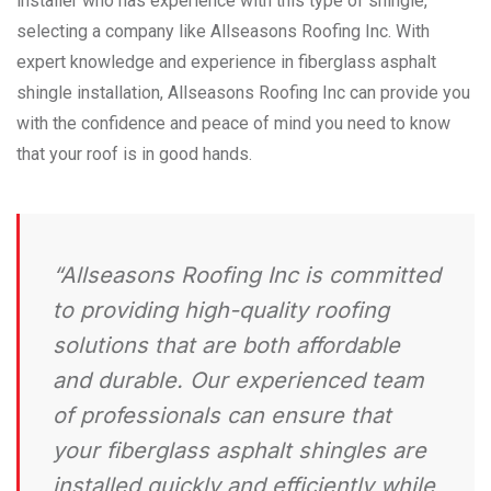
installer who has experience with this type of shingle,
selecting a company like Allseasons Roofing Inc. With
expert knowledge and experience in fiberglass asphalt
shingle installation, Allseasons Roofing Inc can provide you
with the confidence and peace of mind you need to know
that your roof is in good hands.
“Allseasons Roofing Inc is committed
to providing high-quality roofing
solutions that are both affordable
and durable. Our experienced team
of professionals can ensure that
your fiberglass asphalt shingles are
installed quickly and efficiently while