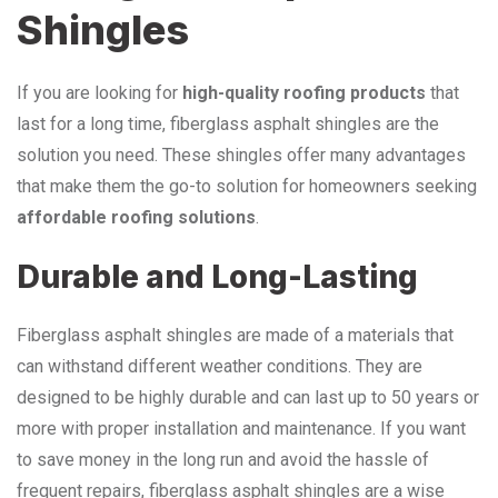
Shingles
If you are looking for
high-quality roofing products
that
last for a long time, fiberglass asphalt shingles are the
solution you need. These shingles offer many advantages
that make them the go-to solution for homeowners seeking
affordable roofing solutions
.
Durable and Long-Lasting
Fiberglass asphalt shingles are made of a materials that
can withstand different weather conditions. They are
designed to be highly durable and can last up to 50 years or
more with proper installation and maintenance. If you want
to save money in the long run and avoid the hassle of
frequent repairs, fiberglass asphalt shingles are a wise