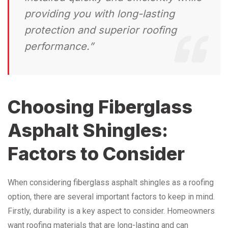
providing you with long-lasting
protection and superior roofing
performance.”
Choosing Fiberglass
Asphalt Shingles:
Factors to Consider
When considering fiberglass asphalt shingles as a roofing
option, there are several important factors to keep in mind.
Firstly, durability is a key aspect to consider. Homeowners
want roofing materials that are long-lasting and can