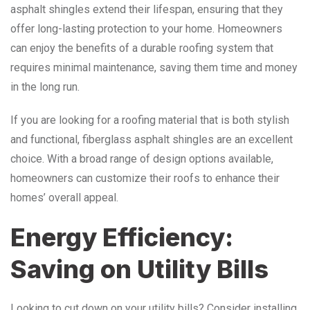
asphalt shingles extend their lifespan, ensuring that they
offer long-lasting protection to your home. Homeowners
can enjoy the benefits of a durable roofing system that
requires minimal maintenance, saving them time and money
in the long run.
If you are looking for a roofing material that is both stylish
and functional, fiberglass asphalt shingles are an excellent
choice. With a broad range of design options available,
homeowners can customize their roofs to enhance their
homes’ overall appeal.
Energy Efficiency:
Saving on Utility Bills
Looking to cut down on your utility bills? Consider installing