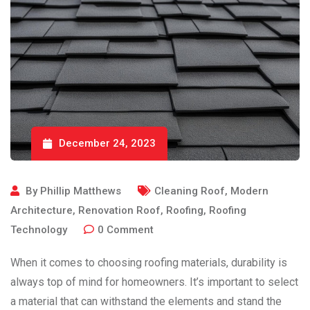
December 24, 2023
By
Phillip Matthews
Cleaning Roof
,
Modern
Architecture
,
Renovation Roof
,
Roofing
,
Roofing
Technology
0
Comment
When it comes to choosing roofing materials, durability is
always top of mind for homeowners. It’s important to select
a material that can withstand the elements and stand the