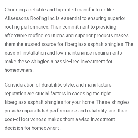
Choosing a reliable and top-rated manufacturer like
Allseasons Roofing Inc is essential to ensuring superior
roofing performance. Their commitment to providing
affordable roofing solutions and superior products makes
them the trusted source for fiberglass asphalt shingles. The
ease of installation and low maintenance requirements
make these shingles a hassle-free investment for
homeowners.
Consideration of durability, style, and manufacturer
reputation are crucial factors in choosing the right
fiberglass asphalt shingles for your home. These shingles
provide unparalleled performance and reliability, and their
cost-effectiveness makes them a wise investment
decision for homeowners.