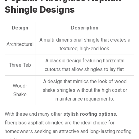
Shingle Designs
Design
Description
A multi-dimensional shingle that creates a
Architectural
textured, high-end look.
A classic design featuring horizontal
Three-Tab
cutouts that allow shingles to lay flat.
A design that mimics the look of wood
Wood-
shake shingles without the high cost or
Shake
maintenance requirements.
With these and many other
stylish roofing options
,
fiberglass asphalt shingles are the ideal choice for
homeowners seeking an attractive and long-lasting roofing