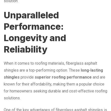
solution.
Unparalleled
Performance:
Longevity and
Reliability
When it comes to roofing materials, fiberglass asphalt
shingles are a top-performing option. These
long-lasting
shingles
provide
superior roofing performance
and are
known for their affordability, making them a popular choice
for homeowners seeking durable and cost-effective roofing
solutions.
One of the key advantages of fiberglass asphalt shingles is