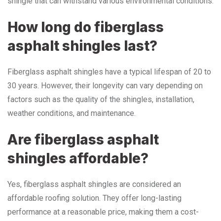
shingle that can withstand various environmental conditions.
How long do fiberglass
asphalt shingles last?
Fiberglass asphalt shingles have a typical lifespan of 20 to
30 years. However, their longevity can vary depending on
factors such as the quality of the shingles, installation,
weather conditions, and maintenance.
Are fiberglass asphalt
shingles affordable?
Yes, fiberglass asphalt shingles are considered an
affordable roofing solution. They offer long-lasting
performance at a reasonable price, making them a cost-