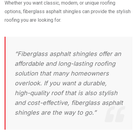
Whether you want classic, modern, or unique roofing
options, fiberglass asphalt shingles can provide the stylish
roofing you are looking for.
“Fiberglass asphalt shingles offer an
affordable and long-lasting roofing
solution that many homeowners
overlook. If you want a durable,
high-quality roof that is also stylish
and cost-effective, fiberglass asphalt
shingles are the way to go.”