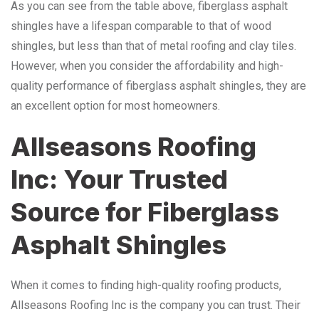
As you can see from the table above, fiberglass asphalt
shingles have a lifespan comparable to that of wood
shingles, but less than that of metal roofing and clay tiles.
However, when you consider the affordability and high-
quality performance of fiberglass asphalt shingles, they are
an excellent option for most homeowners.
Allseasons Roofing
Inc: Your Trusted
Source for Fiberglass
Asphalt Shingles
When it comes to finding high-quality roofing products,
Allseasons Roofing Inc is the company you can trust. Their