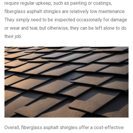
require regular upkeep, such as painting or coatings,
fiberglass asphalt shingles are relatively low maintenance.
They simply need to be inspected occasionally for damage
or wear and tear, but otherwise, they can be left alone to do
their job.
Overall, fiberglass asphalt shingles offer a cost-effective