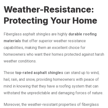
Weather-Resistance:
Protecting Your Home
Fiberglass asphalt shingles are highly
durable roofing
materials
that offer superior weather resistance
capabilities, making them an excellent choice for
homeowners who want their homes protected against harsh
weather conditions.
These
top-rated asphalt shingles
can stand up to wind,
hail, rain, and snow, providing homeowners with peace of
mind in knowing that they have a roofing system that can
withstand the unpredictable and damaging forces of nature.
Moreover, the weather-resistant properties of fiberglass