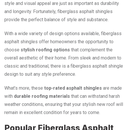
style and visual appeal are just as important as durability
and longevity. Fortunately, fiberglass asphalt shingles
provide the perfect balance of style and substance.
With a wide variety of design options available, fiberglass
asphalt shingles offer homeowners the opportunity to
choose
stylish roofing options
that complement the
overall aesthetic of their home. From sleek and modern to
classic and traditional, there is a fiberglass asphalt shingle
design to suit any style preference.
What’s more, these
top-rated asphalt shingles
are made
with
durable roofing materials
that can withstand harsh
weather conditions, ensuring that your stylish new roof will
remain in excellent condition for years to come.
Popular Fiberglass Asphalt