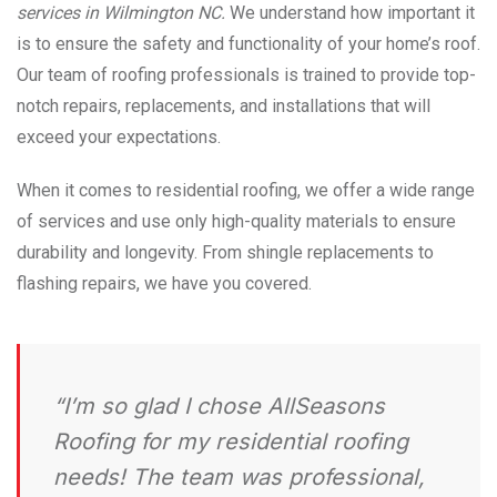
services in Wilmington NC.
We understand how important it
is to ensure the safety and functionality of your home’s roof.
Our team of roofing professionals is trained to provide top-
notch repairs, replacements, and installations that will
exceed your expectations.
When it comes to residential roofing, we offer a wide range
of services and use only high-quality materials to ensure
durability and longevity. From shingle replacements to
flashing repairs, we have you covered.
“I’m so glad I chose AllSeasons
Roofing for my residential roofing
needs! The team was professional,