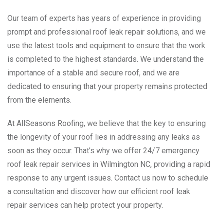
Our team of experts has years of experience in providing
prompt and professional roof leak repair solutions, and we
use the latest tools and equipment to ensure that the work
is completed to the highest standards. We understand the
importance of a stable and secure roof, and we are
dedicated to ensuring that your property remains protected
from the elements.
At AllSeasons Roofing, we believe that the key to ensuring
the longevity of your roof lies in addressing any leaks as
soon as they occur. That’s why we offer 24/7 emergency
roof leak repair services in Wilmington NC, providing a rapid
response to any urgent issues. Contact us now to schedule
a consultation and discover how our efficient roof leak
repair services can help protect your property.