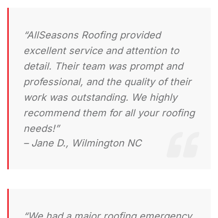
“AllSeasons Roofing provided
excellent service and attention to
detail. Their team was prompt and
professional, and the quality of their
work was outstanding. We highly
recommend them for all your roofing
needs!”
– Jane D., Wilmington NC
“We had a major roofing emergency,