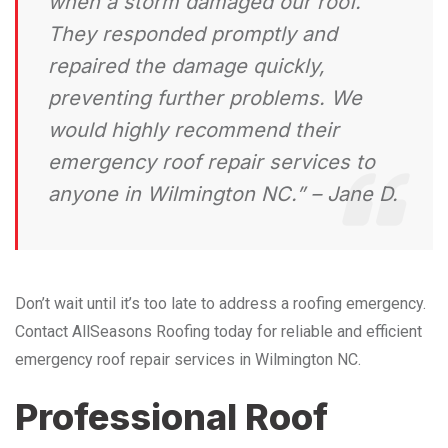
when a storm damaged our roof.
They responded promptly and
repaired the damage quickly,
preventing further problems. We
would highly recommend their
emergency roof repair services to
anyone in Wilmington NC.” – Jane D.
Don’t wait until it’s too late to address a roofing emergency.
Contact AllSeasons Roofing today for reliable and efficient
emergency roof repair services in Wilmington NC.
Professional Roof