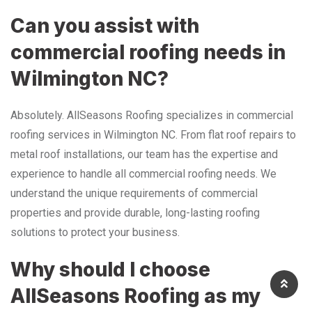
Can you assist with
commercial roofing needs in
Wilmington NC?
Absolutely. AllSeasons Roofing specializes in commercial
roofing services in Wilmington NC. From flat roof repairs to
metal roof installations, our team has the expertise and
experience to handle all commercial roofing needs. We
understand the unique requirements of commercial
properties and provide durable, long-lasting roofing
solutions to protect your business.
Why should I choose
AllSeasons Roofing as my