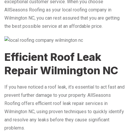
exceptional customer service. When you choose
AllSeasons Roofing as your local roofing company in
Wilmington NC, you can rest assured that you are getting
the best possible service at an affordable price.
Efficient Roof Leak
Repair Wilmington NC
If you have noticed a roof leak, it’s essential to act fast and
prevent further damage to your property. AllSeasons
Roofing offers efficient roof leak repair services in
Wilmington NC, using proven techniques to quickly identify
and resolve any leaks before they cause significant
problems.