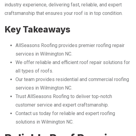
industry experience, delivering fast, reliable, and expert
craftsmanship that ensures your roof is in top condition.
Key Takeaways
AllSeasons Roofing provides premier roofing repair
services in Wilmington NC.
We offer reliable and efficient roof repair solutions for
all types of roofs.
Our team provides residential and commercial roofing
services in Wilmington NC.
Trust AllSeasons Roofing to deliver top-notch
customer service and expert craftsmanship.
Contact us today for reliable and expert roofing
solutions in Wilmington NC.