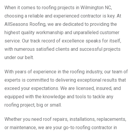
When it comes to roofing projects in Wilmington NC,
choosing a reliable and experienced contractor is key. At
AllSeasons Roofing, we are dedicated to providing the
highest quality workmanship and unparalleled customer
service. Our track record of excellence speaks for itself,
with numerous satisfied clients and successful projects
under our belt.
With years of experience in the roofing industry, our team of
experts is committed to delivering exceptional results that
exceed your expectations. We are licensed, insured, and
equipped with the knowledge and tools to tackle any
roofing project, big or small.
Whether you need roof repairs, installations, replacements,
or maintenance, we are your go-to roofing contractor in