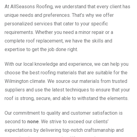
At AllSeasons Roofing, we understand that every client has
unique needs and preferences. That’s why we offer
personalized services that cater to your specific
requirements. Whether you need a minor repair or a
complete roof replacement, we have the skills and
expertise to get the job done right.
With our local knowledge and experience, we can help you
choose the best roofing materials that are suitable for the
Wilmington climate. We source our materials from trusted
suppliers and use the latest techniques to ensure that your
roof is strong, secure, and able to withstand the elements.
Our commitment to quality and customer satisfaction is
second to
none
. We strive to exceed our clients’
expectations by delivering top-notch craftsmanship and