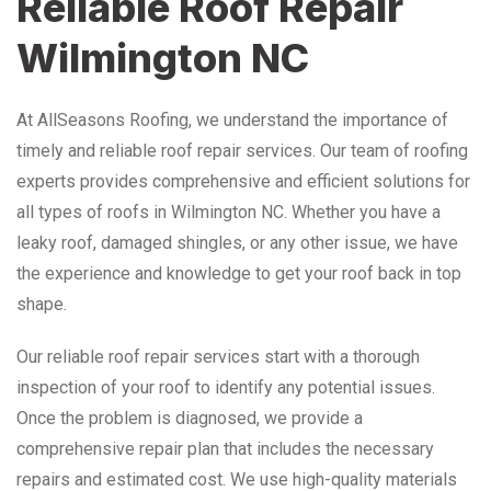
Reliable Roof Repair
Wilmington NC
At AllSeasons Roofing, we understand the importance of
timely and reliable roof repair services. Our team of roofing
experts provides comprehensive and efficient solutions for
all types of roofs in Wilmington NC. Whether you have a
leaky roof, damaged shingles, or any other issue, we have
the experience and knowledge to get your roof back in top
shape.
Our reliable roof repair services start with a thorough
inspection of your roof to identify any potential issues.
Once the problem is diagnosed, we provide a
comprehensive repair plan that includes the necessary
repairs and estimated cost. We use high-quality materials