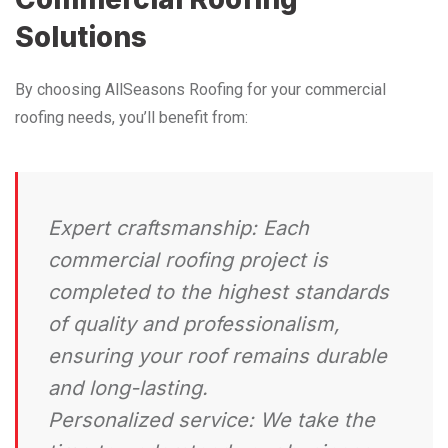
Solutions
By choosing AllSeasons Roofing for your commercial
roofing needs, you’ll benefit from:
Expert craftsmanship:
Each
commercial roofing project is
completed to the highest standards
of quality and professionalism,
ensuring your roof remains durable
and long-lasting.
Personalized service:
We take the