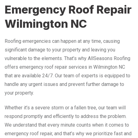
Emergency Roof Repair
Wilmington NC
Roofing emergencies can happen at any time, causing
significant damage to your property and leaving you
vulnerable to the elements. That’s why AllSeasons Roofing
offers emergency roof repair services in Wilmington NC
that are available 24/7. Our team of experts is equipped to
handle any urgent issues and prevent further damage to
your property.
Whether it’s a severe storm or a fallen tree, our team will
respond promptly and efficiently to address the problem.
We understand that every minute counts when it comes to
emergency roof repair, and that’s why we prioritize fast and