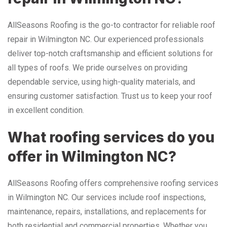
AllSeasons Roofing is the go-to contractor for reliable roof
repair in Wilmington NC. Our experienced professionals
deliver top-notch craftsmanship and efficient solutions for
all types of roofs. We pride ourselves on providing
dependable service, using high-quality materials, and
ensuring customer satisfaction. Trust us to keep your roof
in excellent condition.
What roofing services do you
offer in Wilmington NC?
AllSeasons Roofing offers comprehensive roofing services
in Wilmington NC. Our services include roof inspections,
maintenance, repairs, installations, and replacements for
both residential and commercial properties. Whether you