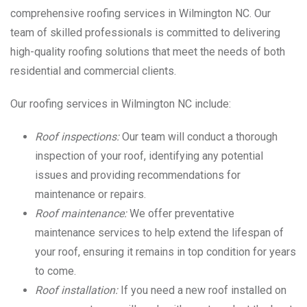
comprehensive roofing services in Wilmington NC. Our
team of skilled professionals is committed to delivering
high-quality roofing solutions that meet the needs of both
residential and commercial clients.
Our roofing services in Wilmington NC include:
Roof inspections:
Our team will conduct a thorough
inspection of your roof, identifying any potential
issues and providing recommendations for
maintenance or repairs.
Roof maintenance:
We offer preventative
maintenance services to help extend the lifespan of
your roof, ensuring it remains in top condition for years
to come.
Roof installation:
If you need a new roof installed on