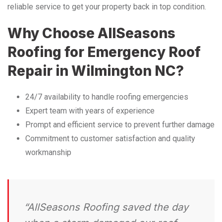
reliable service to get your property back in top condition.
Why Choose AllSeasons
Roofing for Emergency Roof
Repair in Wilmington NC?
24/7 availability to handle roofing emergencies
Expert team with years of experience
Prompt and efficient service to prevent further damage
Commitment to customer satisfaction and quality
workmanship
“AllSeasons Roofing saved the day