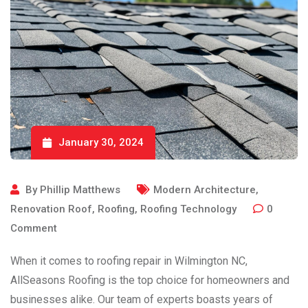
January 30, 2024
By
Phillip Matthews
Modern Architecture
,
Renovation Roof
,
Roofing
,
Roofing Technology
0
Comment
When it comes to roofing repair in Wilmington NC,
AllSeasons Roofing is the top choice for homeowners and
businesses alike. Our team of experts boasts years of