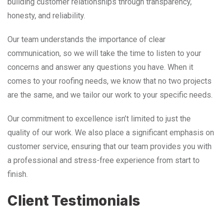
building customer relationships through transparency,
honesty, and reliability.
Our team understands the importance of clear
communication, so we will take the time to listen to your
concerns and answer any questions you have. When it
comes to your roofing needs, we know that no two projects
are the same, and we tailor our work to your specific needs.
Our commitment to excellence isn’t limited to just the
quality of our work. We also place a significant emphasis on
customer service, ensuring that our team provides you with
a professional and stress-free experience from start to
finish.
Client Testimonials