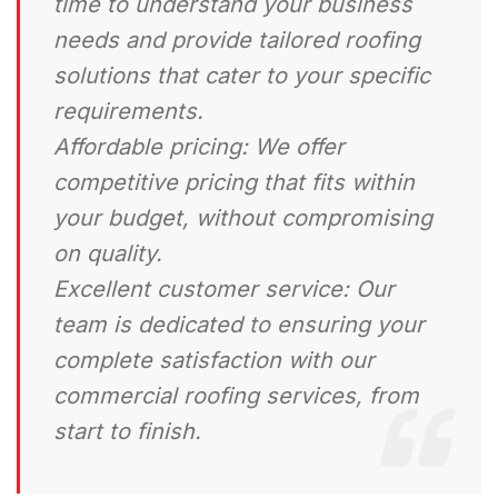
time to understand your business
needs and provide tailored roofing
solutions that cater to your specific
requirements.
Affordable pricing:
We offer
competitive pricing that fits within
your budget, without compromising
on quality.
Excellent customer service:
Our
team is dedicated to ensuring your
complete satisfaction with our
commercial roofing services, from
start to finish.