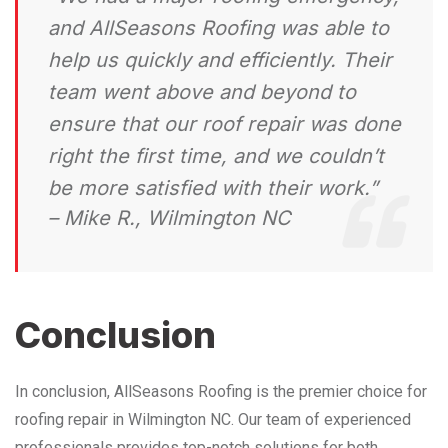
and AllSeasons Roofing was able to
help us quickly and efficiently. Their
team went above and beyond to
ensure that our roof repair was done
right the first time, and we couldn’t
be more satisfied with their work.”
– Mike R., Wilmington NC
Conclusion
In conclusion, AllSeasons Roofing is the premier choice for
roofing repair in Wilmington NC. Our team of experienced
professionals provides top-notch solutions for both