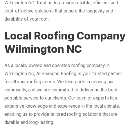
Wilmington NC. Trust us to provide reliable, efficient, and
cost-effective solutions that ensure the longevity and
durability of your roof.
Local Roofing Company
Wilmington NC
As a locally owned and operated roofing company in
Wilmington NC, AllSeasons Roofing is your trusted partner
for all your roofing needs. We take pride in serving our
community, and we are committed to delivering the best
possible service to our clients. Our team of experts has
extensive knowledge and experience in the local climate,
enabling us to provide tailored roofing solutions that are
durable and long-lasting.