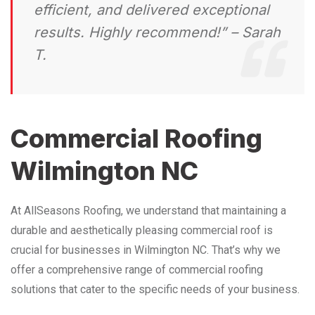
efficient, and delivered exceptional
results. Highly recommend!” – Sarah
T.
Commercial Roofing
Wilmington NC
At AllSeasons Roofing, we understand that maintaining a
durable and aesthetically pleasing commercial roof is
crucial for businesses in Wilmington NC. That’s why we
offer a comprehensive range of commercial roofing
solutions that cater to the specific needs of your business.