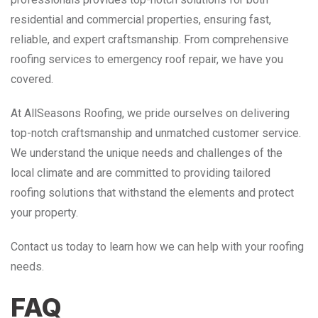
residential and commercial properties, ensuring fast,
reliable, and expert craftsmanship. From comprehensive
roofing services to emergency roof repair, we have you
covered.
At AllSeasons Roofing, we pride ourselves on delivering
top-notch craftsmanship and unmatched customer service.
We understand the unique needs and challenges of the
local climate and are committed to providing tailored
roofing solutions that withstand the elements and protect
your property.
Contact us today to learn how we can help with your roofing
needs.
FAQ