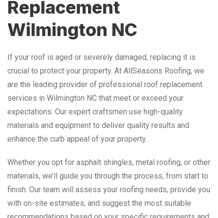
Replacement
Wilmington NC
If your roof is aged or severely damaged, replacing it is
crucial to protect your property. At AllSeasons Roofing, we
are the leading provider of professional roof replacement
services in Wilmington NC that meet or exceed your
expectations. Our expert craftsmen use high-quality
materials and equipment to deliver quality results and
enhance the curb appeal of your property.
Whether you opt for asphalt shingles, metal roofing, or other
materials, we’ll guide you through the process, from start to
finish. Our team will assess your roofing needs, provide you
with on-site estimates, and suggest the most suitable
recommendations based on your specific requirements and