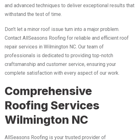
and advanced techniques to deliver exceptional results that
withstand the test of time.
Don’t let a minor roof issue turn into a major problem.
Contact AllSeasons Roofing for reliable and efficient roof
repair services in Wilmington NC. Our team of
professionals is dedicated to providing top-notch
craftsmanship and customer service, ensuring your
complete satisfaction with every aspect of our work.
Comprehensive
Roofing Services
Wilmington NC
AllSeasons Roofing is your trusted provider of