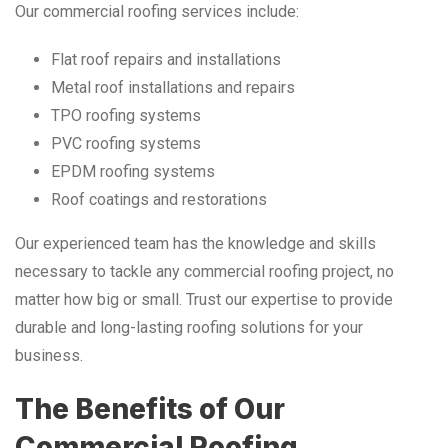
Our commercial roofing services include:
Flat roof repairs and installations
Metal roof installations and repairs
TPO roofing systems
PVC roofing systems
EPDM roofing systems
Roof coatings and restorations
Our experienced team has the knowledge and skills
necessary to tackle any commercial roofing project, no
matter how big or small. Trust our expertise to provide
durable and long-lasting roofing solutions for your
business.
The Benefits of Our
Commercial Roofing