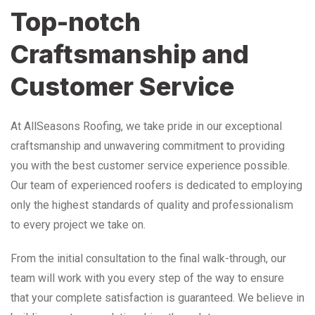
Top-notch
Craftsmanship and
Customer Service
At AllSeasons Roofing, we take pride in our exceptional
craftsmanship and unwavering commitment to providing
you with the best customer service experience possible.
Our team of experienced roofers is dedicated to employing
only the highest standards of quality and professionalism
to every project we take on.
From the initial consultation to the final walk-through, our
team will work with you every step of the way to ensure
that your complete satisfaction is guaranteed. We believe in