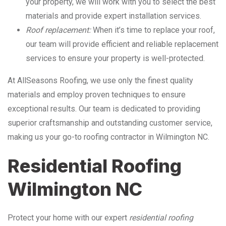
your property, we will work with you to select the best
materials and provide expert installation services.
Roof replacement:
When it’s time to replace your roof,
our team will provide efficient and reliable replacement
services to ensure your property is well-protected.
At AllSeasons Roofing, we use only the finest quality
materials and employ proven techniques to ensure
exceptional results. Our team is dedicated to providing
superior craftsmanship and outstanding customer service,
making us your go-to roofing contractor in Wilmington NC.
Residential Roofing
Wilmington NC
Protect your home with our expert
residential roofing