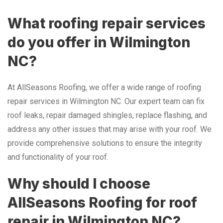
What roofing repair services
do you offer in Wilmington
NC?
At AllSeasons Roofing, we offer a wide range of roofing
repair services in Wilmington NC. Our expert team can fix
roof leaks, repair damaged shingles, replace flashing, and
address any other issues that may arise with your roof. We
provide comprehensive solutions to ensure the integrity
and functionality of your roof.
Why should I choose
AllSeasons Roofing for roof
repair in Wilmington NC?