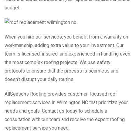
budget.
When you hire our services, you benefit from a warranty on
workmanship, adding extra value to your investment. Our
team is licensed, insured, and experienced in handling even
the most complex roofing projects. We use safety
protocols to ensure that the process is seamless and
doesn’t disrupt your daily routine.
AllSeasons Roofing provides customer-focused roof
replacement services in Wilmington NC that prioritize your
needs and goals. Contact us today to schedule a
consultation with our team and receive the expert roofing
replacement service you need.