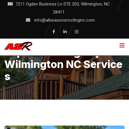
Skip
7211 Ogden Business Ln STE 203, Wilmington, NC
to
28411
content
info@allseasonsroofinginc.com
Expert Roofing Repair
Wilmington NC Service
S