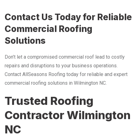
Contact Us Today for Reliable
Commercial Roofing
Solutions
Don’t let a compromised commercial roof lead to costly
repairs and disruptions to your business operations.
Contact AllSeasons Roofing today for reliable and expert
commercial roofing solutions in Wilmington NC.
Trusted Roofing
Contractor Wilmington
NC