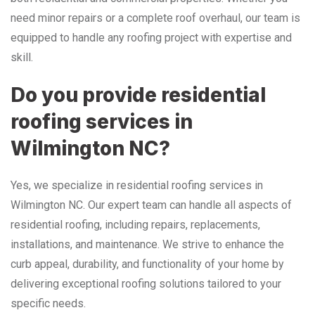
need minor repairs or a complete roof overhaul, our team is
equipped to handle any roofing project with expertise and
skill.
Do you provide residential
roofing services in
Wilmington NC?
Yes, we specialize in residential roofing services in
Wilmington NC. Our expert team can handle all aspects of
residential roofing, including repairs, replacements,
installations, and maintenance. We strive to enhance the
curb appeal, durability, and functionality of your home by
delivering exceptional roofing solutions tailored to your
specific needs.