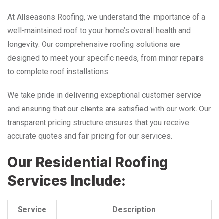
At Allseasons Roofing, we understand the importance of a
well-maintained roof to your home’s overall health and
longevity. Our comprehensive roofing solutions are
designed to meet your specific needs, from minor repairs
to complete roof installations.
We take pride in delivering exceptional customer service
and ensuring that our clients are satisfied with our work. Our
transparent pricing structure ensures that you receive
accurate quotes and fair pricing for our services.
Our Residential Roofing
Services Include:
Service
Description