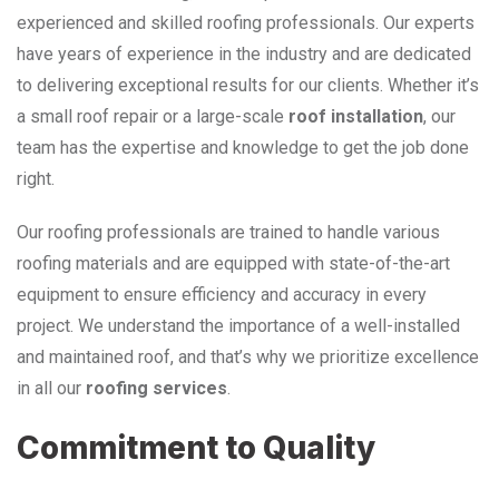
experienced and skilled roofing professionals. Our experts
have years of experience in the industry and are dedicated
to delivering exceptional results for our clients. Whether it’s
a small roof repair or a large-scale
roof installation
, our
team has the expertise and knowledge to get the job done
right.
Our roofing professionals are trained to handle various
roofing materials and are equipped with state-of-the-art
equipment to ensure efficiency and accuracy in every
project. We understand the importance of a well-installed
and maintained roof, and that’s why we prioritize excellence
in all our
roofing services
.
Commitment to Quality