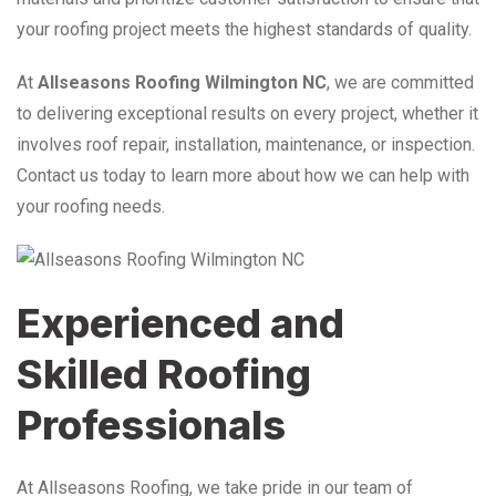
your roofing project meets the highest standards of quality.
At
Allseasons Roofing Wilmington NC
, we are committed
to delivering exceptional results on every project, whether it
involves roof repair, installation, maintenance, or inspection.
Contact us today to learn more about how we can help with
your roofing needs.
Experienced and
Skilled Roofing
Professionals
At Allseasons Roofing, we take pride in our team of