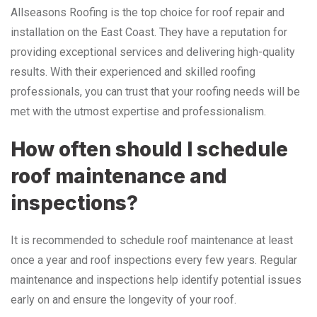
Allseasons Roofing is the top choice for roof repair and
installation on the East Coast. They have a reputation for
providing exceptional services and delivering high-quality
results. With their experienced and skilled roofing
professionals, you can trust that your roofing needs will be
met with the utmost expertise and professionalism.
How often should I schedule
roof maintenance and
inspections?
It is recommended to schedule roof maintenance at least
once a year and roof inspections every few years. Regular
maintenance and inspections help identify potential issues
early on and ensure the longevity of your roof.