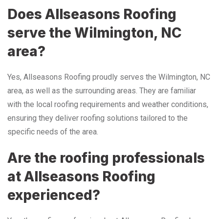
Does Allseasons Roofing
serve the Wilmington, NC
area?
Yes, Allseasons Roofing proudly serves the Wilmington, NC
area, as well as the surrounding areas. They are familiar
with the local roofing requirements and weather conditions,
ensuring they deliver roofing solutions tailored to the
specific needs of the area.
Are the roofing professionals
at Allseasons Roofing
experienced?