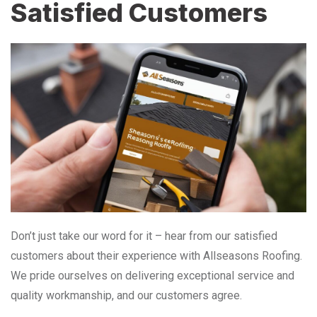
Satisfied Customers
Don’t just take our word for it – hear from our satisfied
customers about their experience with Allseasons Roofing.
We pride ourselves on delivering exceptional service and
quality workmanship, and our customers agree.