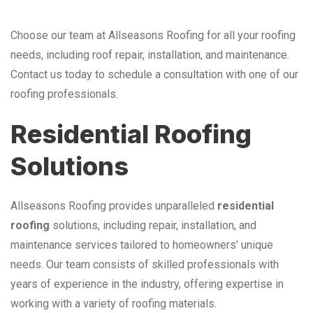
Choose our team at Allseasons Roofing for all your roofing
needs, including roof repair, installation, and maintenance.
Contact us today to schedule a consultation with one of our
roofing professionals.
Residential Roofing
Solutions
Allseasons Roofing provides unparalleled
residential
roofing
solutions, including repair, installation, and
maintenance services tailored to homeowners’ unique
needs. Our team consists of skilled professionals with
years of experience in the industry, offering expertise in
working with a variety of roofing materials.