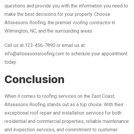
questions and provide you with the information you need to
make the best decisions for your property. Choose
Allseasons Roofing, the premier
roofing contractor
in
Wilmington, NC, and the surrounding areas.
Call us at 123-456-7890 or email us at
info@allseasonsroofing.com to schedule your appointment
today.
Conclusion
When it comes to roofing services on the East Coast,
Allseasons Roofing stands out as a top choice. With their
exceptional roof repair and installation services for both
residential and commercial properties, reliable maintenance
and inspection services, and commitment to customer