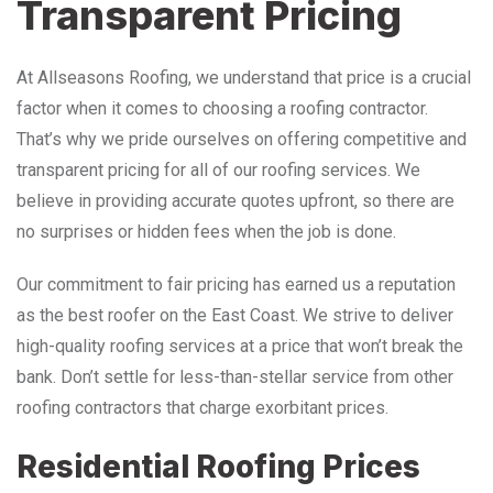
Transparent Pricing
At Allseasons Roofing, we understand that price is a crucial
factor when it comes to choosing a roofing contractor.
That’s why we pride ourselves on offering competitive and
transparent pricing for all of our roofing services. We
believe in providing accurate quotes upfront, so there are
no surprises or hidden fees when the job is done.
Our commitment to fair pricing has earned us a reputation
as the best roofer on the East Coast. We strive to deliver
high-quality roofing services at a price that won’t break the
bank. Don’t settle for less-than-stellar service from other
roofing contractors that charge exorbitant prices.
Residential Roofing Prices