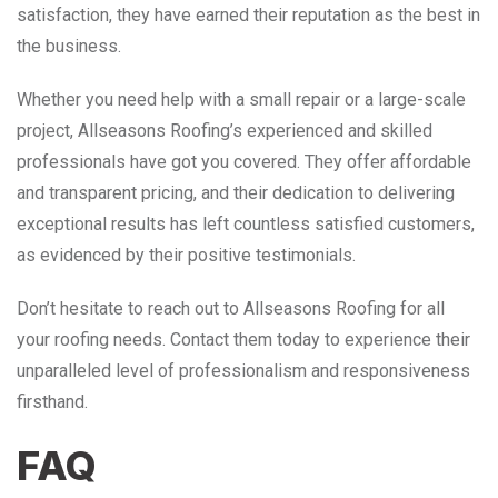
satisfaction, they have earned their reputation as the best in
the business.
Whether you need help with a small repair or a large-scale
project, Allseasons Roofing’s experienced and skilled
professionals have got you covered. They offer affordable
and transparent pricing, and their dedication to delivering
exceptional results has left countless satisfied customers,
as evidenced by their positive testimonials.
Don’t hesitate to reach out to Allseasons Roofing for all
your roofing needs. Contact them today to experience their
unparalleled level of professionalism and responsiveness
firsthand.
FAQ