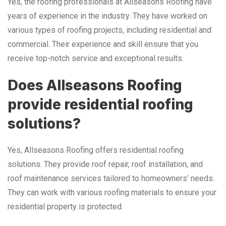
Yes, the roofing professionals at Allseasons Roofing have
years of experience in the industry. They have worked on
various types of roofing projects, including residential and
commercial. Their experience and skill ensure that you
receive top-notch service and exceptional results.
Does Allseasons Roofing
provide residential roofing
solutions?
Yes, Allseasons Roofing offers residential roofing
solutions. They provide roof repair, roof installation, and
roof maintenance services tailored to homeowners’ needs.
They can work with various roofing materials to ensure your
residential property is protected.