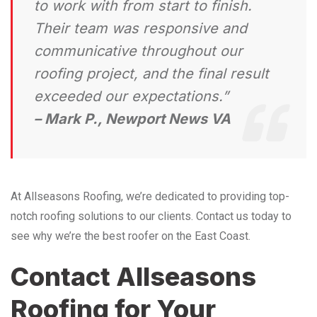
to work with from start to finish.
Their team was responsive and
communicative throughout our
roofing project, and the final result
exceeded our expectations.”
– Mark P., Newport News VA
At Allseasons Roofing, we’re dedicated to providing top-
notch roofing solutions to our clients. Contact us today to
see why we’re the best roofer on the East Coast.
Contact Allseasons
Roofing for Your