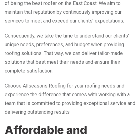
of being the best roofer on the East Coast. We aim to
maintain that reputation by continuously improving our
services to meet and exceed our clients’ expectations.
Consequently, we take the time to understand our clients’
unique needs, preferences, and budget when providing
roofing solutions. That way, we can deliver tailor-made
solutions that best meet their needs and ensure their
complete satisfaction.
Choose Allseasons Roofing for your roofing needs and
experience the difference that comes with working with a
team that is committed to providing exceptional service and
delivering outstanding results.
Affordable and