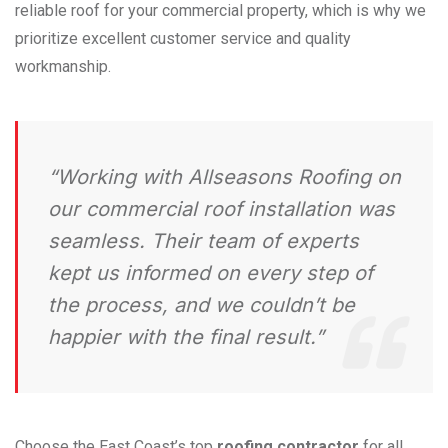
reliable roof for your commercial property, which is why we
prioritize excellent customer service and quality
workmanship.
“Working with Allseasons Roofing on
our commercial roof installation was
seamless. Their team of experts
kept us informed on every step of
the process, and we couldn’t be
happier with the final result.”
Choose the East Coast’s top
roofing contractor
for all