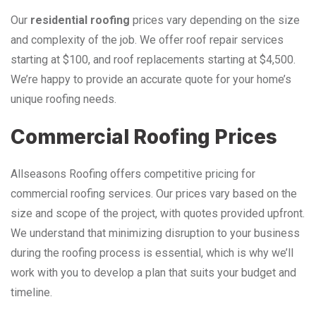
Our
residential roofing
prices vary depending on the size
and complexity of the job. We offer roof repair services
starting at $100, and roof replacements starting at $4,500.
We’re happy to provide an accurate quote for your home’s
unique roofing needs.
Commercial Roofing Prices
Allseasons Roofing offers competitive pricing for
commercial roofing services. Our prices vary based on the
size and scope of the project, with quotes provided upfront.
We understand that minimizing disruption to your business
during the roofing process is essential, which is why we’ll
work with you to develop a plan that suits your budget and
timeline.