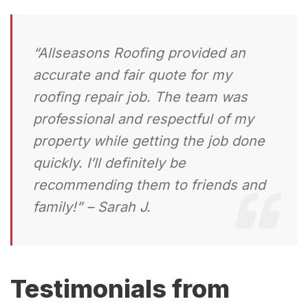
“Allseasons Roofing provided an
accurate and fair quote for my
roofing repair job. The team was
professional and respectful of my
property while getting the job done
quickly. I’ll definitely be
recommending them to friends and
family!” – Sarah J.
Testimonials from