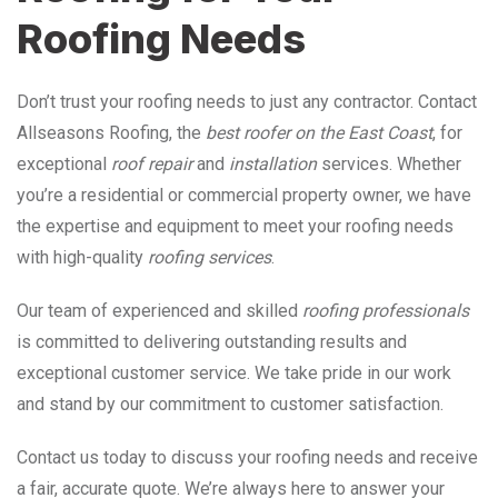
Roofing Needs
Don’t trust your roofing needs to just any contractor. Contact
Allseasons Roofing, the
best roofer on the East Coast
, for
exceptional
roof repair
and
installation
services. Whether
you’re a residential or commercial property owner, we have
the expertise and equipment to meet your roofing needs
with high-quality
roofing services
.
Our team of experienced and skilled
roofing professionals
is committed to delivering outstanding results and
exceptional customer service. We take pride in our work
and stand by our commitment to customer satisfaction.
Contact us today to discuss your roofing needs and receive
a fair, accurate quote. We’re always here to answer your