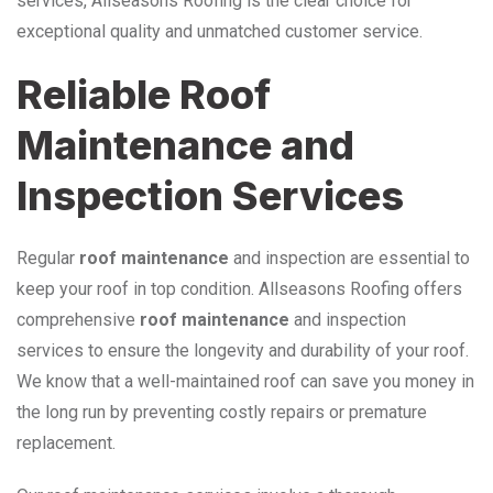
services, Allseasons Roofing is the clear choice for
exceptional quality and unmatched customer service.
Reliable Roof
Maintenance and
Inspection Services
Regular
roof maintenance
and inspection are essential to
keep your roof in top condition. Allseasons Roofing offers
comprehensive
roof maintenance
and inspection
services to ensure the longevity and durability of your roof.
We know that a well-maintained roof can save you money in
the long run by preventing costly repairs or premature
replacement.