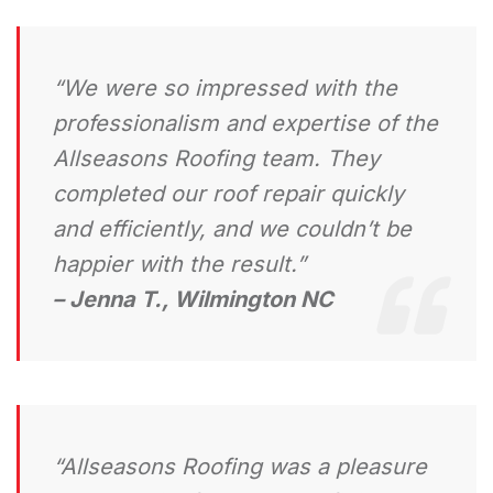
“We were so impressed with the
professionalism and expertise of the
Allseasons Roofing team. They
completed our roof repair quickly
and efficiently, and we couldn’t be
happier with the result.”
– Jenna T., Wilmington NC
“Allseasons Roofing was a pleasure