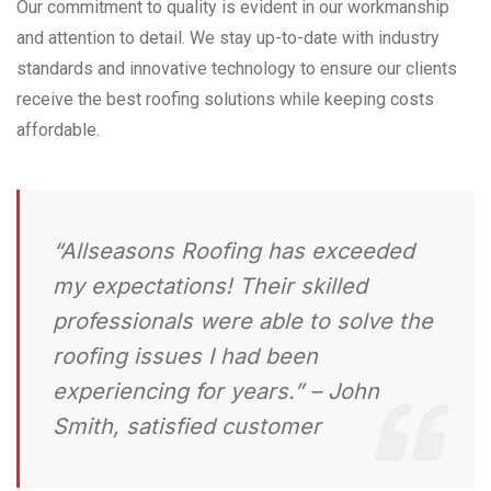
Our commitment to quality is evident in our workmanship
and attention to detail. We stay up-to-date with industry
standards and innovative technology to ensure our clients
receive the best roofing solutions while keeping costs
affordable.
“Allseasons Roofing has exceeded
my expectations! Their skilled
professionals were able to solve the
roofing issues I had been
experiencing for years.” – John
Smith, satisfied customer