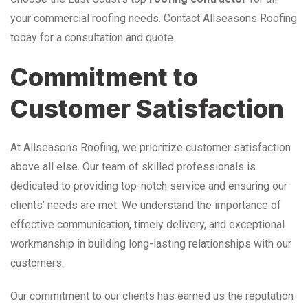
your commercial roofing needs. Contact Allseasons Roofing
today for a consultation and quote.
Commitment to
Customer Satisfaction
At Allseasons Roofing, we prioritize customer satisfaction
above all else. Our team of skilled professionals is
dedicated to providing top-notch service and ensuring our
clients’ needs are met. We understand the importance of
effective communication, timely delivery, and exceptional
workmanship in building long-lasting relationships with our
customers.
Our commitment to our clients has earned us the reputation