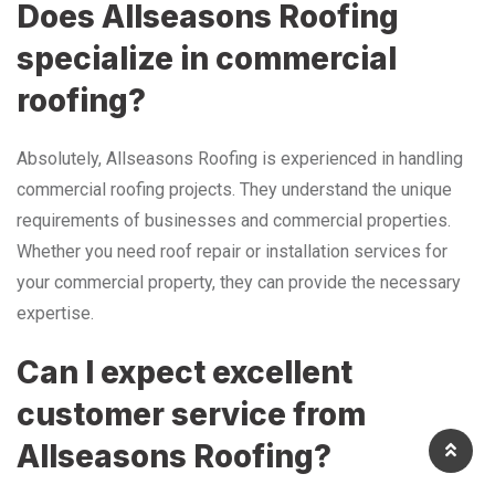
Does Allseasons Roofing
specialize in commercial
roofing?
Absolutely, Allseasons Roofing is experienced in handling
commercial roofing projects. They understand the unique
requirements of businesses and commercial properties.
Whether you need roof repair or installation services for
your commercial property, they can provide the necessary
expertise.
Can I expect excellent
customer service from
Allseasons Roofing?