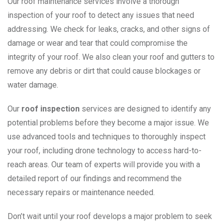
Our roof maintenance services involve a thorough
inspection of your roof to detect any issues that need
addressing. We check for leaks, cracks, and other signs of
damage or wear and tear that could compromise the
integrity of your roof. We also clean your roof and gutters to
remove any debris or dirt that could cause blockages or
water damage.
Our
roof inspection
services are designed to identify any
potential problems before they become a major issue. We
use advanced tools and techniques to thoroughly inspect
your roof, including drone technology to access hard-to-
reach areas. Our team of experts will provide you with a
detailed report of our findings and recommend the
necessary repairs or maintenance needed.
Don’t wait until your roof develops a major problem to seek