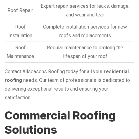
Expert repair services for leaks, damage,
Roof Repair
and wear and tear
Roof
Complete installation services for new
Installation
roofs and replacements
Roof
Regular maintenance to prolong the
Maintenance
lifespan of your roof
Contact Allseasons Roofing today for all your
residential
roofing
needs. Our team of professionals is dedicated to
delivering exceptional results and ensuring your
satisfaction.
Commercial Roofing
Solutions