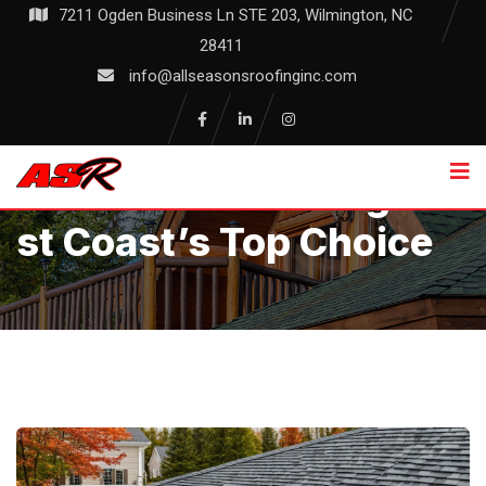
Skip
7211 Ogden Business Ln STE 203, Wilmington, NC
to
28411
content
info@allseasonsroofinginc.com
Allseasons Roofing: Ea
St Coast’s Top Choice