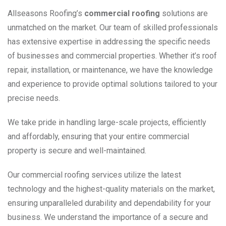
Allseasons Roofing’s
commercial roofing
solutions are
unmatched on the market. Our team of skilled professionals
has extensive expertise in addressing the specific needs
of businesses and commercial properties. Whether it’s roof
repair, installation, or maintenance, we have the knowledge
and experience to provide optimal solutions tailored to your
precise needs.
We take pride in handling large-scale projects, efficiently
and affordably, ensuring that your entire commercial
property is secure and well-maintained.
Our commercial roofing services utilize the latest
technology and the highest-quality materials on the market,
ensuring unparalleled durability and dependability for your
business. We understand the importance of a secure and