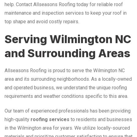
help. Contact Allseasons Roofing today for reliable roof
maintenance and inspection services to keep your roof in
top shape and avoid costly repairs.
Serving Wilmington NC
and Surrounding Areas
Allseasons Roofing is proud to serve the Wilmington NC
area and its surrounding neighborhoods. As a locally-owned
and operated business, we understand the unique roofing
requirements and weather conditions specific to this area.
Our team of experienced professionals has been providing
high-quality
roofing services
to residents and businesses
in the Wilmington area for years. We utilize locally-sourced
materials and prioritize customer satisfaction to ensure that