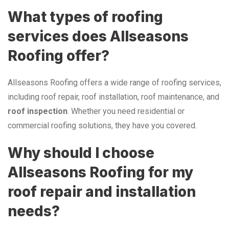
What types of roofing
services does Allseasons
Roofing offer?
Allseasons Roofing offers a wide range of roofing services,
including roof repair, roof installation, roof maintenance, and
roof inspection
. Whether you need residential or
commercial roofing solutions, they have you covered.
Why should I choose
Allseasons Roofing for my
roof repair and installation
needs?