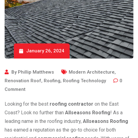
January 26, 2024
By
Phillip Matthews
Modern Architecture
,
Renovation Roof
,
Roofing
,
Roofing Technology
0
Comment
Looking for the best
roofing contractor
on the East
Coast? Look no further than
Allseasons Roofing
! As a
leading name in the roofing industry,
Allseasons Roofing
has earned a reputation as the go-to choice for both