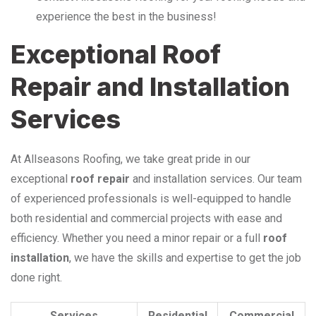
experience the best in the business!
Exceptional Roof
Repair and Installation
Services
At Allseasons Roofing, we take great pride in our
exceptional
roof repair
and installation services. Our team
of experienced professionals is well-equipped to handle
both residential and commercial projects with ease and
efficiency. Whether you need a minor repair or a full
roof
installation
, we have the skills and expertise to get the job
done right.
Services
Residential
Commercial