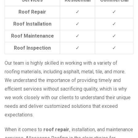
Roof Repair
✓
✓
Roof Installation
✓
✓
Roof Maintenance
✓
✓
Roof Inspection
✓
✓
Our team is highly skilled in working with a variety of
roofing materials, including asphalt, metal, tile, and more.
We understand the importance of providing timely and
efficient services without sacrificing quality, which is why
we work closely with our clients to understand their unique
needs and deliver customized solutions that exceed
expectations.
When it comes to
roof repair
, installation, and maintenance