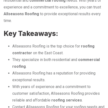
residential and
commercial roofing
needs. With years of
experience and a commitment to excellence, you can trust
Allseasons Roofing
to provide exceptional results every
time.
Key Takeaways:
Allseasons Roofing is the top choice for
roofing
contractor
on the East Coast.
They specialize in both residential and
commercial
roofing
.
Allseasons Roofing has a reputation for providing
exceptional results.
With years of experience and a commitment to
customer satisfaction, Allseasons Roofing provides
reliable and affordable
roofing services
.
Contact Allseasons Roofing for your roofing needs and