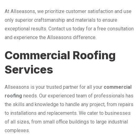
At Allseasons, we prioritize customer satisfaction and use
only superior craftsmanship and materials to ensure
exceptional results. Contact us today for a free consultation
and experience the Allseasons difference.
Commercial Roofing
Services
Allseasons is your trusted partner for all your
commercial
roofing
needs. Our experienced team of professionals has
the skills and knowledge to handle any project, from repairs
to installations and replacements. We cater to businesses
of all sizes, from small office buildings to large industrial
complexes.