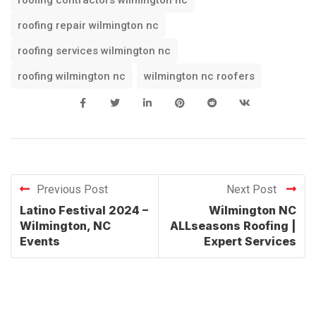
roofing repair wilmington nc
roofing services wilmington nc
roofing wilmington nc
wilmington nc roofers
Previous Post
Next Post
Latino Festival 2024 –
Wilmington NC
Wilmington, NC
ALLseasons Roofing |
Events
Expert Services