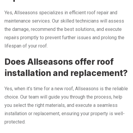
Yes, Allseasons specializes in efficient roof repair and
maintenance services. Our skilled technicians will assess
the damage, recommend the best solutions, and execute
repairs promptly to prevent further issues and prolong the
lifespan of your roof.
Does Allseasons offer roof
installation and replacement?
Yes, when it’s time for a new roof, Allseasons is the reliable
choice. Our team will guide you through the process, help
you select the right materials, and execute a seamless
installation or replacement, ensuring your property is well-
protected.