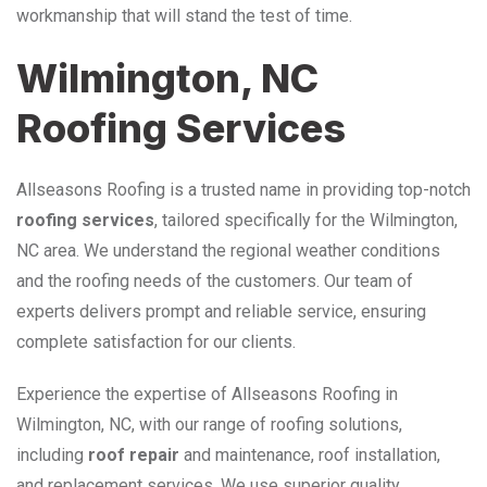
workmanship that will stand the test of time.
Wilmington, NC
Roofing Services
Allseasons Roofing is a trusted name in providing top-notch
roofing services
, tailored specifically for the Wilmington,
NC area. We understand the regional weather conditions
and the roofing needs of the customers. Our team of
experts delivers prompt and reliable service, ensuring
complete satisfaction for our clients.
Experience the expertise of Allseasons Roofing in
Wilmington, NC, with our range of roofing solutions,
including
roof repair
and maintenance, roof installation,
and replacement services. We use superior quality