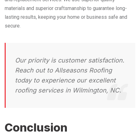
materials and superior craftsmanship to guarantee long-
lasting results, keeping your home or business safe and
secure.
Our priority is customer satisfaction.
Reach out to Allseasons Roofing
today to experience our excellent
roofing services in Wilmington, NC.
Conclusion