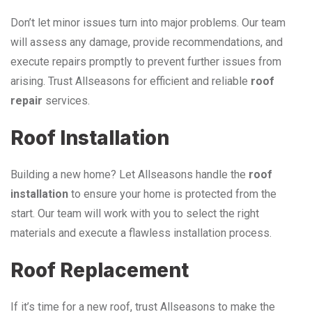
Don’t let minor issues turn into major problems. Our team
will assess any damage, provide recommendations, and
execute repairs promptly to prevent further issues from
arising. Trust Allseasons for efficient and reliable
roof
repair
services.
Roof Installation
Building a new home? Let Allseasons handle the
roof
installation
to ensure your home is protected from the
start. Our team will work with you to select the right
materials and execute a flawless installation process.
Roof Replacement
If it’s time for a new roof, trust Allseasons to make the