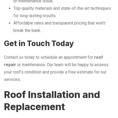
or maintenance issue.
Top-quality materials and state-of-the-art techniques
for long-lasting results.
Affordable rates and transparent pricing that won’t
break the bank.
Get in Touch Today
Contact us today to schedule an appointment for
roof
repair
or maintenance. Our team will be happy to assess
your roof’s condition and provide a free estimate for our
services.
Roof Installation and
Replacement