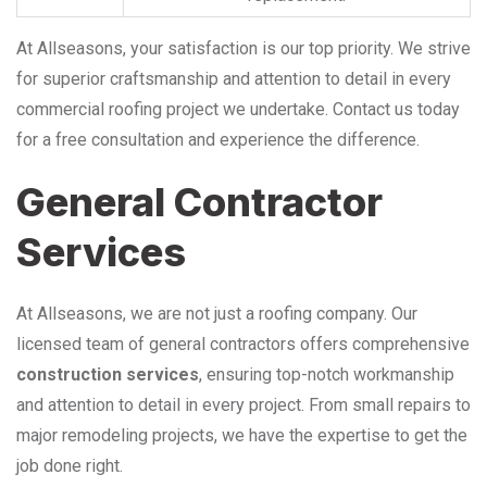
At Allseasons, your satisfaction is our top priority. We strive
for superior craftsmanship and attention to detail in every
commercial roofing project we undertake. Contact us today
for a free consultation and experience the difference.
General Contractor
Services
At Allseasons, we are not just a roofing company. Our
licensed team of general contractors offers comprehensive
construction services
, ensuring top-notch workmanship
and attention to detail in every project. From small repairs to
major remodeling projects, we have the expertise to get the
job done right.