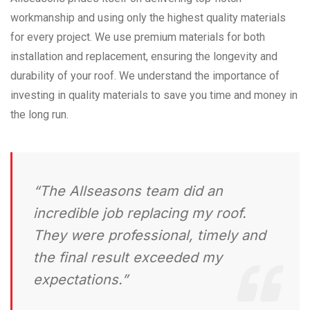
workmanship and using only the highest quality materials
for every project. We use premium materials for both
installation and replacement, ensuring the longevity and
durability of your roof. We understand the importance of
investing in quality materials to save you time and money in
the long run.
“The Allseasons team did an
incredible job replacing my roof.
They were professional, timely and
the final result exceeded my
expectations.”