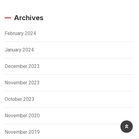
Archives
February 2024
January 2024
December 2023
November 2023
October 2023
November 2020
November 2019