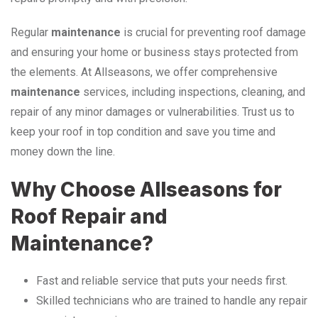
Regular
maintenance
is crucial for preventing roof damage
and ensuring your home or business stays protected from
the elements. At Allseasons, we offer comprehensive
maintenance
services, including inspections, cleaning, and
repair of any minor damages or vulnerabilities. Trust us to
keep your roof in top condition and save you time and
money down the line.
Why Choose Allseasons for
Roof Repair and
Maintenance?
Fast and reliable service that puts your needs first.
Skilled technicians who are trained to handle any repair