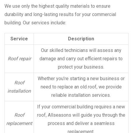
We use only the highest quality materials to ensure
durability and long-lasting results for your commercial
building. Our services include:
Service
Description
Our skilled technicians will assess any
Roof repair
damage and carry out efficient repairs to
protect your business.
Whether you’re starting a new business or
Roof
need to replace an old roof, we provide
installation
reliable installation services.
If your commercial building requires a new
Roof
roof, Allseasons will guide you through the
replacement
process and deliver a seamless
replacement.