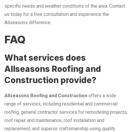
specific needs and weather conditions of the area. Contact
us today for a free consultation and experience the
Allseasons difference.
FAQ
What services does
Allseasons Roofing and
Construction provide?
Allseasons Roofing and Construction
offers a wide
range of services, including residential and commercial
roofing, general contractor services for remodeling projects,
roof repair and maintenance, roof installation and
replacement, and superior craftsmanship using quality