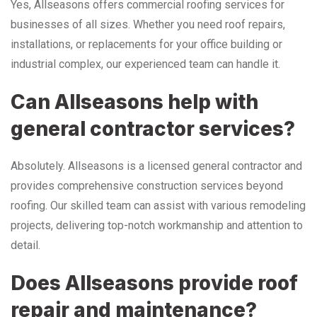
Yes, Allseasons offers commercial roofing services for
businesses of all sizes. Whether you need roof repairs,
installations, or replacements for your office building or
industrial complex, our experienced team can handle it.
Can Allseasons help with
general contractor services?
Absolutely. Allseasons is a licensed general contractor and
provides comprehensive construction services beyond
roofing. Our skilled team can assist with various remodeling
projects, delivering top-notch workmanship and attention to
detail.
Does Allseasons provide roof
repair and maintenance?