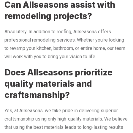
Can Allseasons assist with
remodeling projects?
Absolutely. In addition to roofing, Allseasons offers
professional remodeling services. Whether you’re looking
to revamp your kitchen, bathroom, or entire home, our team
will work with you to bring your vision to life.
Does Allseasons prioritize
quality materials and
craftsmanship?
Yes, at Allseasons, we take pride in delivering superior
craftsmanship using only high-quality materials. We believe
that using the best materials leads to long-lasting results