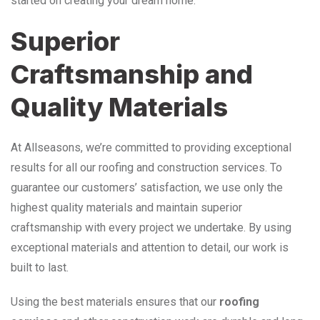
started on creating your dream home.
Superior
Craftsmanship and
Quality Materials
At Allseasons, we’re committed to providing exceptional
results for all our roofing and construction services. To
guarantee our customers’ satisfaction, we use only the
highest quality materials and maintain superior
craftsmanship with every project we undertake. By using
exceptional materials and attention to detail, our work is
built to last.
Using the best materials ensures that our
roofing