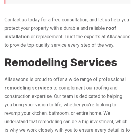
Contact us today for a free consultation, and let us help you
protect your property with a durable and reliable
roof
installation
or replacement. Trust the experts at Allseasons
to provide top-quality service every step of the way.
Remodeling Services
Allseasons is proud to offer a wide range of professional
remodeling services
to complement our roofing and
construction expertise. Our team is dedicated to helping
you bring your vision to life, whether you’re looking to
revamp your kitchen, bathroom, or entire home. We
understand that remodeling can be a big investment, which
is why we work closely with you to ensure every detail is to