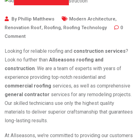
By
Phillip Matthews
Modern Architecture
,
Renovation Roof
,
Roofing
,
Roofing Technology
0
Comment
Looking for reliable roofing and
construction services
?
Look no further than
Allseasons roofing and
construction
. We are a team of experts with years of
experience providing top-notch residential and
commercial roofing
services, as well as comprehensive
general contractor
services for any remodeling projects.
Our skilled technicians use only the highest quality
materials to deliver superior craftsmanship that guarantees
long-lasting results.
At Allseasons, we’re committed to providing our customers