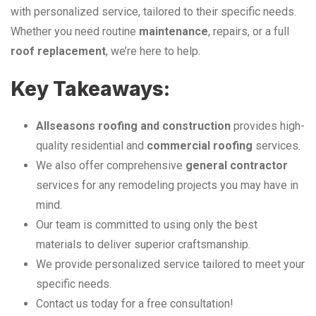
with personalized service, tailored to their specific needs.
Whether you need routine
maintenance
, repairs, or a full
roof replacement
, we’re here to help.
Key Takeaways:
Allseasons roofing and construction
provides high-
quality residential and
commercial roofing
services.
We also offer comprehensive
general contractor
services for any remodeling projects you may have in
mind.
Our team is committed to using only the best
materials to deliver superior craftsmanship.
We provide personalized service tailored to meet your
specific needs.
Contact us today for a free consultation!