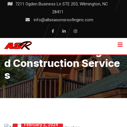
Skip
7211 Ogden Business Ln STE 203, Wilmington, NC
to
28411
content
info@allseasonsroofinginc.com
Allseasons Roofing An
D Construction Service
S
February 2, 2024