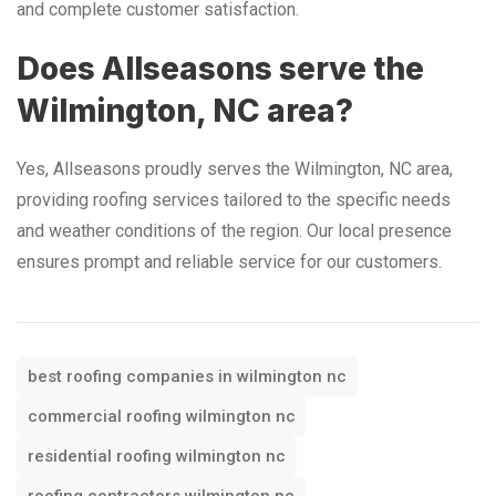
and complete customer satisfaction.
Does Allseasons serve the
Wilmington, NC area?
Yes, Allseasons proudly serves the Wilmington, NC area,
providing roofing services tailored to the specific needs
and weather conditions of the region. Our local presence
ensures prompt and reliable service for our customers.
best roofing companies in wilmington nc
commercial roofing wilmington nc
residential roofing wilmington nc
roofing contractors wilmington nc