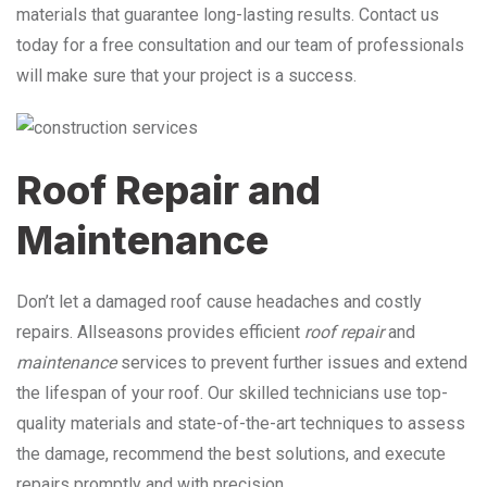
materials that guarantee long-lasting results. Contact us
today for a free consultation and our team of professionals
will make sure that your project is a success.
Roof Repair and
Maintenance
Don’t let a damaged roof cause headaches and costly
repairs. Allseasons provides efficient
roof repair
and
maintenance
services to prevent further issues and extend
the lifespan of your roof. Our skilled technicians use top-
quality materials and state-of-the-art techniques to assess
the damage, recommend the best solutions, and execute
repairs promptly and with precision.