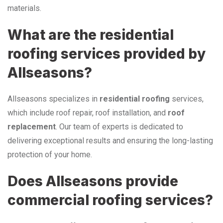
materials.
What are the residential
roofing services provided by
Allseasons?
Allseasons specializes in
residential roofing
services,
which include roof repair, roof installation, and
roof
replacement
. Our team of experts is dedicated to
delivering exceptional results and ensuring the long-lasting
protection of your home.
Does Allseasons provide
commercial roofing services?