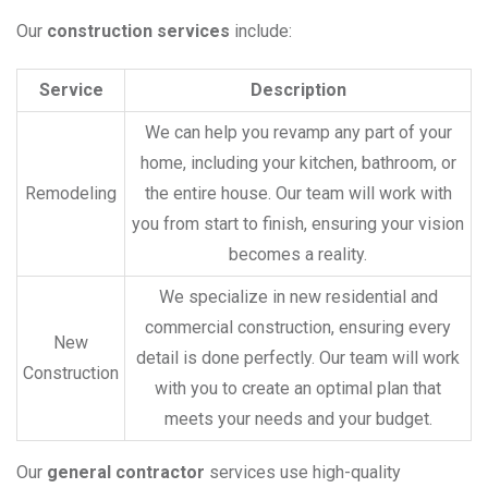
Our
construction services
include:
Service
Description
We can help you revamp any part of your
home, including your kitchen, bathroom, or
Remodeling
the entire house. Our team will work with
you from start to finish, ensuring your vision
becomes a reality.
We specialize in new residential and
commercial construction, ensuring every
New
detail is done perfectly. Our team will work
Construction
with you to create an optimal plan that
meets your needs and your budget.
Our
general contractor
services use high-quality