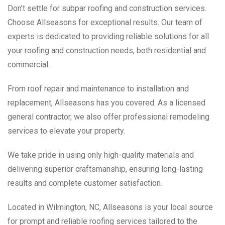
Don’t settle for subpar roofing and construction services.
Choose Allseasons for exceptional results. Our team of
experts is dedicated to providing reliable solutions for all
your roofing and construction needs, both residential and
commercial.
From roof repair and maintenance to installation and
replacement, Allseasons has you covered. As a licensed
general contractor, we also offer professional remodeling
services to elevate your property.
We take pride in using only high-quality materials and
delivering superior craftsmanship, ensuring long-lasting
results and complete customer satisfaction.
Located in Wilmington, NC, Allseasons is your local source
for prompt and reliable roofing services tailored to the