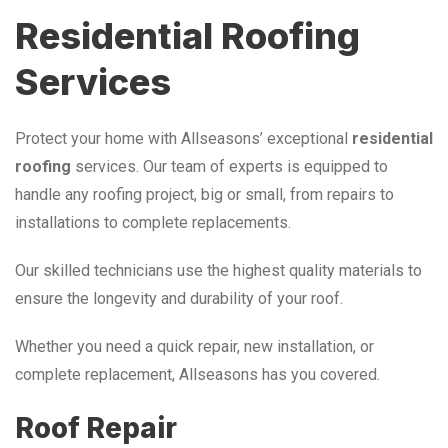
Residential Roofing
Services
Protect your home with Allseasons’ exceptional
residential
roofing
services. Our team of experts is equipped to
handle any roofing project, big or small, from repairs to
installations to complete replacements.
Our skilled technicians use the highest quality materials to
ensure the longevity and durability of your roof.
Whether you need a quick repair, new installation, or
complete replacement, Allseasons has you covered.
Roof Repair