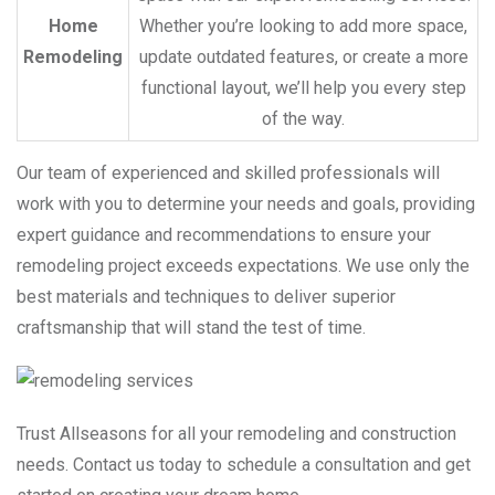
Home
Whether you’re looking to add more space,
Remodeling
update outdated features, or create a more
functional layout, we’ll help you every step
of the way.
Our team of experienced and skilled professionals will
work with you to determine your needs and goals, providing
expert guidance and recommendations to ensure your
remodeling project exceeds expectations. We use only the
best materials and techniques to deliver superior
craftsmanship that will stand the test of time.
Trust Allseasons for all your remodeling and construction
needs. Contact us today to schedule a consultation and get