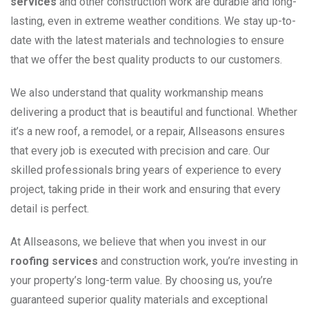
services
and other construction work are durable and long-
lasting, even in extreme weather conditions. We stay up-to-
date with the latest materials and technologies to ensure
that we offer the best quality products to our customers.
We also understand that quality workmanship means
delivering a product that is beautiful and functional. Whether
it’s a new roof, a remodel, or a repair, Allseasons ensures
that every job is executed with precision and care. Our
skilled professionals bring years of experience to every
project, taking pride in their work and ensuring that every
detail is perfect.
At Allseasons, we believe that when you invest in our
roofing services
and construction work, you’re investing in
your property’s long-term value. By choosing us, you’re
guaranteed superior quality materials and exceptional