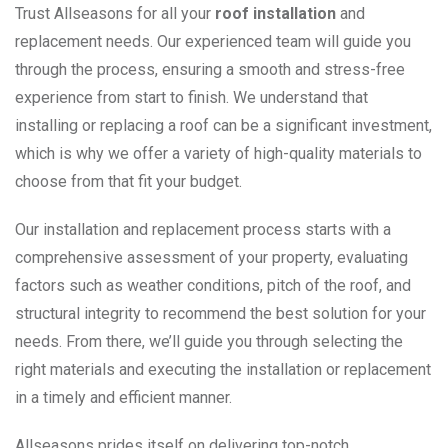
Trust Allseasons for all your
roof installation
and
replacement needs. Our experienced team will guide you
through the process, ensuring a smooth and stress-free
experience from start to finish. We understand that
installing or replacing a roof can be a significant investment,
which is why we offer a variety of high-quality materials to
choose from that fit your budget.
Our installation and replacement process starts with a
comprehensive assessment of your property, evaluating
factors such as weather conditions, pitch of the roof, and
structural integrity to recommend the best solution for your
needs. From there, we’ll guide you through selecting the
right materials and executing the installation or replacement
in a timely and efficient manner.
Allseasons prides itself on delivering top-notch