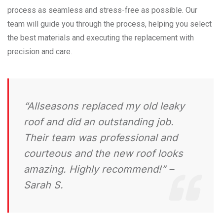
process as seamless and stress-free as possible. Our
team will guide you through the process, helping you select
the best materials and executing the replacement with
precision and care.
“Allseasons replaced my old leaky
roof and did an outstanding job.
Their team was professional and
courteous and the new roof looks
amazing. Highly recommend!”
–
Sarah S.