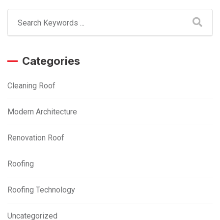
Categories
Cleaning Roof
Modern Architecture
Renovation Roof
Roofing
Roofing Technology
Uncategorized