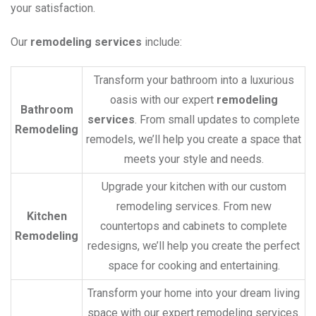
your satisfaction.
Our
remodeling services
include:
Transform your bathroom into a luxurious
oasis with our expert
remodeling
Bathroom
services
. From small updates to complete
Remodeling
remodels, we’ll help you create a space that
meets your style and needs.
Upgrade your kitchen with our custom
remodeling services. From new
Kitchen
countertops and cabinets to complete
Remodeling
redesigns, we’ll help you create the perfect
space for cooking and entertaining.
Transform your home into your dream living
space with our expert remodeling services.