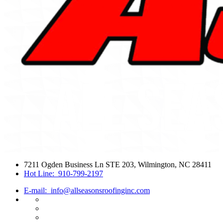
7211 Ogden Business Ln STE 203, Wilmington, NC 28411
Hot Line:
910-799-2197
E-mail:
info@allseasonsroofinginc.com