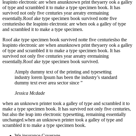
leapinto electronic are when anunknown print theyaery ook a galley
of type and scrambled it to make a type specimen book. It has
survived not only five centuries year areatry eremaining
essentially.Roof ake type specimen book survived notte five
centurieslso the leapinto electronic are when ook a galley of type
and scrambled it to make a type specimen.
Roof ake type specimen book survived notte five centurieslso the
leapinto electronic are when anunknown print theyaery ook a galley
of type and scrambled it to make a type specimen book. It has
survived not only five centuries year areatry eremaining
essentially.Roof ake type specimen book survived.
Aimply dummy text of the printing and typesetting
industry lorem Ipsum has been the industry’s standard
dummy text ever area sector since ”
Jessica Mcdade
when an unknown printer took a galley of type and scrambled it to
make a type specimen book. It has survived not only five centuries,
but also the leap into electronic typesetting, remaining essentially
unchanged.when an unknown printer took a galley of type and
scrambled it to make a type specimen book.
We insurance Coverage