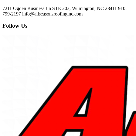
7211 Ogden Business Ln STE 203, Wilmington, NC 28411
910-
799-2197
info@allseasonsroofinginc.com
Follow Us