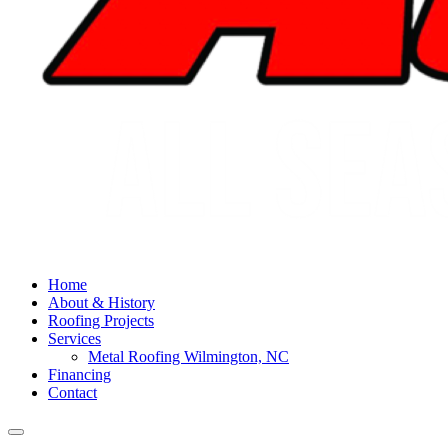
Home
About & History
Roofing Projects
Services
Metal Roofing Wilmington, NC
Financing
Contact