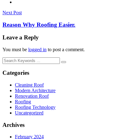
Next Post
Reason Why Roofing Easier.
Leave a Reply
You must be
logged in
to post a comment.
Categories
Cleaning Roof
Modern Architecture
Renovation Roof
Roofing
Roofing Technology
Uncategorized
Archives
February 2024