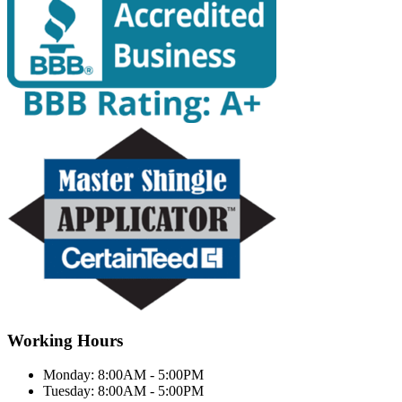
Working Hours
Monday:
8:00AM - 5:00PM
Tuesday:
8:00AM - 5:00PM