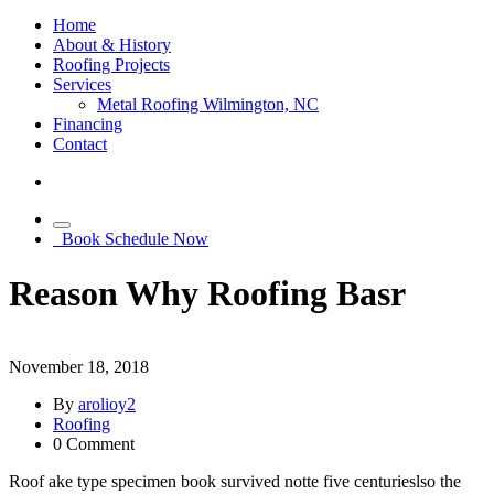
Home
About & History
Roofing Projects
Services
Metal Roofing Wilmington, NC
Financing
Contact
Book Schedule Now
Reason Why Roofing Basr
November 18, 2018
By
arolioy2
Roofing
0
Comment
Roof ake type specimen book survived notte five centurieslso the