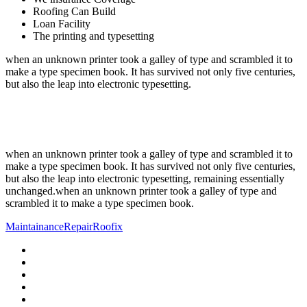
Roofing Can Build
Loan Facility
The printing and typesetting
when an unknown printer took a galley of type and scrambled it to
make a type specimen book. It has survived not only five centuries,
but also the leap into electronic typesetting.
when an unknown printer took a galley of type and scrambled it to
make a type specimen book. It has survived not only five centuries,
but also the leap into electronic typesetting, remaining essentially
unchanged.when an unknown printer took a galley of type and
scrambled it to make a type specimen book.
Maintainance
Repair
Roofix