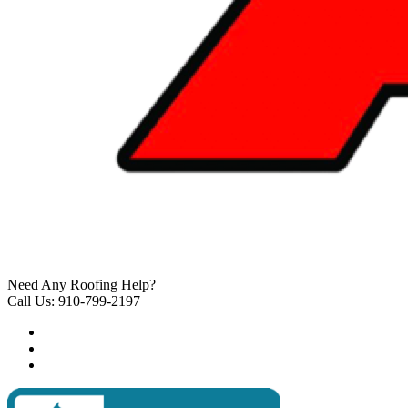
Need Any Roofing Help?
Call Us: 910-799-2197