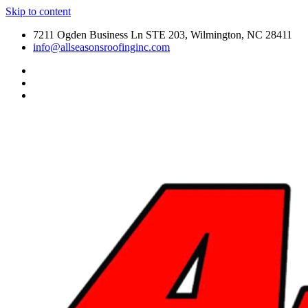
Skip to content
7211 Ogden Business Ln STE 203, Wilmington, NC 28411
info@allseasonsroofinginc.com