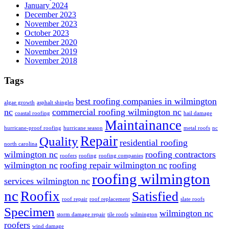
January 2024
December 2023
November 2023
October 2023
November 2020
November 2019
November 2018
Tags
best roofing companies in wilmington
algae growth
asphalt shingles
nc
commercial roofing wilmington nc
coastal roofing
hail damage
Maintainance
hurricane-proof roofing
hurricane season
metal roofs
nc
Repair
Quality
residential roofing
north carolina
wilmington nc
roofing contractors
roofers
roofing
roofing companies
wilmington nc
roofing repair wilmington nc
roofing
roofing wilmington
services wilmington nc
nc
Roofix
Satisfied
roof repair
roof replacement
slate roofs
Specimen
wilmington nc
storm damage repair
tile roofs
wilmington
roofers
wind damage