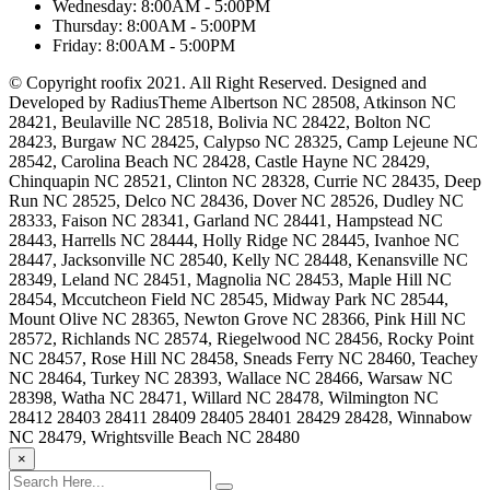
Wednesday:
8:00AM - 5:00PM
Thursday:
8:00AM - 5:00PM
Friday:
8:00AM - 5:00PM
© Copyright roofix 2021. All Right Reserved. Designed and
Developed by RadiusTheme Albertson NC 28508, Atkinson NC
28421, Beulaville NC 28518, Bolivia NC 28422, Bolton NC
28423, Burgaw NC 28425, Calypso NC 28325, Camp Lejeune NC
28542, Carolina Beach NC 28428, Castle Hayne NC 28429,
Chinquapin NC 28521, Clinton NC 28328, Currie NC 28435, Deep
Run NC 28525, Delco NC 28436, Dover NC 28526, Dudley NC
28333, Faison NC 28341, Garland NC 28441, Hampstead NC
28443, Harrells NC 28444, Holly Ridge NC 28445, Ivanhoe NC
28447, Jacksonville NC 28540, Kelly NC 28448, Kenansville NC
28349, Leland NC 28451, Magnolia NC 28453, Maple Hill NC
28454, Mccutcheon Field NC 28545, Midway Park NC 28544,
Mount Olive NC 28365, Newton Grove NC 28366, Pink Hill NC
28572, Richlands NC 28574, Riegelwood NC 28456, Rocky Point
NC 28457, Rose Hill NC 28458, Sneads Ferry NC 28460, Teachey
NC 28464, Turkey NC 28393, Wallace NC 28466, Warsaw NC
28398, Watha NC 28471, Willard NC 28478, Wilmington NC
28412 28403 28411 28409 28405 28401 28429 28428, Winnabow
NC 28479, Wrightsville Beach NC 28480
×