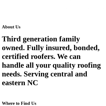
About Us
Third generation family
owned. Fully insured, bonded,
certified roofers. We can
handle all your quality roofing
needs. Serving central and
eastern NC
Where to Find Us