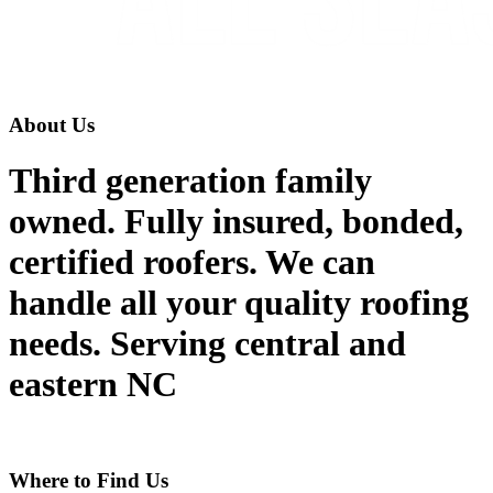
About Us
Third generation family
owned. Fully insured, bonded,
certified roofers. We can
handle all your quality roofing
needs. Serving central and
eastern NC
Where to Find Us