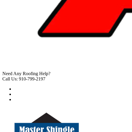
Need Any Roofing Help?
Call Us: 910-799-2197