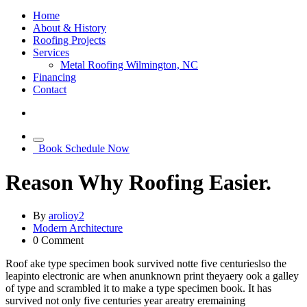
Home
About & History
Roofing Projects
Services
Metal Roofing Wilmington, NC
Financing
Contact
Book Schedule Now
Reason Why Roofing Easier.
By
arolioy2
Modern Architecture
0
Comment
Roof ake type specimen book survived notte five centurieslso the
leapinto electronic are when anunknown print theyaery ook a galley
of type and scrambled it to make a type specimen book. It has
survived not only five centuries year areatry eremaining