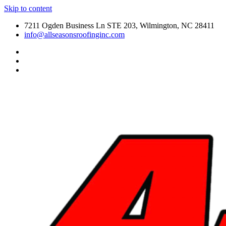
Skip to content
7211 Ogden Business Ln STE 203, Wilmington, NC 28411
info@allseasonsroofinginc.com