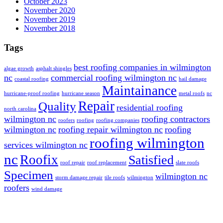
October 2023
November 2020
November 2019
November 2018
Tags
best roofing companies in wilmington
algae growth
asphalt shingles
nc
commercial roofing wilmington nc
coastal roofing
hail damage
Maintainance
hurricane-proof roofing
hurricane season
metal roofs
nc
Repair
Quality
residential roofing
north carolina
wilmington nc
roofing contractors
roofers
roofing
roofing companies
wilmington nc
roofing repair wilmington nc
roofing
roofing wilmington
services wilmington nc
nc
Roofix
Satisfied
roof repair
roof replacement
slate roofs
Specimen
wilmington nc
storm damage repair
tile roofs
wilmington
roofers
wind damage