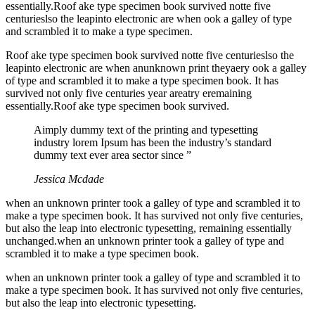
essentially.Roof ake type specimen book survived notte five
centurieslso the leapinto electronic are when ook a galley of type
and scrambled it to make a type specimen.
Roof ake type specimen book survived notte five centurieslso the
leapinto electronic are when anunknown print theyaery ook a galley
of type and scrambled it to make a type specimen book. It has
survived not only five centuries year areatry eremaining
essentially.Roof ake type specimen book survived.
Aimply dummy text of the printing and typesetting
industry lorem Ipsum has been the industry’s standard
dummy text ever area sector since ”
Jessica Mcdade
when an unknown printer took a galley of type and scrambled it to
make a type specimen book. It has survived not only five centuries,
but also the leap into electronic typesetting, remaining essentially
unchanged.when an unknown printer took a galley of type and
scrambled it to make a type specimen book.
when an unknown printer took a galley of type and scrambled it to
make a type specimen book. It has survived not only five centuries,
but also the leap into electronic typesetting.