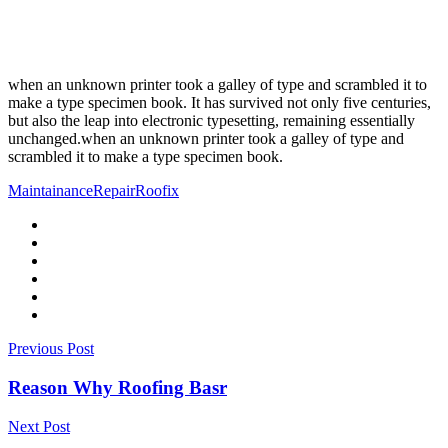
when an unknown printer took a galley of type and scrambled it to
make a type specimen book. It has survived not only five centuries,
but also the leap into electronic typesetting, remaining essentially
unchanged.when an unknown printer took a galley of type and
scrambled it to make a type specimen book.
Maintainance
Repair
Roofix
Previous Post
Reason Why Roofing Basr
Next Post