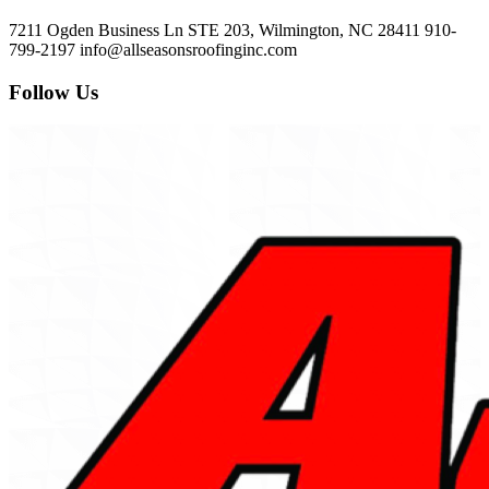
7211 Ogden Business Ln STE 203, Wilmington, NC 28411
910-
799-2197
info@allseasonsroofinginc.com
Follow Us