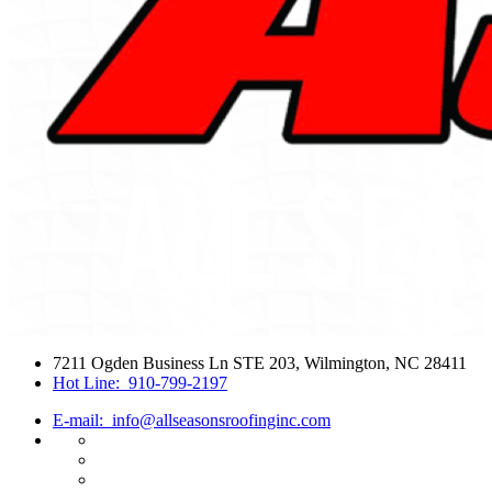
7211 Ogden Business Ln STE 203, Wilmington, NC 28411
Hot Line:
910-799-2197
E-mail:
info@allseasonsroofinginc.com