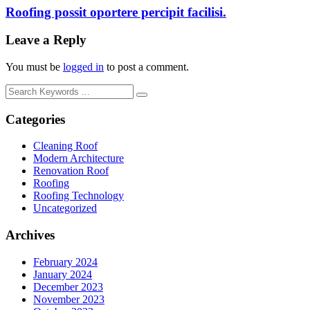
Roofing possit oportere percipit facilisi.
Leave a Reply
You must be
logged in
to post a comment.
Categories
Cleaning Roof
Modern Architecture
Renovation Roof
Roofing
Roofing Technology
Uncategorized
Archives
February 2024
January 2024
December 2023
November 2023