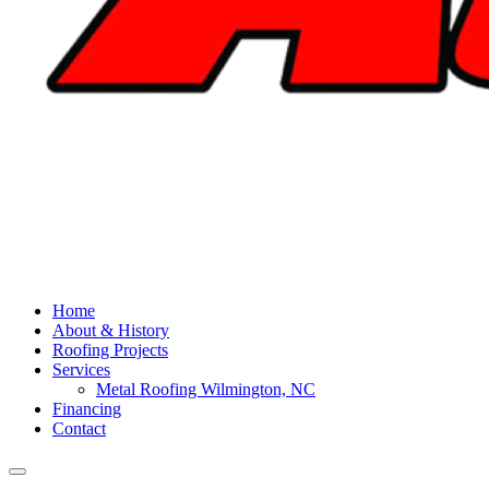
Home
About & History
Roofing Projects
Services
Metal Roofing Wilmington, NC
Financing
Contact