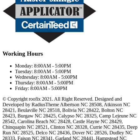
Working Hours
Monday:
8:00AM - 5:00PM
Tuesday:
8:00AM - 5:00PM
Wednesday:
8:00AM - 5:00PM
Thursday:
8:00AM - 5:00PM
Friday:
8:00AM - 5:00PM
© Copyright roofix 2021. All Right Reserved. Designed and
Developed by RadiusTheme Albertson NC 28508, Atkinson NC
28421, Beulaville NC 28518, Bolivia NC 28422, Bolton NC
28423, Burgaw NC 28425, Calypso NC 28325, Camp Lejeune NC
28542, Carolina Beach NC 28428, Castle Hayne NC 28429,
Chinquapin NC 28521, Clinton NC 28328, Currie NC 28435, Deep
Run NC 28525, Delco NC 28436, Dover NC 28526, Dudley NC
28333, Faison NC 28341, Garland NC 28441, Hampstead NC