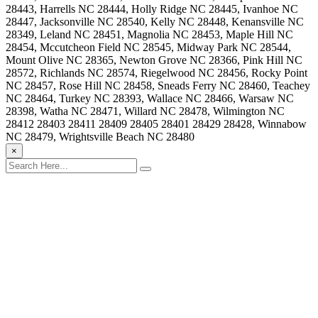
28443, Harrells NC 28444, Holly Ridge NC 28445, Ivanhoe NC
28447, Jacksonville NC 28540, Kelly NC 28448, Kenansville NC
28349, Leland NC 28451, Magnolia NC 28453, Maple Hill NC
28454, Mccutcheon Field NC 28545, Midway Park NC 28544,
Mount Olive NC 28365, Newton Grove NC 28366, Pink Hill NC
28572, Richlands NC 28574, Riegelwood NC 28456, Rocky Point
NC 28457, Rose Hill NC 28458, Sneads Ferry NC 28460, Teachey
NC 28464, Turkey NC 28393, Wallace NC 28466, Warsaw NC
28398, Watha NC 28471, Willard NC 28478, Wilmington NC
28412 28403 28411 28409 28405 28401 28429 28428, Winnabow
NC 28479, Wrightsville Beach NC 28480
×